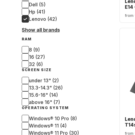
Len
Dell (5)
E14 
Hp (41)
Inte
from
256
Lenovo (42)
SSD 
Show all brands
Gra
(QW
RAM
8 (9)
16 (27)
32 (6)
SCREEN SIZE
under 13" (2)
13.3-14.3" (26)
15.6-16" (14)
above 16" (7)
OPERATING SYSTEM
Windows® 10 Pro (8)
Len
T14
Windows® 11 (4)
Inte
Windows® 11 Pro (30)
from