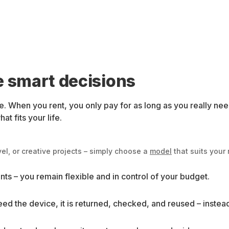
e smart decisions
. When you rent, you only pay for as long as you really ne
t fits your life.
el, or creative projects – simply choose a
model
that suits your
ts – you remain flexible and in control of your budget.
ed the device, it is returned, checked, and reused – instea