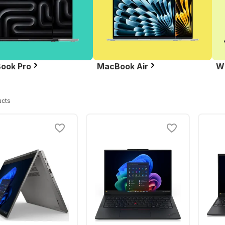
ook Pro
MacBook Air
W
ucts