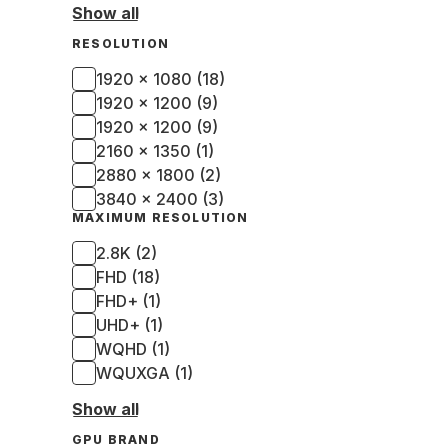
Show all
RESOLUTION
1920 x 1080 (18)
1920 x 1200 (9)
1920 × 1200 (9)
2160 x 1350 (1)
2880 x 1800 (2)
3840 x 2400 (3)
MAXIMUM RESOLUTION
2.8K (2)
FHD (18)
FHD+ (1)
UHD+ (1)
WQHD (1)
WQUXGA (1)
Show all
GPU BRAND