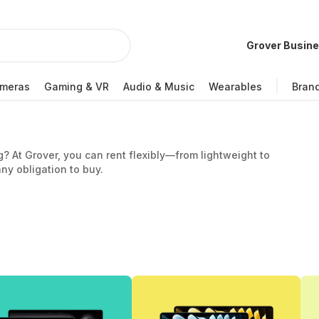
Grover Busin
meras
Gaming & VR
Audio & Music
Wearables
Bran
g? At Grover, you can rent flexibly—from lightweight to
ny obligation to buy.