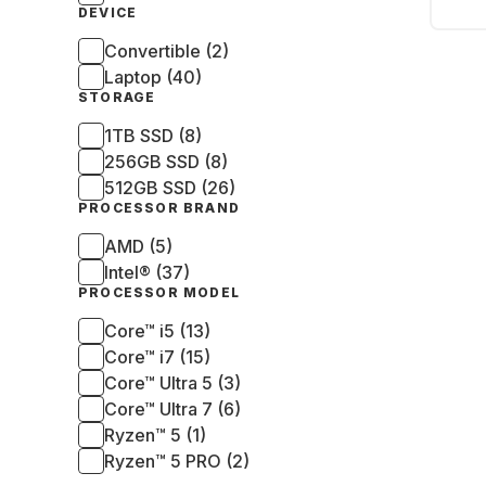
1355
DEVICE
SSD 
Convertible (2)
Laptop (40)
STORAGE
1TB SSD (8)
256GB SSD (8)
512GB SSD (26)
PROCESSOR BRAND
AMD (5)
Intel® (37)
PROCESSOR MODEL
Core™ i5 (13)
Core™ i7 (15)
Core™ Ultra 5 (3)
Core™ Ultra 7 (6)
Ryzen™ 5 (1)
Ryzen™ 5 PRO (2)