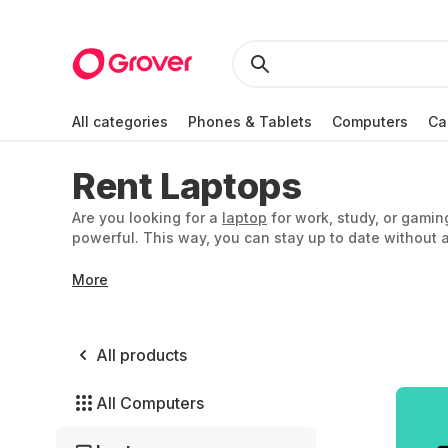
All categories
Phones & Tablets
Computers
Ca
Rent Laptops
Are you looking for a
laptop
for work, study, or gamin
powerful. This way, you can stay up to date without a
More
All products
All Computers