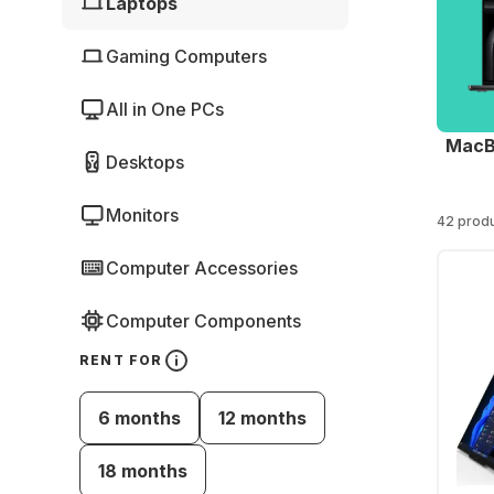
Laptops
Gaming Computers
All in One PCs
MacB
Desktops
Monitors
42 prod
Computer Accessories
Computer Components
RENT FOR
6 months
12 months
18 months