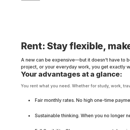
Rent: Stay flexible, mak
A new can be expensive—but it doesn't have to be
project, or your everyday work, you get exactly wha
Your advantages at a glance:
You rent what you need. Whether for study, work, trav
Fair monthly rates. No high one-time paymen
Sustainable thinking. When you no longer ne