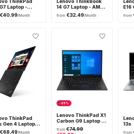
ovo ThinkPad
Lenovo ThinkBook
Len
G7 Laptop -
14 G7 Laptop - AMD
E16 
l® Core™ Ultra 7-
Ryzen™ 5 7535HS -
Inte
€40.99
€32.49
/Month
from
/Month
from
V - 16GB - 512GB
16GB - 512GB SSD -
256V
- Intel® Intel Arc
AMD AMD Radeon
SSD 
phics - German
Graphics - German
Grap
ERTZ)
(QWERTZ)
(QW
-25%
Lenovo ThinkPad X1
ovo ThinkPad
Len
Carbon G9 Laptop -
s Gen 4 Laptop -
13s
Intel® Core™ i5-
€74.99
l® Core™ i7-
from
€68.49
1135G7 - 8GB -
/Month
from