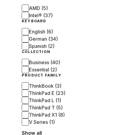
AMD (5)
Intel® (37)
KEYBOARD
English (6)
German (34)
Spanish (2)
COLLECTION
Business (40)
Essential (2)
PRODUCT FAMILY
ThinkBook (3)
ThinkPad E (23)
ThinkPad L (1)
ThinkPad T (5)
ThinkPad X1 (8)
V Series (1)
Show all