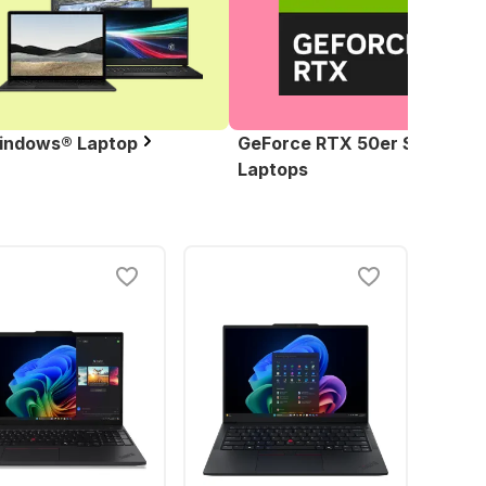
indows® Laptop
GeForce RTX 50er Serie
Laptops