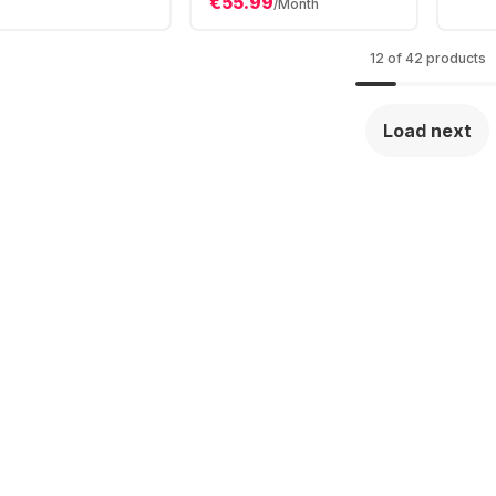
€55.99
U - 32GB - 1TB
/Month
256GB SSD - Intel®
- Intel® Iris XE
Iris® Xe Graphics
12 of 42 products
Load next