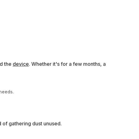
ed the
device
. Whether it's for a few months, a
 needs.
d of gathering dust unused.