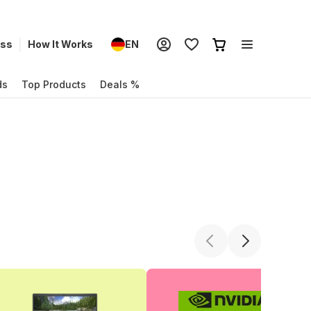
ess
How It Works
EN
ds
Top Products
Deals %