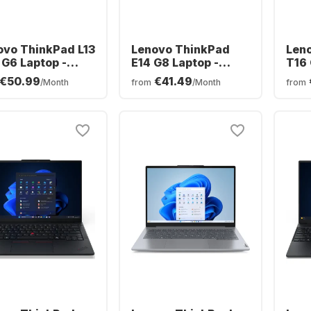
ovo ThinkPad L13
Lenovo ThinkPad
Len
 G6 Laptop -
E14 G8 Laptop -
T16 
 Ryzen™ 5 PRO
Intel® Core™ Ultra 5-
Ryze
€50.99
€41.49
/Month
from
/Month
from
- 16GB - 512GB
3250 - 16GB - 512GB
32GB
 - AMD AMD
SSD - Intel Arc
AMD
eon Graphics
Graphics - German
Grap
(QWERTZ)
(QW