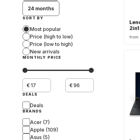
24 months
SORT BY
Len
2in1
Most popular
AMD
Price (high to low)
from
215 
Price (low to high)
SSD
New arrivals
Rad
MONTHLY PRICE
€
€
DEALS
Deals
BRANDS
Acer (7)
Apple (109)
Asus (5)