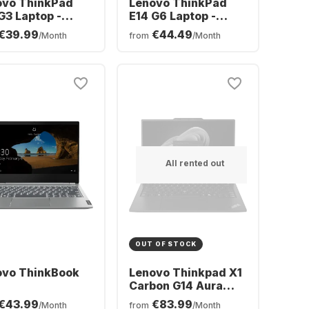
ovo ThinkPad
Lenovo ThinkPad
G3 Laptop -
E14 G6 Laptop -
l® Core™ Ultra 7-
Intel® Core™ Ultra 5-
€39.99
€44.49
/Month
from
/Month
 - 16GB - 512GB
125U - 16GB - 512GB
- Intel® Intel Arc
SSD - Intel®
hics - German
Integrated Intel®
ERTZ)
Graphics - German
(QWERTZ)
All rented out
OUT OF STOCK
ovo ThinkBook
Lenovo Thinkpad X1
Carbon G14 Aura
Edition Laptop -
€43.99
€83.99
/Month
from
/Month