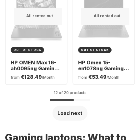
All rented out
All rented out
OUT OF STOCK
OUT OF STOCK
HP OMEN Max 16-
HP Omen 15-
ah0095ng Gaming
en1078ng Gaming
Laptop - Intel®
Laptop - AMD
€128.49
€53.49
from
/Month
from
/Month
Core™ Ultra 9-
Ryzen™ 7 5800H -
275HX - 32GB - 1TB
16GB - 1TB SSD -
SSD - NVIDIA®
NVIDIA® GeForce®
12 of 20 products
GeForce® RTX™
RTX 3070
5080 - German
(QWERTZ)
Load next
Gaming
laptops
: What to