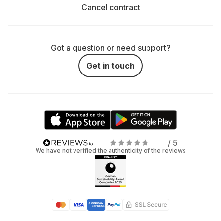
Cancel contract
Got a question or need support?
Get in touch
/ 5
We have not verified the authenticity of the reviews