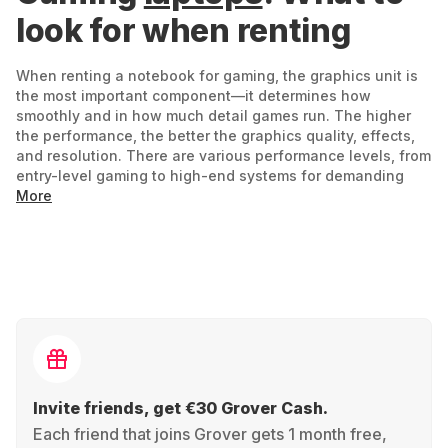
look for when renting
When renting a notebook for gaming, the graphics unit is
the most important component—it determines how
smoothly and in how much detail games run. The higher
the performance, the better the graphics quality, effects,
and resolution. There are various performance levels, from
entry-level gaming to high-end systems for demanding
titles. Entry-level devices run current games well, but often
More
without particularly high resolutions or additional effects.
If you value intense details, realistic environments, and
elaborate lighting effects, you need a device with strong
graphics performance – which is then reflected in the price
and power consumption.
What else is important:
A powerful processor ensures speed –
Invite friends, get €30 Grover Cash.
especially for complex games or parallel running
Each friend that joins Grover gets 1 month free,
applications.