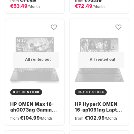
€71.49
€73.49
from
from
Core™ i7-10750H -
Ryzen™ 7 AI 350 -
€53.49
€72.49
/Month
/Month
16GB - 1TB SSD -
32GB - 1TB SSD -
NVIDIA® GeForce®
NVIDIA® GeForce®
RTX 3060 (6GB)
RTX™ 5070 -
German (QWERTZ)
All rented out
All rented out
OUT OF STOCK
OUT OF STOCK
HP OMEN Max 16-
HP HyperX OMEN
ah0073ng Gaming
16-ap1091ng Laptop
Laptop - Intel®
- AMD Ryzen™ 9
€104.99
€102.99
from
/Month
from
/Month
Core™ Ultra 7-
8940HX - 16GB -
255HX - 32GB - 2TB
512GB SSD -
SSD - NVIDIA®
NVIDIA® GeForce®