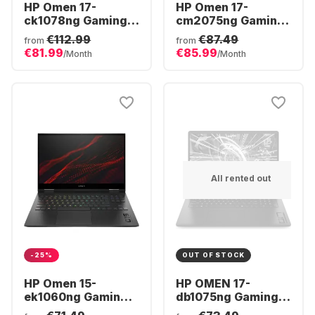
HP Omen 17-
HP Omen 17-
ck1078ng Gaming
cm2075ng Gaming
Laptop - Intel®
Laptop - Intel®
€112.99
€87.49
from
from
Core™ i7-12800HX -
Core™ i7-13700HX -
€81.99
€85.99
/Month
/Month
32GB - 1TB SSD -
16GB - 1TB SSD -
NVIDIA® GeForce®
NVIDIA® GeForce®
RTX™ 3080 Ti -
RTX 4070
German (QWERTZ)
All rented out
-25%
OUT OF STOCK
HP Omen 15-
HP OMEN 17-
ek1060ng Gaming
db1075ng Gaming
Laptop - Intel®
Laptop - AMD