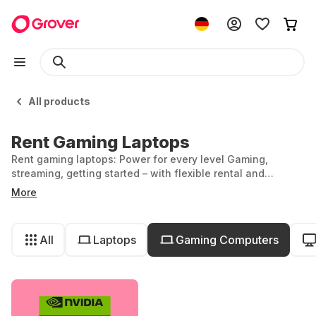
All products
Rent Gaming Laptops
Rent gaming laptops: Power for every level Gaming,
streaming, getting started – with flexible rental and
powerful performance.
More
All
Laptops
Gaming Computers