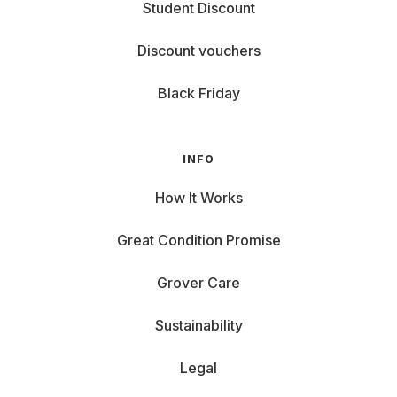
Student Discount
Then you'll find gaming
laptops
for rent with us – no
strings attached, but with full power.
Discount vouchers
Black Friday
INFO
How It Works
Great Condition Promise
Grover Care
Sustainability
Legal