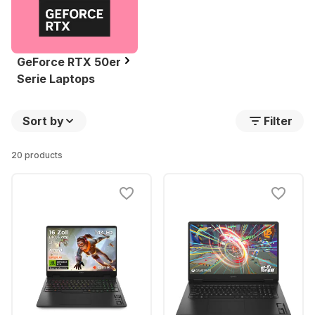
GeForce RTX 50er
Serie Laptops
Sort by
Filter
20 products