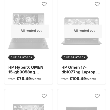
GeForce® RTX™
RTX™ 5070 -
5070 Ti - German
German (QWERTZ)
(QWERTZ)
All rented out
All rented out
OUT OF STOCK
OUT OF STOCK
HP HyperX OMEN
HP Omen 17-
15-gb0058ng
db1077ng Laptop -
Laptop - AMD
AMD Ryzen™ 7 AI
€78.49
€108.49
from
/Month
from
/Month
Ryzen™ 5 240 -
350 - 24GB - 512GB
16GB - 512GB SSD -
SSD - NVIDIA®
NVIDIA® GeForce®
GeForce® RTX™
RTX™ 5060 -
5070 - German
German (QWERTZ)
(QWERTZ)