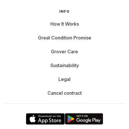
INFO
How It Works
Great Condition Promise
Grover Care
Sustainability
Legal
Cancel contract