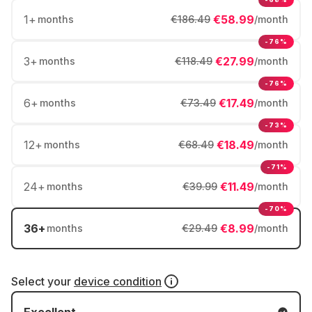
1
+
€58.99
months
€186.49
/month
-76%
3
+
€27.99
months
€118.49
/month
-76%
6
+
€17.49
months
€73.49
/month
-73%
12
+
€18.49
months
€68.49
/month
-71%
24
+
€11.49
months
€39.99
/month
-70%
36
+
€8.99
months
€29.49
/month
Select your
device condition