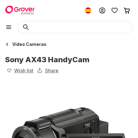
Video Cameras
Sony AX43 HandyCam
Wish list
Share