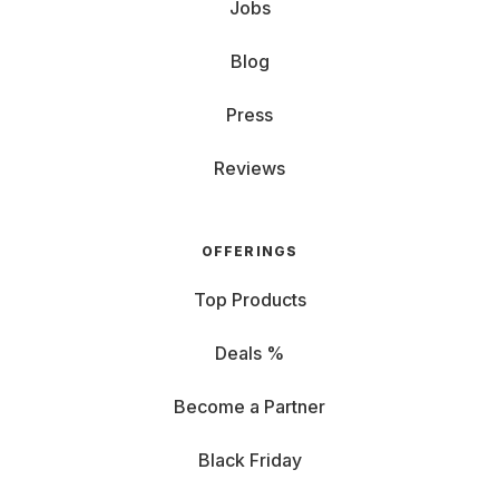
Jobs
Blog
Press
Reviews
OFFERINGS
Top Products
Deals %
Become a Partner
Black Friday