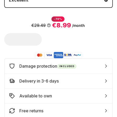
Excellent
-70%
€8.99
€29.49
/month
Damage protection
INCLUDED
Delivery in 3-6 days
Available to own
Free returns