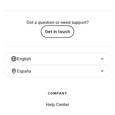
Got a question or need support?
Get in touch
English
España
COMPANY
Help Center