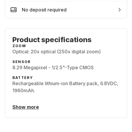
No deposit required
Product specifications
ZOOM
Optical: 20x optical (250x digital zoom)
SENSOR
8.29 Megapixel - 1/2.5"-Type CMOS
BATTERY
Rechargeable lithium-ion Battery pack, 6.8VDC,
1960mAh.
Show more