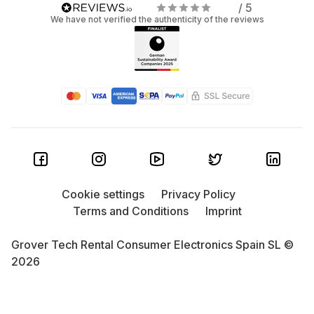
/ 5
We have not verified the authenticity of the reviews
Cookie settings
Privacy Policy
Terms and Conditions
Imprint
Grover Tech Rental Consumer Electronics Spain SL ©
2026