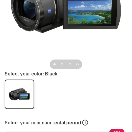
Select your color:
Black
Select your
minimum rental period
-68%