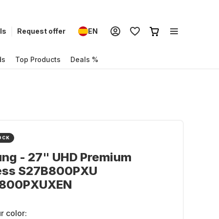
ls
Request offer
EN
ds
Top Products
Deals %
OCK
ng - 27" UHD Premium
ess S27B800PXU
B800PXUXEN
r color: