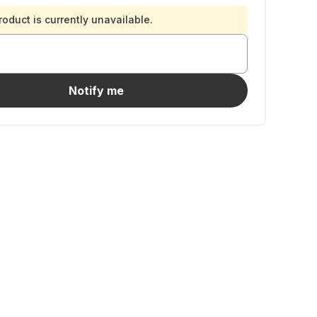
roduct is currently unavailable.
Notify me