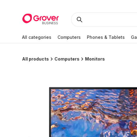
All categories
Computers
Phones & Tablets
Ga
All products
Computers
Monitors