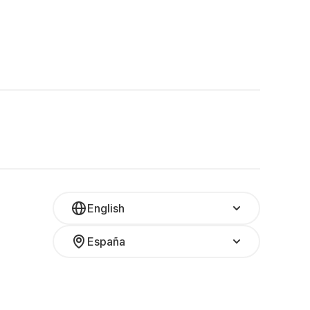
English
España