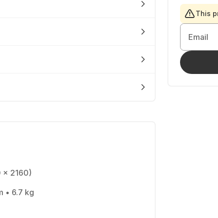
This p
Email
0 x 2160)
m • 6.7 kg