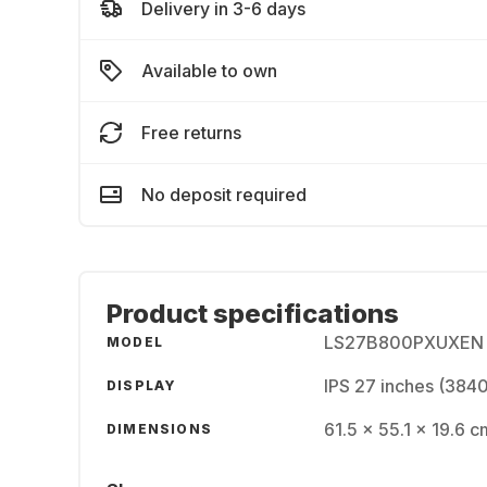
Delivery in 3-6 days
Available to own
Free returns
No deposit required
Product specifications
LS27B800PXUXEN
MODEL
IPS 27 inches (384
DISPLAY
61.5 x 55.1 x 19.6 c
DIMENSIONS