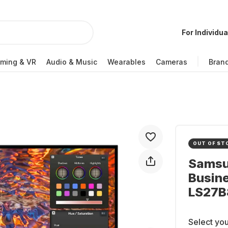
For Individua
ming & VR
Audio & Music
Wearables
Cameras
Bran
OUT OF ST
Samsu
Busin
LS27
Select you