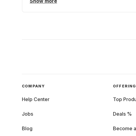
Show more
COMPANY
OFFERIN
Help Center
Top Produ
Jobs
Deals %
Blog
Become a