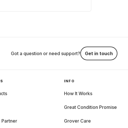
Got a question or need support?
Get in touch
GS
INFO
cts
How It Works
Great Condition Promise
 Partner
Grover Care