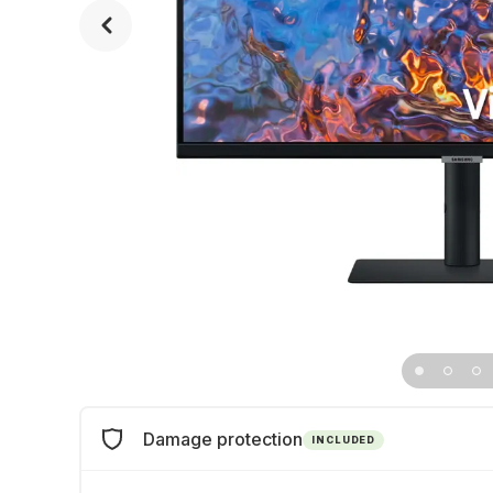
Damage protection
INCLUDED