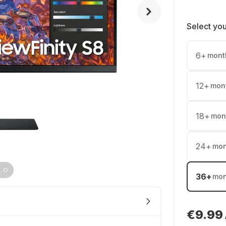
Select yo
6
+
mont
12
+
mon
18
+
mon
24
+
mon
36
+
mon
€9.99