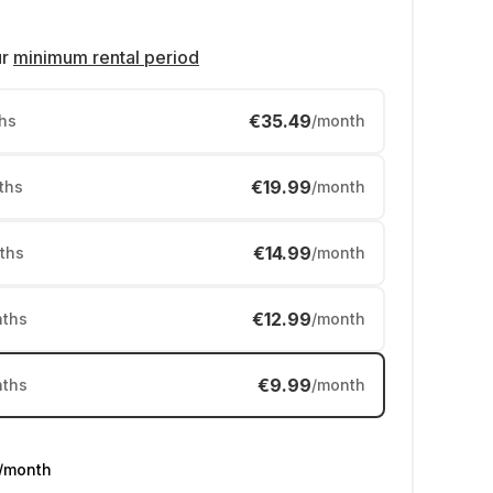
ur
minimum rental period
€35.49
hs
/month
€19.99
ths
/month
€14.99
ths
/month
€12.99
ths
/month
€9.99
ths
/month
/month