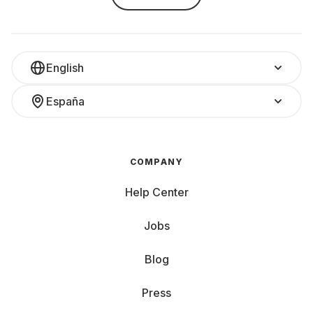
English
España
COMPANY
Help Center
Jobs
Blog
Press