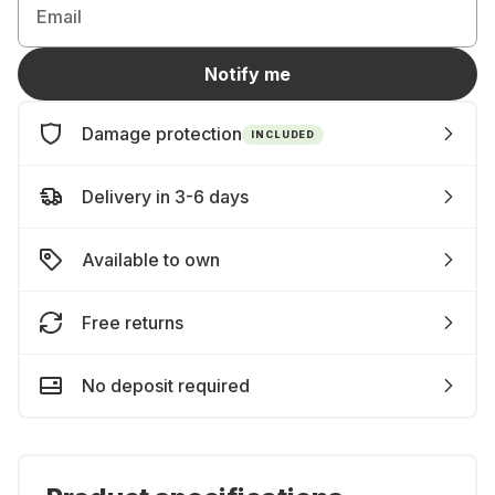
Email
Notify me
Damage protection
INCLUDED
Delivery in 3-6 days
Available to own
Free returns
No deposit required