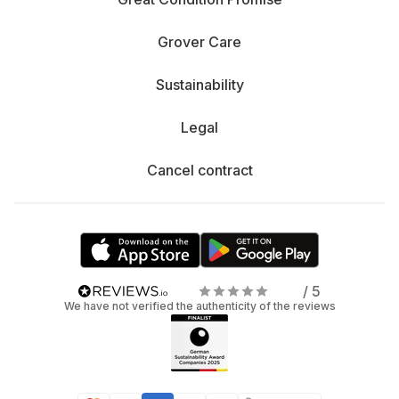
Grover Care
Sustainability
Legal
Cancel contract
/ 5
We have not verified the authenticity of the reviews