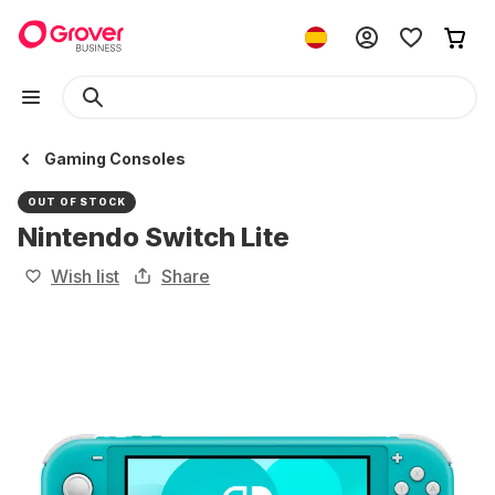
Gaming Consoles
OUT OF STOCK
Nintendo Switch Lite
Wish list
Share