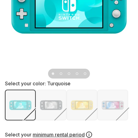
Select your color:
Turquoise
Select your
minimum rental period