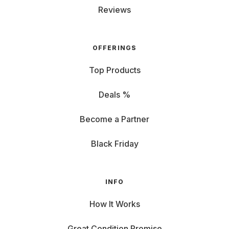
Reviews
OFFERINGS
Top Products
Deals %
Become a Partner
Black Friday
INFO
How It Works
Great Condition Promise