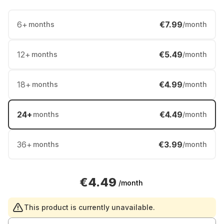
6
+
€7.99
months
/month
12
+
€5.49
months
/month
18
+
€4.99
months
/month
24
+
€4.49
months
/month
36
+
€3.99
months
/month
€4.49
/month
This product is currently unavailable.