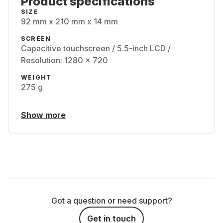
Product specifications
SIZE
92 mm x 210 mm x 14 mm
SCREEN
Capacitive touchscreen / 5.5-inch LCD /
Resolution: 1280 x 720
WEIGHT
275 g
Show more
Got a question or need support?
Get in touch