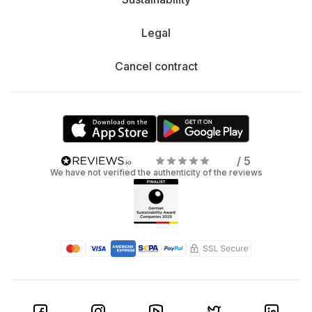
Legal
Cancel contract
/ 5
We have not verified the authenticity of the reviews