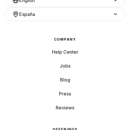
English
España
COMPANY
Help Center
Jobs
Blog
Press
Reviews
OFFERINGS