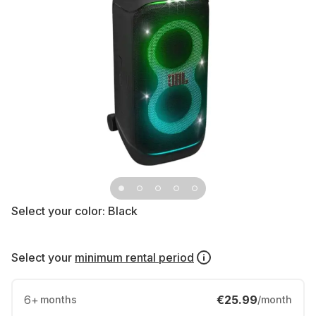
Select your color:
Black
Select your
minimum rental period
6
+
€25.99
months
/month