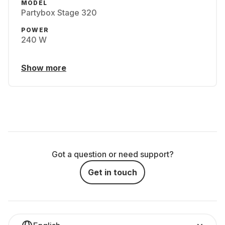
MODEL
Partybox Stage 320
POWER
240 W
Show more
Got a question or need support?
Get in touch