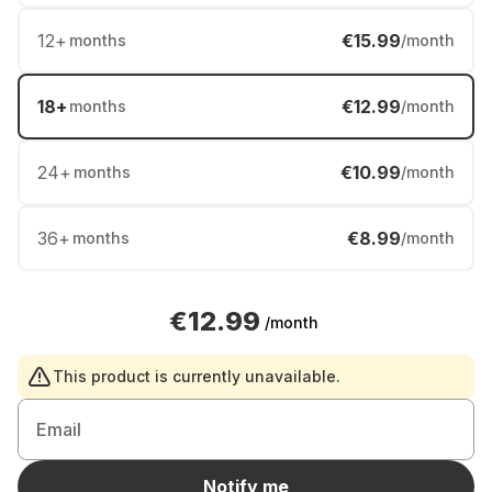
12
+
€15.99
months
/month
18
+
€12.99
months
/month
24
+
€10.99
months
/month
36
+
€8.99
months
/month
€12.99
/month
This product is currently unavailable.
Email
Notify me