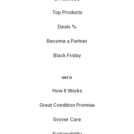
Top Products
Deals %
Become a Partner
Black Friday
INFO
How It Works
Great Condition Promise
Grover Care
Sustainability