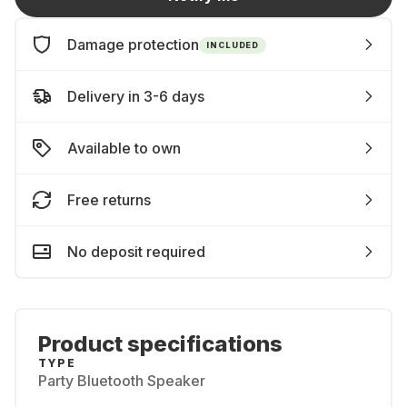
Damage protection
INCLUDED
Delivery in 3-6 days
Available to own
Free returns
No deposit required
Product specifications
TYPE
Party Bluetooth Speaker