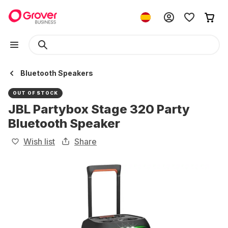
Bluetooth Speakers
OUT OF STOCK
JBL Partybox Stage 320 Party
Bluetooth Speaker
Wish list
Share