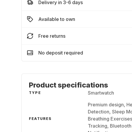
Delivery in 3-6 days
Available to own
Free returns
No deposit required
Product specifications
Smartwatch
TYPE
Premium design, He
Detection, Sleep Mo
Breathing Exercises
FEATURES
Tracking, Bluetooth