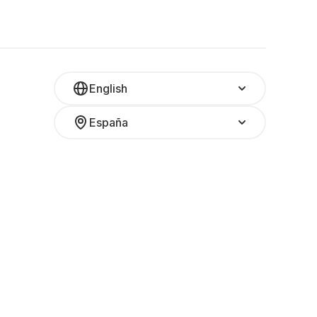
English
España