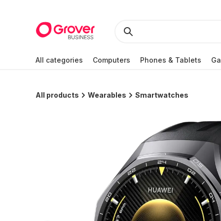
All categories
Computers
Phones & Tablets
Ga
All products
Wearables
Smartwatches