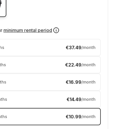
ur
minimum rental period
€37.49
hs
/month
€22.49
ths
/month
€16.99
ths
/month
€14.49
ths
/month
€10.99
ths
/month