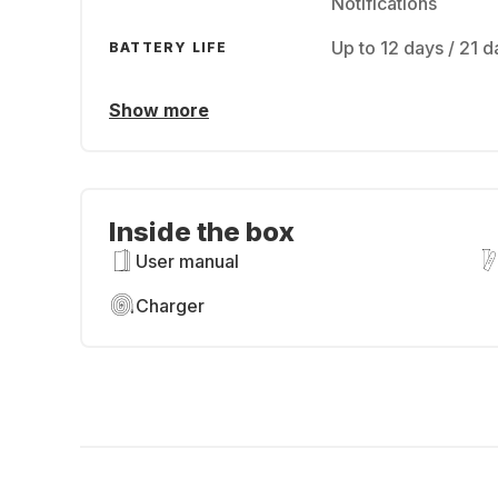
Notifications
Up to 12 days / 21
BATTERY LIFE
Show more
Inside the box
User manual
Charger