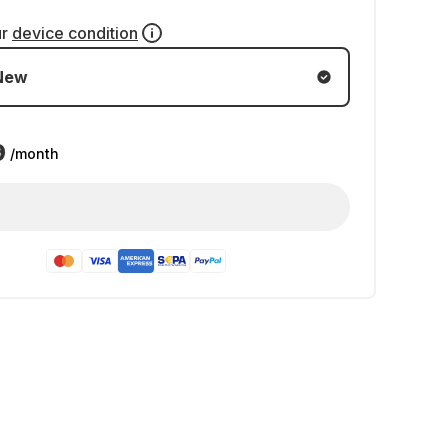
ur
device condition
New
9
/month