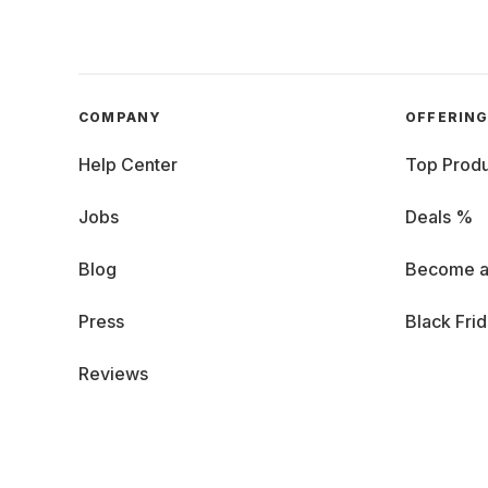
COMPANY
OFFERIN
Help Center
Top Produ
Jobs
Deals %
Blog
Become a
Press
Black Fri
Reviews