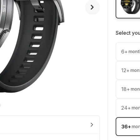
Select yo
6
+
mont
12
+
mon
18
+
mon
24
+
mon
36
+
mon