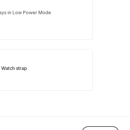
 days in Low Power Mode
Watch strap