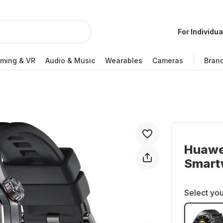
For Individua
ming & VR
Audio & Music
Wearables
Cameras
Bran
Huawe
Smart
Select you