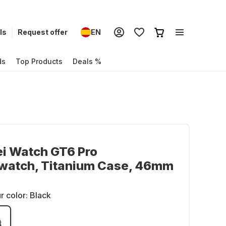
ls
Request offer
EN
ds
Top Products
Deals %
i Watch GT6 Pro
watch, Titanium Case, 46mm
r color:
Black