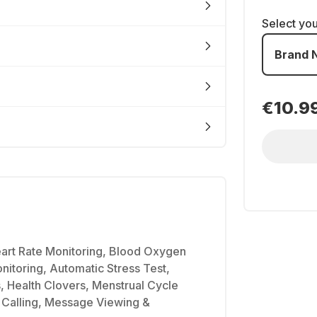
Select yo
Brand 
€10.9
art Rate Monitoring, Blood Oxygen
nitoring, Automatic Stress Test,
, Health Clovers, Menstrual Cycle
 Calling, Message Viewing &