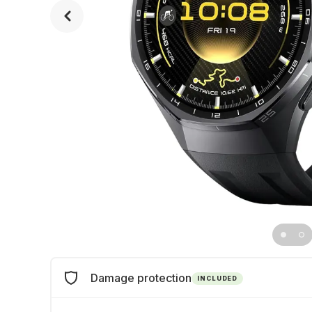
Damage protection
INCLUDED