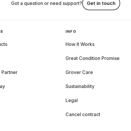
Got a question or need support?
Get in touch
GS
INFO
cts
How It Works
Great Condition Promise
 Partner
Grover Care
day
Sustainability
Legal
Cancel contract