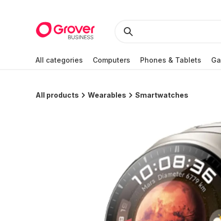
All categories
Computers
Phones & Tablets
Ga
All products
Wearables
Smartwatches