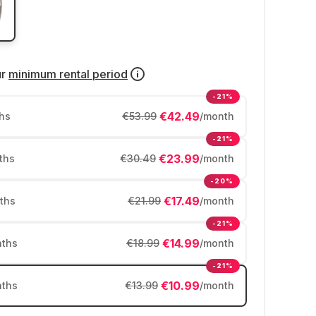
ur
minimum rental period
-21%
€42.49
hs
€53.99
/month
-21%
€23.99
ths
€30.49
/month
-20%
€17.49
ths
€21.99
/month
-21%
€14.99
ths
€18.99
/month
-21%
€10.99
ths
€13.99
/month