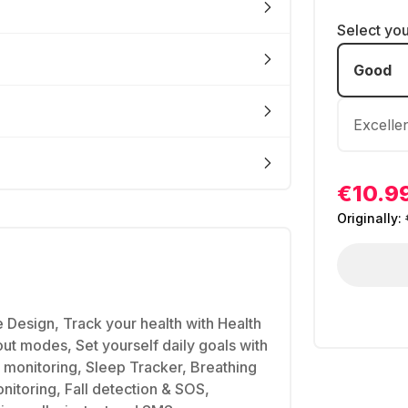
Select yo
Good
Excelle
€10.9
Originally:
Design, Track your health with Health
t modes, Set yourself daily goals with
s monitoring, Sleep Tracker, Breathing
nitoring, Fall detection & SOS,