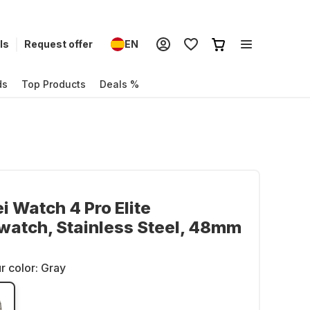
ls
Request offer
EN
ds
Top Products
Deals %
 Watch 4 Pro Elite
atch, Stainless Steel, 48mm
r color:
Gray