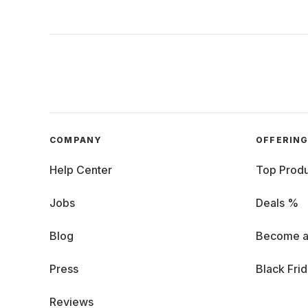
COMPANY
OFFERIN
Help Center
Top Produ
Jobs
Deals %
Blog
Become a
Press
Black Fri
Reviews