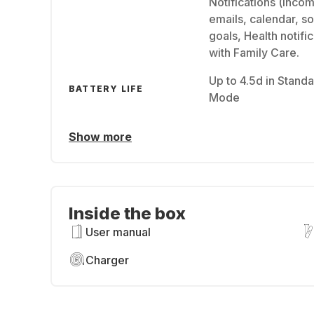
Notifications (inco
emails, calendar, so
goals, Health notifi
with Family Care.
Up to 4.5d in Standa
BATTERY LIFE
Mode
Show more
Inside the box
User manual
Charger