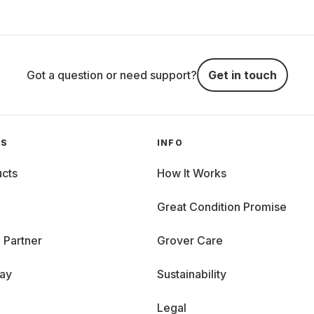
Got a question or need support?
Get in touch
GS
INFO
cts
How It Works
Great Condition Promise
 Partner
Grover Care
day
Sustainability
Legal