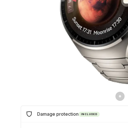
Damage protection
INCLUDED