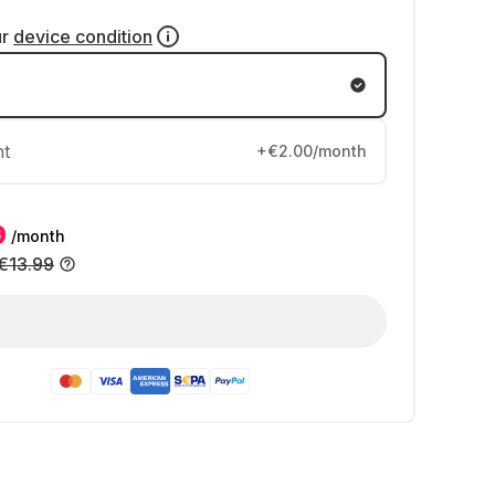
ur
device condition
nt
+€2.00/month
9
/month
€13.99