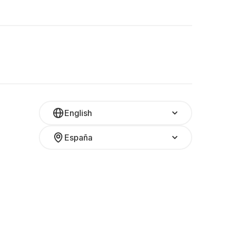
English
España