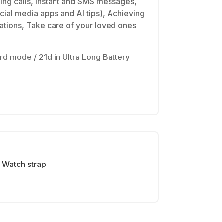
ming calls, instant and SMS messages,
cial media apps and AI tips), Achieving
cations, Take care of your loved ones
rd mode / 21d in Ultra Long Battery
Watch strap