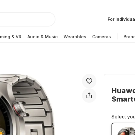
For Individua
ming & VR
Audio & Music
Wearables
Cameras
Bran
Huawei
Smartw
Select you