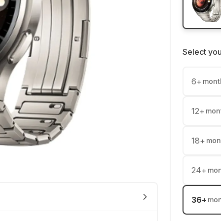
Select yo
6
+
mont
12
+
mon
18
+
mon
24
+
mon
36
+
mon