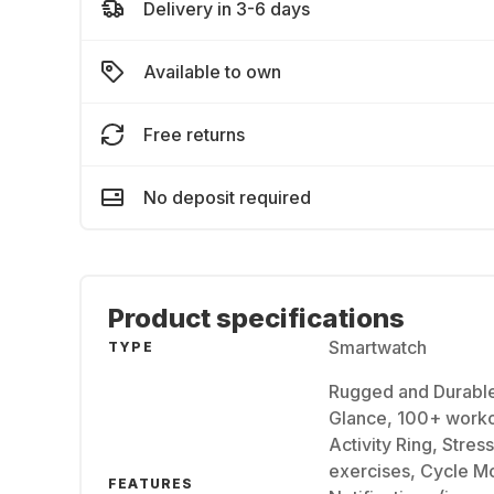
Delivery in 3-6 days
Available to own
Free returns
No deposit required
Product specifications
Smartwatch
TYPE
Rugged and Durable 
Glance, 100+ workou
Activity Ring, Stres
exercises, Cycle Mo
FEATURES