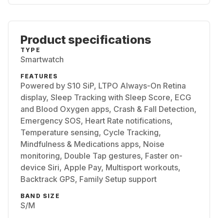
Product specifications
TYPE
Smartwatch
FEATURES
Powered by S10 SiP, LTPO Always-On Retina
display, Sleep Tracking with Sleep Score, ECG
and Blood Oxygen apps, Crash & Fall Detection,
Emergency SOS, Heart Rate notifications,
Temperature sensing, Cycle Tracking,
Mindfulness & Medications apps, Noise
monitoring, Double Tap gestures, Faster on-
device Siri, Apple Pay, Multisport workouts,
Backtrack GPS, Family Setup support
BAND SIZE
S/M