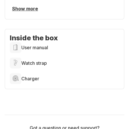
Show more
Inside the box
User manual
Watch strap
Charger
Got a question or need support?