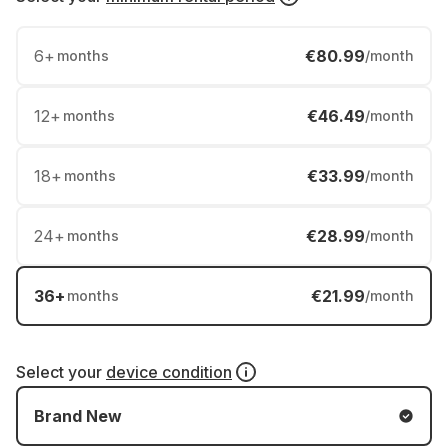
6
+
€80.99
months
/month
12
+
€46.49
months
/month
18
+
€33.99
months
/month
24
+
€28.99
months
/month
36
+
€21.99
months
/month
Select your
device condition
Brand New