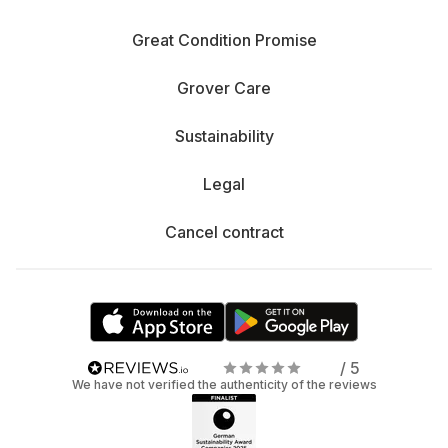
Great Condition Promise
Grover Care
Sustainability
Legal
Cancel contract
/ 5
We have not verified the authenticity of the reviews