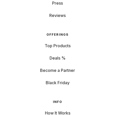
Press
Reviews
OFFERINGS
Top Products
Deals %
Become a Partner
Black Friday
INFO
How It Works