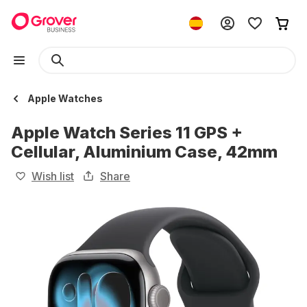
Apple Watches
Apple Watch Series 11 GPS +
Cellular, Aluminium Case, 42mm
Wish list
Share