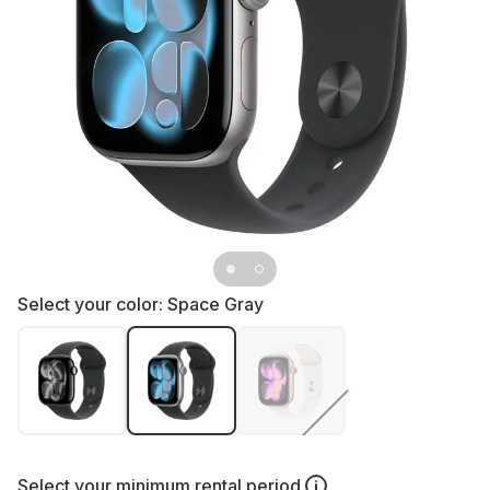
Select your color:
Space Gray
Select your
minimum rental period