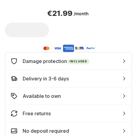
€21.99
/month
Damage protection
INCLUDED
Delivery in 3-6 days
Available to own
Free returns
No deposit required