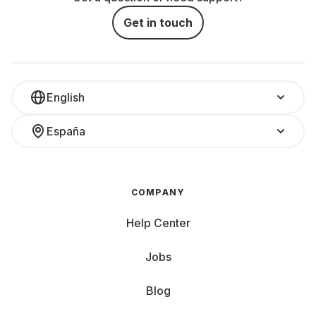
Get in touch
English
España
COMPANY
Help Center
Jobs
Blog