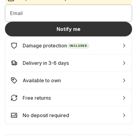
Email
Notify me
Damage protection
INCLUDED
Delivery in 3-6 days
Available to own
Free returns
No deposit required