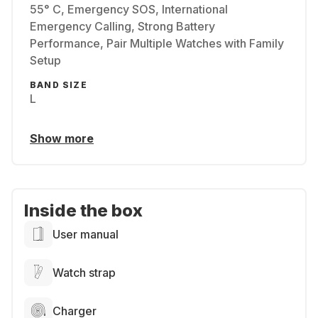
55° C, Emergency SOS, International
Emergency Calling, Strong Battery
Performance, Pair Multiple Watches with Family
Setup
BAND SIZE
L
Show more
Inside the box
User manual
Watch strap
Charger