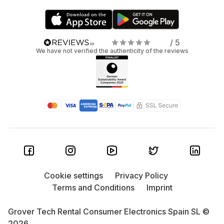
/ 5
We have not verified the authenticity of the reviews
Cookie settings
Privacy Policy
Terms and Conditions
Imprint
Grover Tech Rental Consumer Electronics Spain SL ©
2026