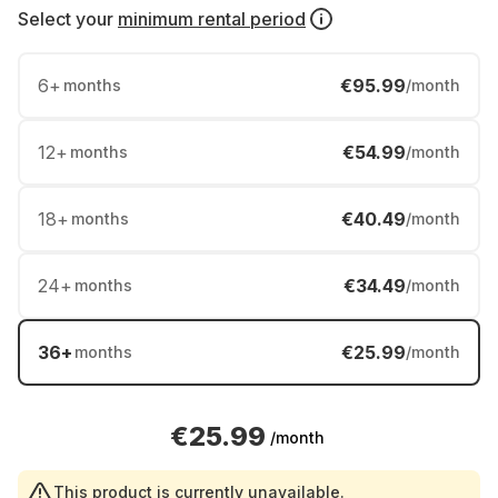
Select your
minimum rental period
6
+
€95.99
months
/month
12
+
€54.99
months
/month
18
+
€40.49
months
/month
24
+
€34.49
months
/month
36
+
€25.99
months
/month
€25.99
/month
This product is currently unavailable.