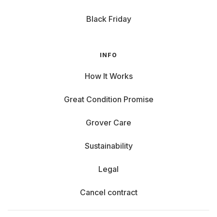
Black Friday
INFO
How It Works
Great Condition Promise
Grover Care
Sustainability
Legal
Cancel contract