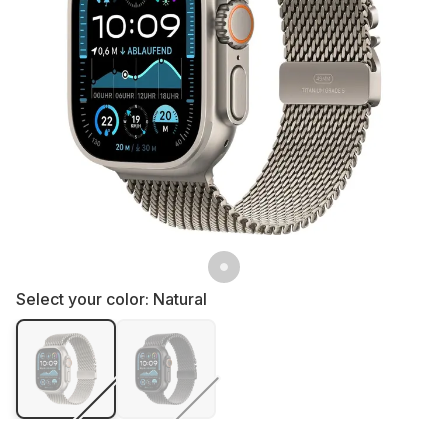
Select your color:
Natural