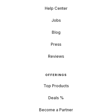
Help Center
Jobs
Blog
Press
Reviews
OFFERINGS
Top Products
Deals %
Become a Partner