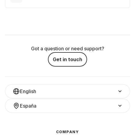
Got a question or need support?
Get in touch
English
España
COMPANY