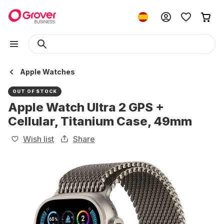
Apple Watches
OUT OF STOCK
Apple Watch Ultra 2 GPS +
Cellular, Titanium Case, 49mm
Wish list
Share