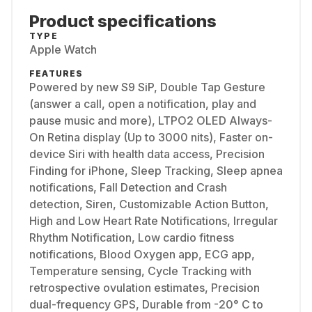
Product specifications
TYPE
Apple Watch
FEATURES
Powered by new S9 SiP, Double Tap Gesture
(answer a call, open a notification, play and
pause music and more), LTPO2 OLED Always-
On Retina display (Up to 3000 nits), Faster on-
device Siri with health data access, Precision
Finding for iPhone, Sleep Tracking, Sleep apnea
notifications, Fall Detection and Crash
detection, Siren, Customizable Action Button,
High and Low Heart Rate Notifications, Irregular
Rhythm Notification, Low cardio fitness
notifications, Blood Oxygen app, ECG app,
Temperature sensing, Cycle Tracking with
retrospective ovulation estimates, Precision
dual-frequency GPS, Durable from -20° C to