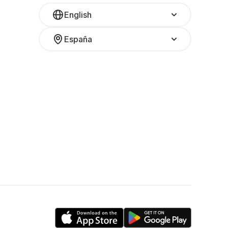
English
España