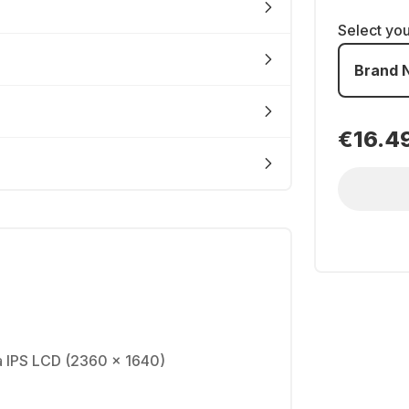
Select yo
Brand 
€16.4
na IPS LCD (2360 x 1640)