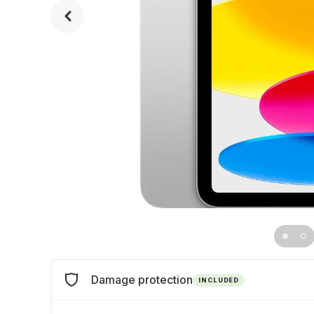
Damage protection
INCLUDED