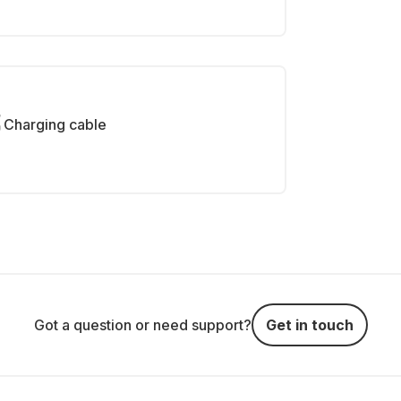
Charging cable
Got a question or need support?
Get in touch