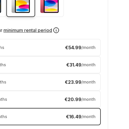
ur
minimum rental period
€54.99
hs
/month
€31.49
ths
/month
€23.99
ths
/month
€20.99
ths
/month
€16.49
ths
/month