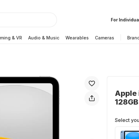
For Individua
ming & VR
Audio & Music
Wearables
Cameras
Bran
Apple 
128GB
Select you