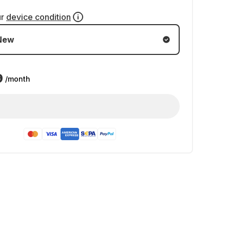
ur
device condition
New
9
/month