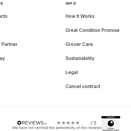
GS
INFO
cts
How It Works
Great Condition Promise
 Partner
Grover Care
day
Sustainability
Legal
Cancel contract
/ 5
We have not verified the authenticity of the reviews