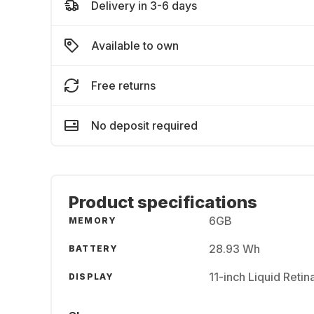
Delivery in 3-6 days
Available to own
Free returns
No deposit required
Product specifications
6GB
MEMORY
28.93 Wh
BATTERY
11-inch Liquid Reti
DISPLAY