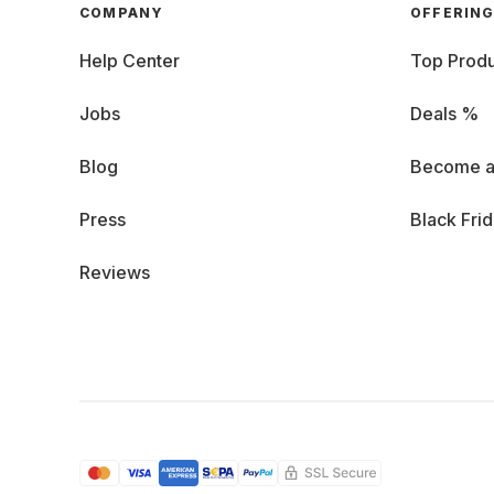
COMPANY
OFFERIN
Help Center
Top Produ
Jobs
Deals %
Blog
Become a
Press
Black Fri
Reviews