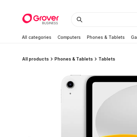
All categories
Computers
Phones & Tablets
Ga
All products
Phones & Tablets
Tablets