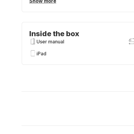
Show more
Inside the box
User manual
iPad