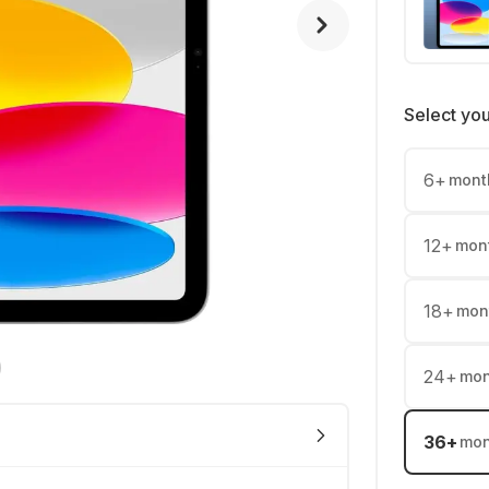
Select yo
6
+
mont
12
+
mon
18
+
mon
24
+
mon
36
+
mon