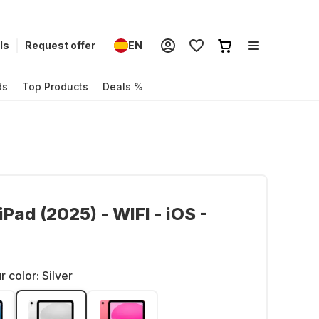
ls
Request offer
EN
ds
Top Products
Deals %
iPad (2025) - WIFI - iOS -
r color:
Silver