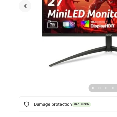
Damage protection
INCLUDED