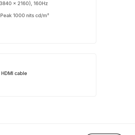
(3840 x 2160), 160Hz
 Peak 1000 nits cd/m²
HDMI cable