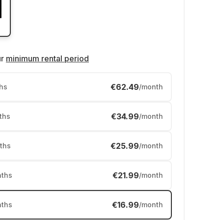
ur
minimum rental period
€62.49
hs
/month
€34.99
ths
/month
€25.99
ths
/month
€21.99
ths
/month
€16.99
ths
/month