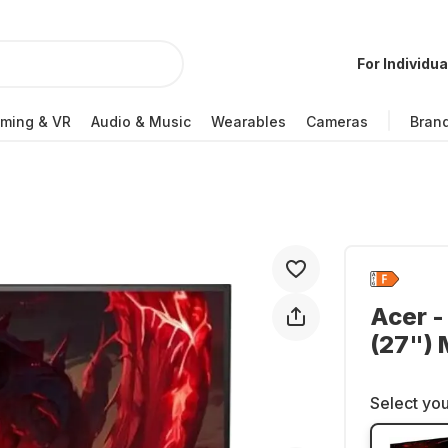
For Individua
ming & VR
Audio & Music
Wearables
Cameras
Bran
Acer -
(27")
Select you