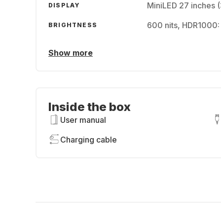
MiniLED 27 inches 
DISPLAY
600 nits, HDR1000:
BRIGHTNESS
Show more
Inside the box
User manual
Charging cable