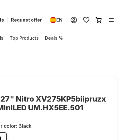
ls
Request offer
EN
ds
Top Products
Deals %
 27" Nitro XV275KP5biipruzx
 MiniLED UM.HX5EE.501
r color:
Black