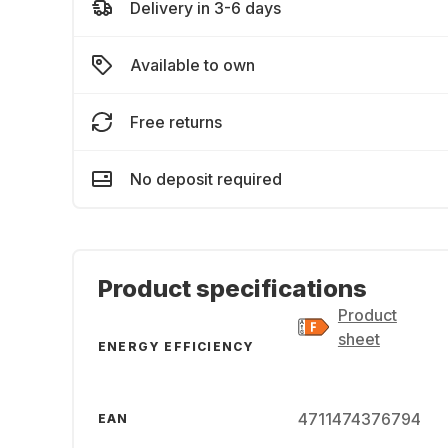
Delivery in 3-6 days
Available to own
Free returns
No deposit required
Product specifications
Product
sheet
ENERGY EFFICIENCY
4711474376794
EAN