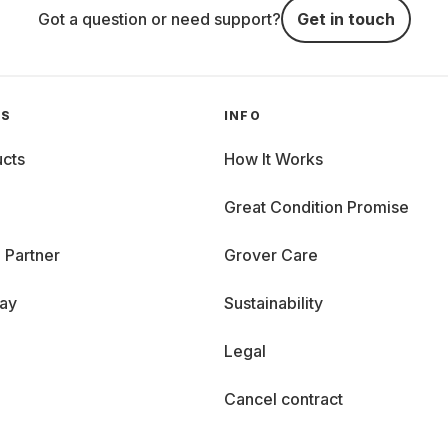
Got a question or need support?
Get in touch
GS
INFO
cts
How It Works
Great Condition Promise
 Partner
Grover Care
day
Sustainability
Legal
Cancel contract