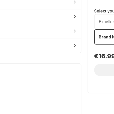
Select yo
Excelle
Brand 
€16.9