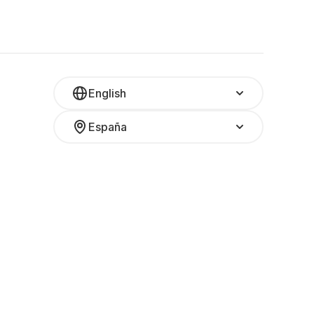
English
España