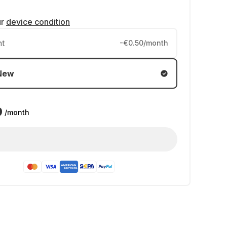
ur
device condition
nt
-€0.50/month
New
9
/month