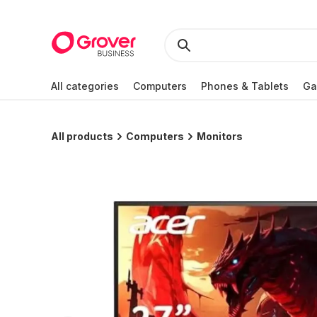
All categories
Computers
Phones & Tablets
Ga
All products
Computers
Monitors