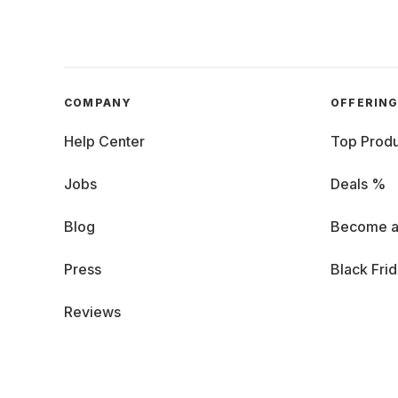
COMPANY
OFFERIN
Help Center
Top Produ
Jobs
Deals %
Blog
Become a
Press
Black Fri
Reviews