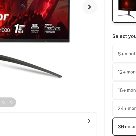
Select yo
6
+
mont
12
+
mon
18
+
mon
24
+
mon
36
+
mon