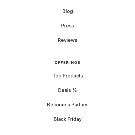
Blog
Press
Reviews
OFFERINGS
Top Products
Deals %
Become a Partner
Black Friday