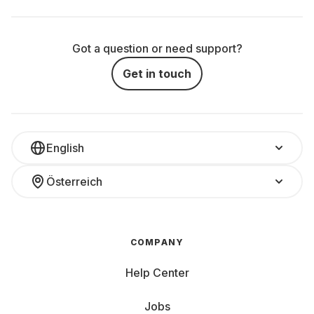
Got a question or need support?
Get in touch
English
Österreich
COMPANY
Help Center
Jobs