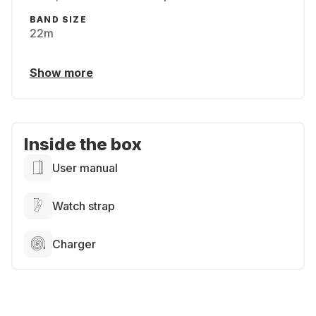
BAND SIZE
22m
Show more
Inside the box
User manual
Watch strap
Charger