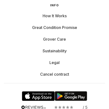
INFO
How It Works
Great Condition Promise
Grover Care
Sustainability
Legal
Cancel contract
/ 5