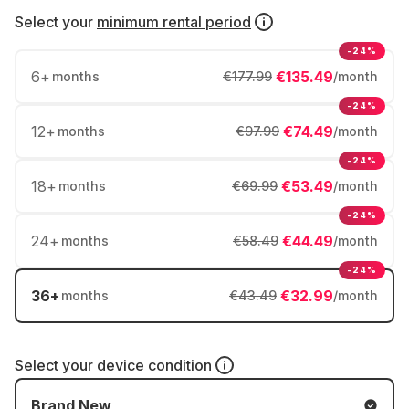
Select your
minimum rental period
-24%
6
+
€135.49
months
€177.99
/month
-24%
12
+
€74.49
months
€97.99
/month
-24%
18
+
€53.49
months
€69.99
/month
-24%
24
+
€44.49
months
€58.49
/month
-24%
36
+
€32.99
months
€43.49
/month
Select your
device condition
Brand New