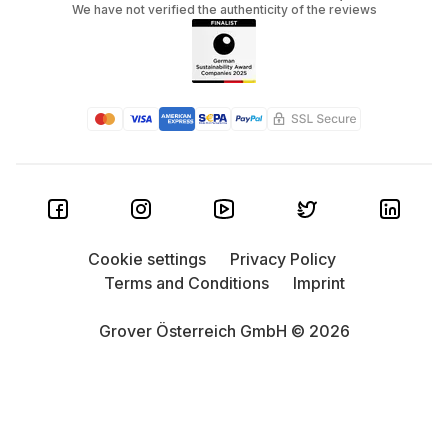
We have not verified the authenticity of the reviews
Cookie settings
Privacy Policy
Terms and Conditions
Imprint
Grover Österreich GmbH © 2026