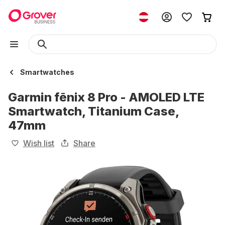
Smartwatches
Garmin fēnix 8 Pro - AMOLED LTE
Smartwatch, Titanium Case,
47mm
Wish list
Share