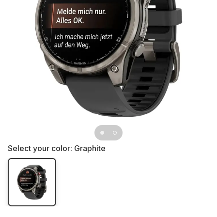
Select your color:
Graphite