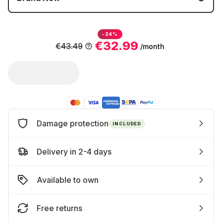
-24%
€32.99
€43.49
/month
Damage protection
INCLUDED
Delivery in 2-4 days
Available to own
Free returns