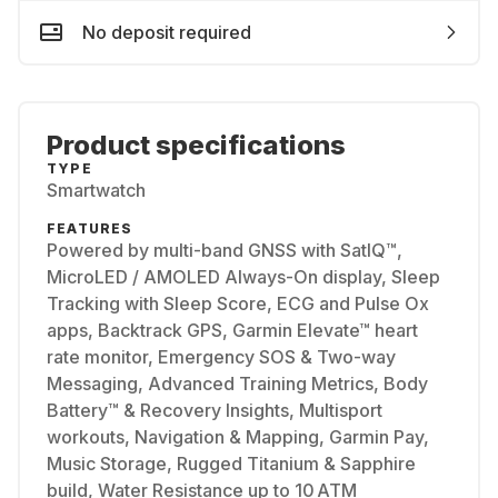
No deposit required
Product specifications
TYPE
Smartwatch
FEATURES
Powered by multi-band GNSS with SatIQ™,
MicroLED / AMOLED Always-On display, Sleep
Tracking with Sleep Score, ECG and Pulse Ox
apps, Backtrack GPS, Garmin Elevate™ heart
rate monitor, Emergency SOS & Two-way
Messaging, Advanced Training Metrics, Body
Battery™ & Recovery Insights, Multisport
workouts, Navigation & Mapping, Garmin Pay,
Music Storage, Rugged Titanium & Sapphire
build, Water Resistance up to 10 ATM