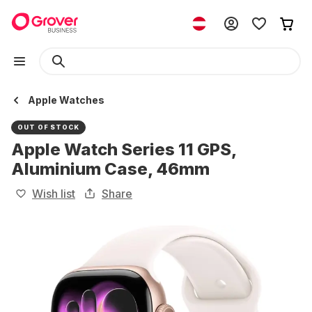
Apple Watches
OUT OF STOCK
Apple Watch Series 11 GPS,
Aluminium Case, 46mm
Wish list
Share