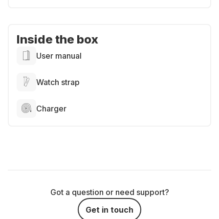
Inside the box
User manual
Watch strap
Charger
Got a question or need support?
Get in touch