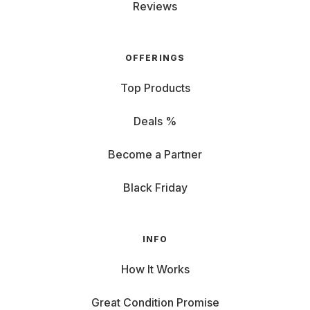
Reviews
OFFERINGS
Top Products
Deals %
Become a Partner
Black Friday
INFO
How It Works
Great Condition Promise