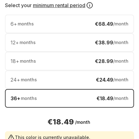
Select your
minimum rental period
6
+
€68.49
months
/month
12
+
€38.99
months
/month
18
+
€28.99
months
/month
24
+
€24.49
months
/month
36
+
€18.49
months
/month
€18.49
/month
This color is currently unavailable.