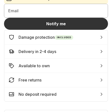
Email
Notify me
Damage protection
INCLUDED
Delivery in 2-4 days
Available to own
Free returns
No deposit required