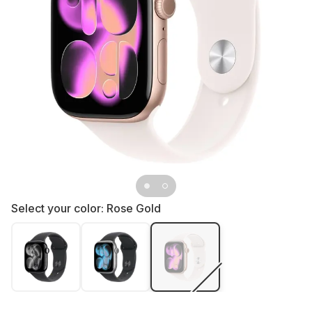
Select your color:
Rose Gold