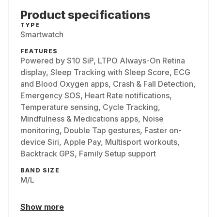
Product specifications
TYPE
Smartwatch
FEATURES
Powered by S10 SiP, LTPO Always-On Retina
display, Sleep Tracking with Sleep Score, ECG
and Blood Oxygen apps, Crash & Fall Detection,
Emergency SOS, Heart Rate notifications,
Temperature sensing, Cycle Tracking,
Mindfulness & Medications apps, Noise
monitoring, Double Tap gestures, Faster on-
device Siri, Apple Pay, Multisport workouts,
Backtrack GPS, Family Setup support
BAND SIZE
M/L
Show more