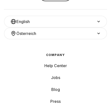
English
Österreich
COMPANY
Help Center
Jobs
Blog
Press