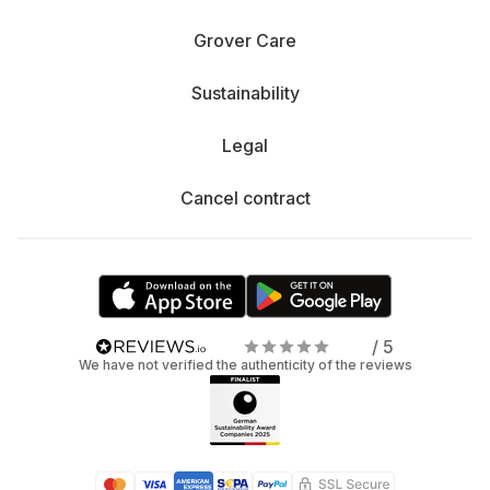
Grover Care
Sustainability
Legal
Cancel contract
/ 5
We have not verified the authenticity of the reviews