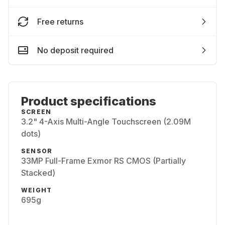
Free returns
No deposit required
Product specifications
SCREEN
3.2" 4-Axis Multi-Angle Touchscreen (2.09M
dots)
SENSOR
33MP Full-Frame Exmor RS CMOS (Partially
Stacked)
WEIGHT
695g