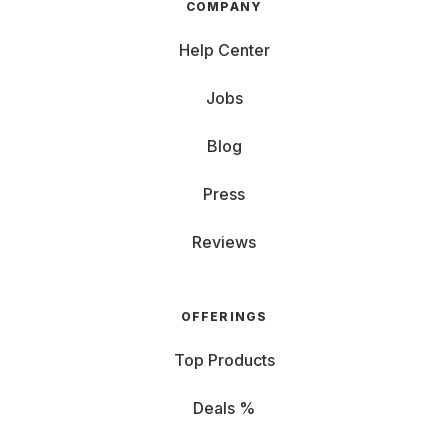
COMPANY
Help Center
Jobs
Blog
Press
Reviews
OFFERINGS
Top Products
Deals %