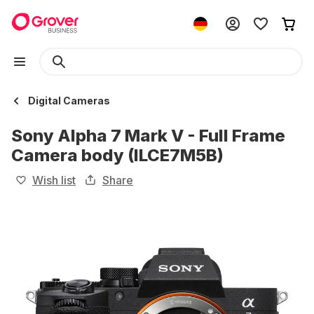
Digital Cameras
Sony Alpha 7 Mark V - Full Frame
Camera body (ILCE7M5B)
Wish list
Share