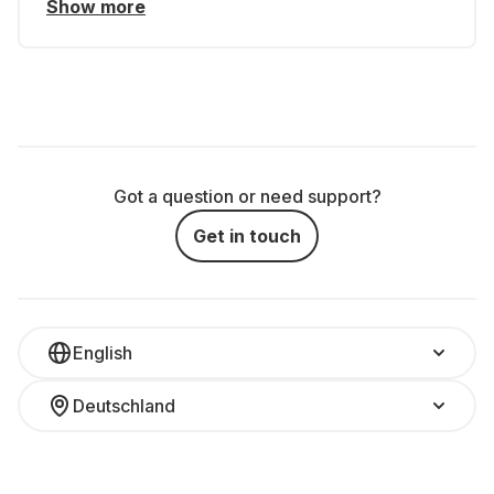
Show more
Got a question or need support?
Get in touch
English
Deutschland