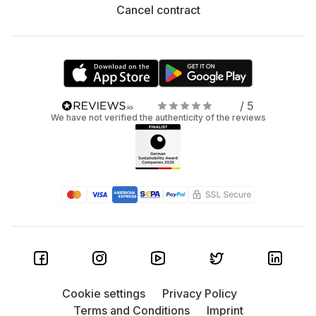
Cancel contract
/ 5
We have not verified the authenticity of the reviews
Cookie settings
Privacy Policy
Terms and Conditions
Imprint