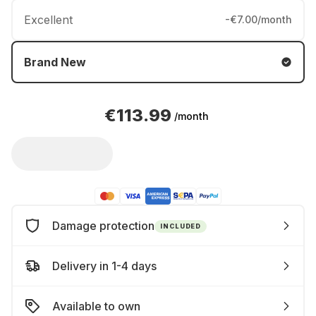
Excellent
-€7.00/month
Brand New
€113.99
/month
Damage protection
INCLUDED
Delivery in 1-4 days
Available to own