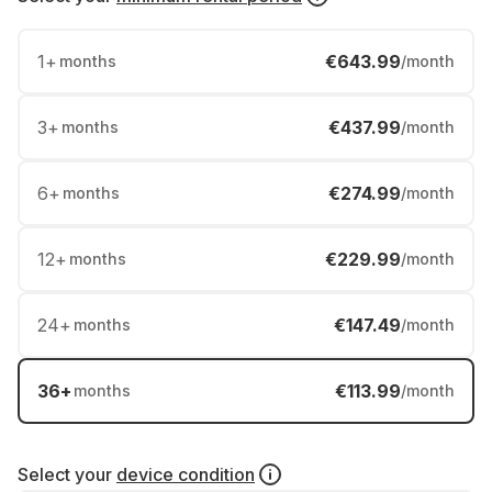
1
+
€643.99
months
/month
3
+
€437.99
months
/month
6
+
€274.99
months
/month
12
+
€229.99
months
/month
24
+
€147.49
months
/month
36
+
€113.99
months
/month
Select your
device condition