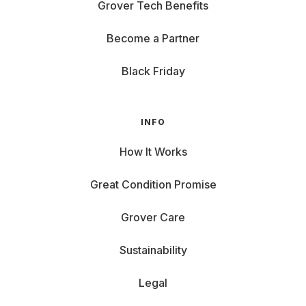
Grover Tech Benefits
Become a Partner
Black Friday
INFO
How It Works
Great Condition Promise
Grover Care
Sustainability
Legal