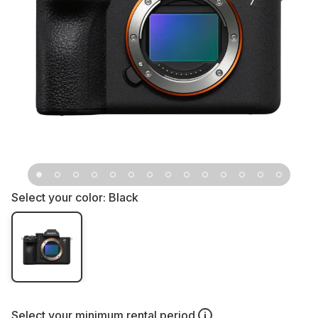
Select your color:
Black
Select your
minimum rental period