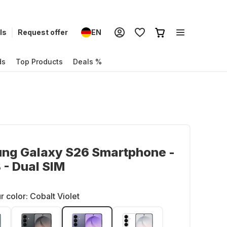
ls
Request offer
EN
ds
Top Products
Deals %
ng Galaxy S26 Smartphone -
- Dual SIM
r color:
Cobalt Violet