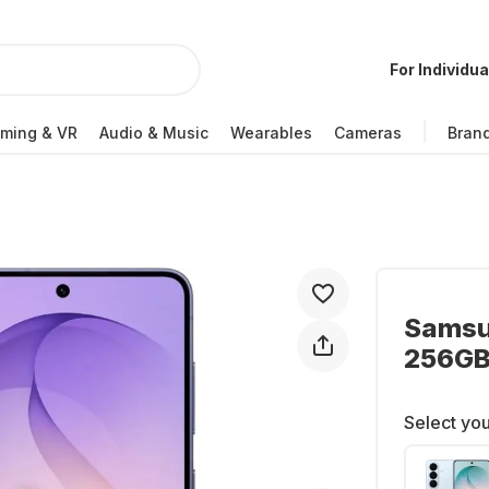
For Individua
ming & VR
Audio & Music
Wearables
Cameras
Bran
Samsu
256GB 
Select you