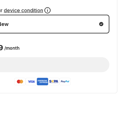
ur
device condition
New
9
/month