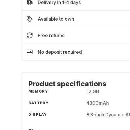
Delivery in 1-4 days
Available to own
Free returns
No deposit required
Product specifications
12 GB
MEMORY
4300mAh
BATTERY
6.3-inch Dynamic 
DISPLAY