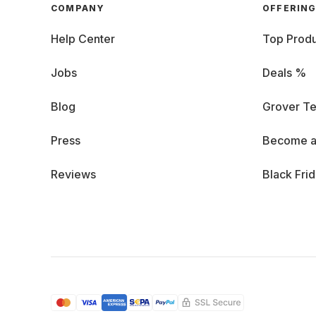
COMPANY
OFFERIN
Help Center
Top Produ
Jobs
Deals %
Blog
Grover Te
Press
Become a
Reviews
Black Fri