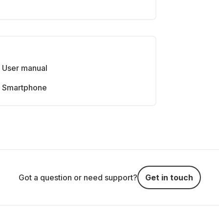
User manual
Smartphone
Got a question or need support?
Get in touch