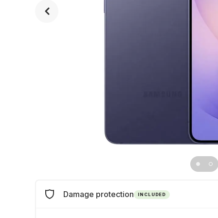
Damage protection
INCLUDED