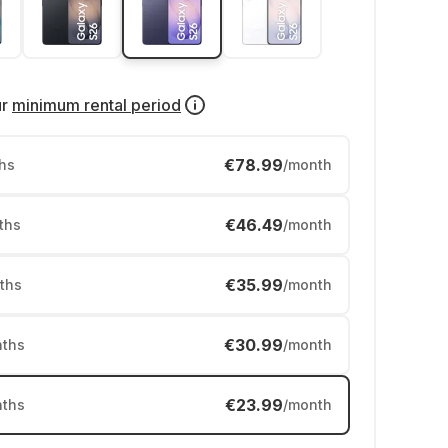
ur
minimum rental period
€78.99
hs
/month
€46.49
ths
/month
€35.99
ths
/month
€30.99
ths
/month
€23.99
ths
/month