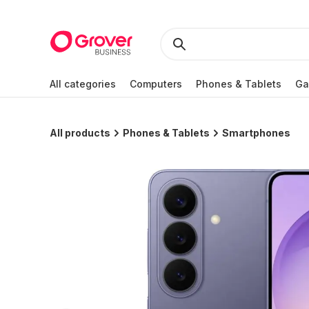
All categories
Computers
Phones & Tablets
Ga
All products
Phones & Tablets
Smartphones