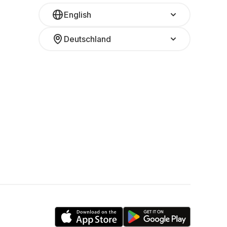
English
Deutschland