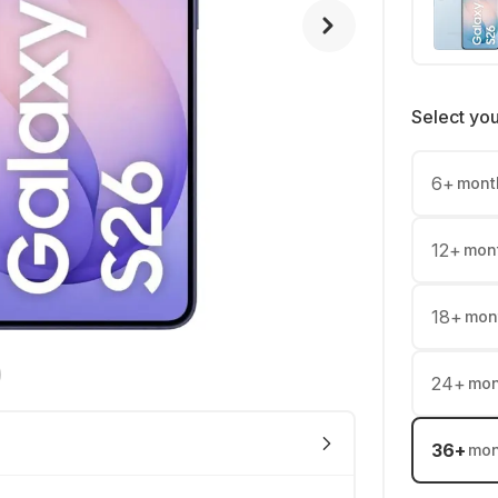
Select yo
6
+
mont
12
+
mon
18
+
mon
24
+
mon
36
+
mon