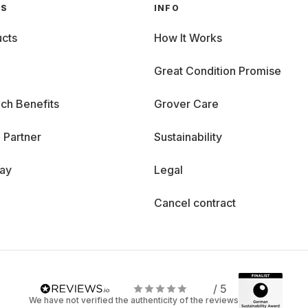
GS
INFO
cts
How It Works
Great Condition Promise
ch Benefits
Grover Care
 Partner
Sustainability
day
Legal
Cancel contract
/ 5
We have not verified the authenticity of the reviews