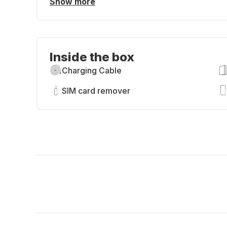
Show more
Inside the box
Charging Cable
SIM card remover