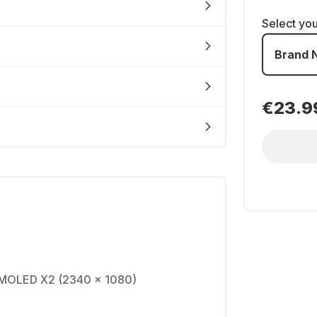
Select yo
Brand 
€23.9
AMOLED X2 (2340 x 1080)