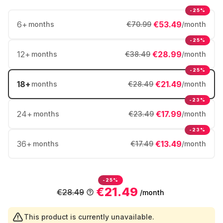
-25%
6
+
€53.49
months
€70.99
/month
-25%
12
+
€28.99
months
€38.49
/month
-25%
18
+
€21.49
months
€28.49
/month
-23%
24
+
€17.99
months
€23.49
/month
-23%
36
+
€13.49
months
€17.49
/month
-25%
€21.49
€28.49
/month
This product is currently unavailable.