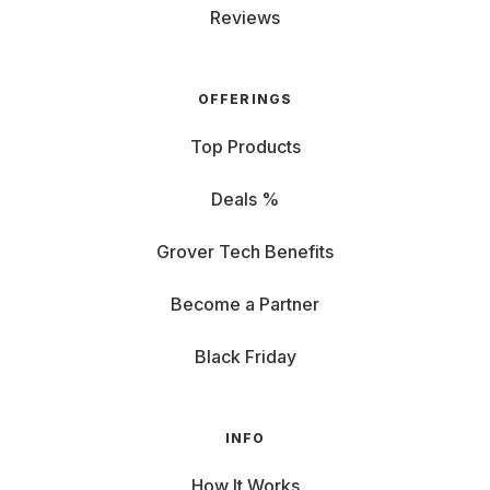
Reviews
OFFERINGS
Top Products
Deals %
Grover Tech Benefits
Become a Partner
Black Friday
INFO
How It Works