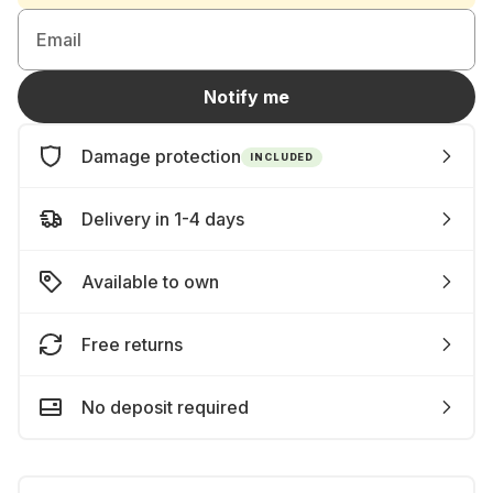
Email
Notify me
Damage protection
INCLUDED
Delivery in 1-4 days
Available to own
Free returns
No deposit required