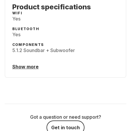
Product specifications
WIFI
Yes
BLUETOOTH
Yes
COMPONENTS
5.1.2 Soundbar + Subwoofer
Show more
Got a question or need support?
Get in touch