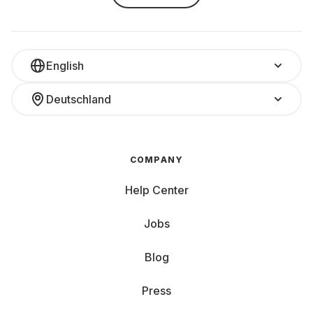
English
Deutschland
COMPANY
Help Center
Jobs
Blog
Press