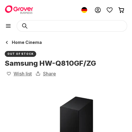
Home Cinema
OUT OF STOCK
Samsung HW-Q810GF/ZG
Wish list
Share