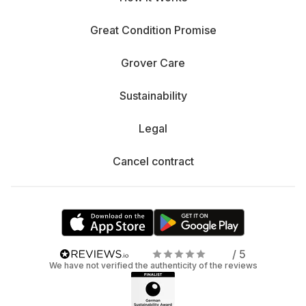
Great Condition Promise
Grover Care
Sustainability
Legal
Cancel contract
/ 5
We have not verified the authenticity of the reviews