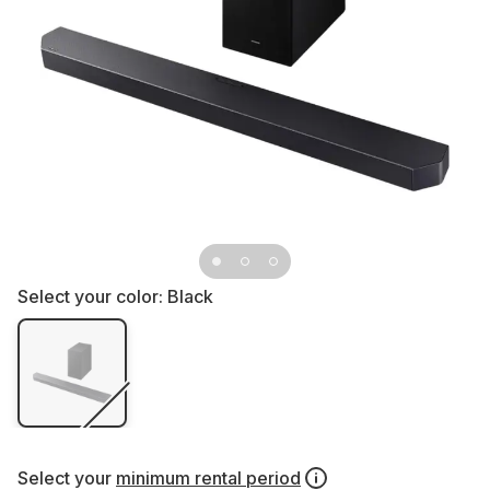
Select your color:
Black
Select your
minimum rental period