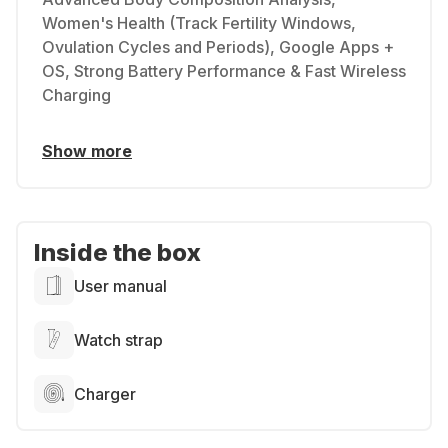
Women's Health (Track Fertility Windows,
Ovulation Cycles and Periods), Google Apps +
OS, Strong Battery Performance & Fast Wireless
Charging
Show more
Inside the box
User manual
Watch strap
Charger