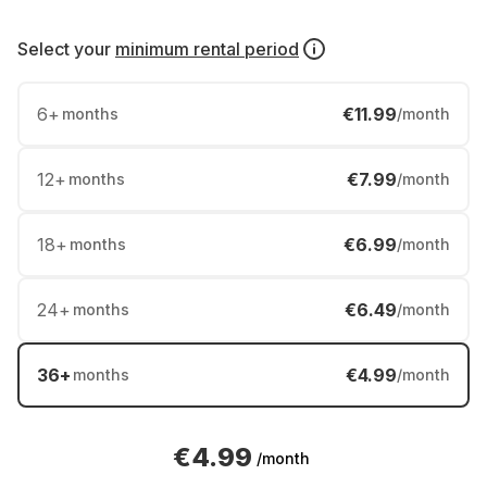
Select your
minimum rental period
6
+
€11.99
months
/month
12
+
€7.99
months
/month
18
+
€6.99
months
/month
24
+
€6.49
months
/month
36
+
€4.99
months
/month
€4.99
/month