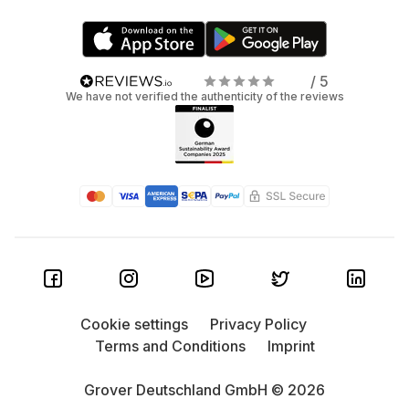
/ 5
We have not verified the authenticity of the reviews
Cookie settings
Privacy Policy
Terms and Conditions
Imprint
Grover Deutschland GmbH © 2026