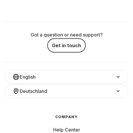
Got a question or need support?
Get in touch
English
Deutschland
COMPANY
Help Center