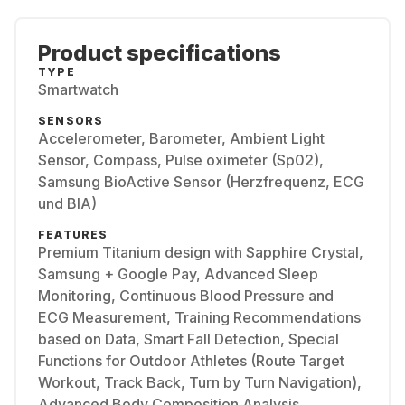
Product specifications
TYPE
Smartwatch
SENSORS
Accelerometer, Barometer, Ambient Light
Sensor, Compass, Pulse oximeter (Sp02),
Samsung BioActive Sensor (Herzfrequenz, ECG
und BIA)
FEATURES
Premium Titanium design with Sapphire Crystal,
Samsung + Google Pay, Advanced Sleep
Monitoring, Continuous Blood Pressure and
ECG Measurement, Training Recommendations
based on Data, Smart Fall Detection, Special
Functions for Outdoor Athletes (Route Target
Workout, Track Back, Turn by Turn Navigation),
Advanced Body Composition Analysis,