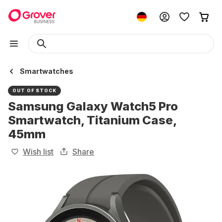
Smartwatches
OUT OF STOCK
Samsung Galaxy Watch5 Pro
Smartwatch, Titanium Case,
45mm
Wish list
Share