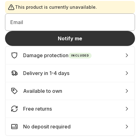
This product is currently unavailable.
Email
Notify me
Damage protection
INCLUDED
Delivery in 1-4 days
Available to own
Free returns
No deposit required