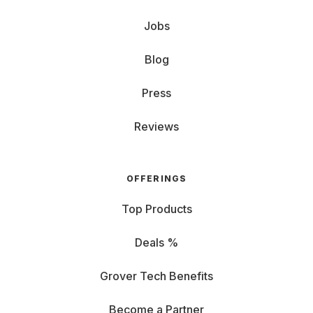
Jobs
Blog
Press
Reviews
OFFERINGS
Top Products
Deals %
Grover Tech Benefits
Become a Partner