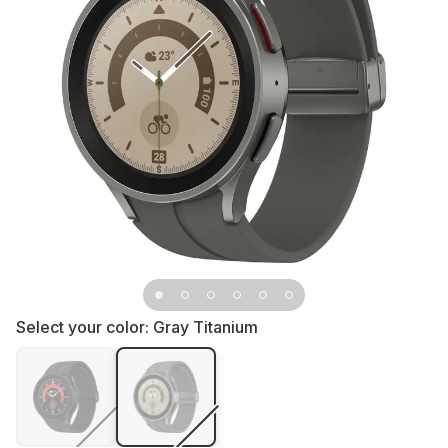
Select your color:
Gray Titanium