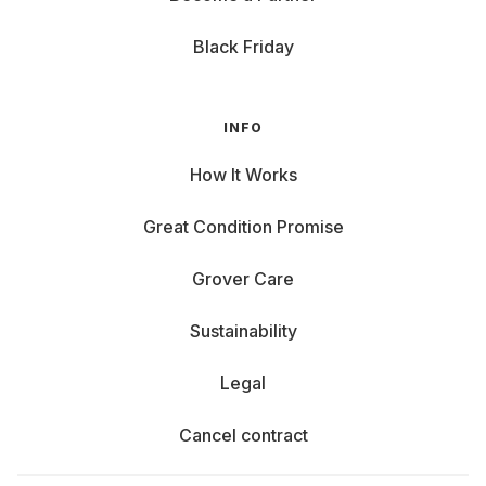
Black Friday
INFO
How It Works
Great Condition Promise
Grover Care
Sustainability
Legal
Cancel contract