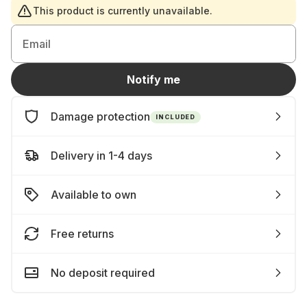
This product is currently unavailable.
Email
Notify me
Damage protection
INCLUDED
Delivery in 1-4 days
Available to own
Free returns
No deposit required