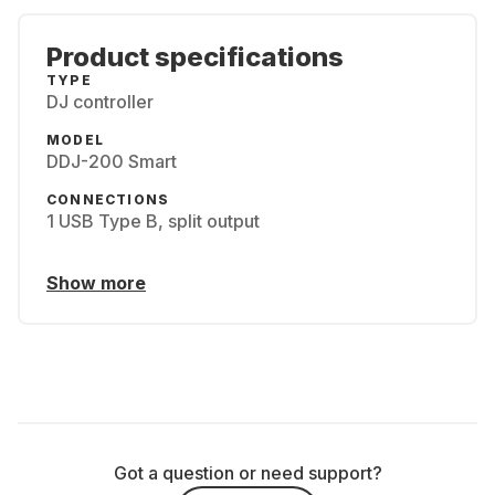
Product specifications
TYPE
DJ controller
MODEL
DDJ-200 Smart
CONNECTIONS
1 USB Type B, split output
Show more
Got a question or need support?