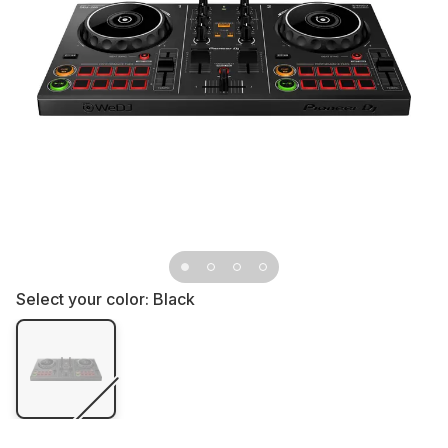
Select your color:
Black