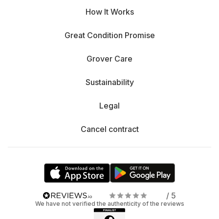
How It Works
Great Condition Promise
Grover Care
Sustainability
Legal
Cancel contract
/ 5
We have not verified the authenticity of the reviews