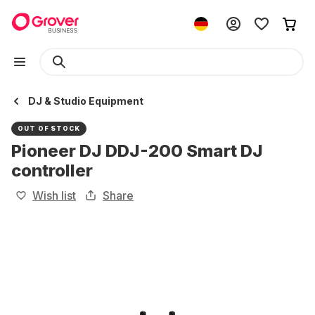
DJ & Studio Equipment
OUT OF STOCK
Pioneer DJ DDJ-200 Smart DJ
controller
Wish list
Share