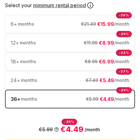
Select your
minimum rental period
-26%
6
+
€15.99
months
€21.49
/month
-25%
12
+
€8.99
months
€11.99
/month
-22%
18
+
€6.99
months
€8.99
/month
-27%
24
+
€5.49
months
€7.49
/month
-25%
36
+
€4.49
months
€5.99
/month
-25%
€4.49
€5.99
/month