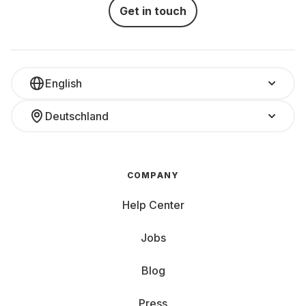
Get in touch
English
Deutschland
COMPANY
Help Center
Jobs
Blog
Press