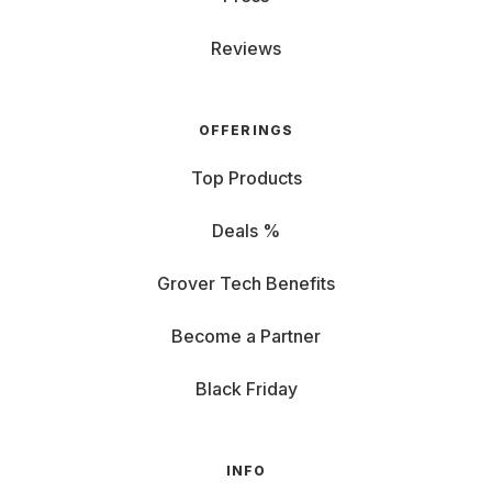
Reviews
OFFERINGS
Top Products
Deals %
Grover Tech Benefits
Become a Partner
Black Friday
INFO