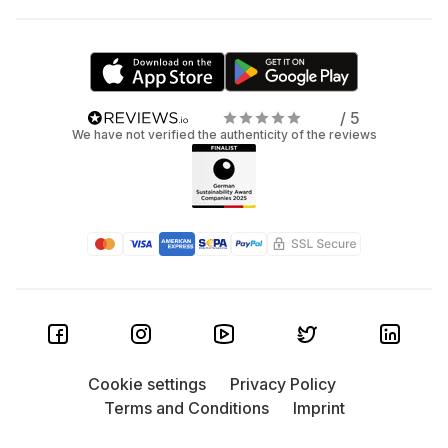
/ 5
We have not verified the authenticity of the reviews
Cookie settings
Privacy Policy
Terms and Conditions
Imprint