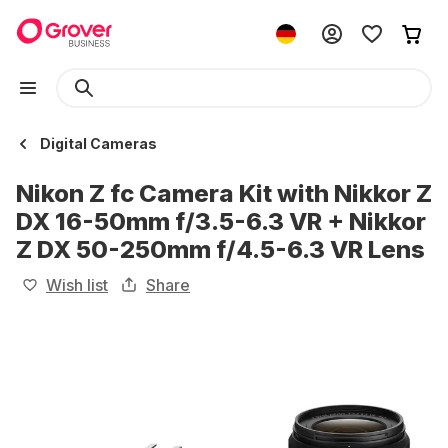
Digital Cameras
Nikon Z fc Camera Kit with Nikkor Z
DX 16-50mm f/3.5-6.3 VR + Nikkor
Z DX 50-250mm f/4.5-6.3 VR Lens
Wish list
Share