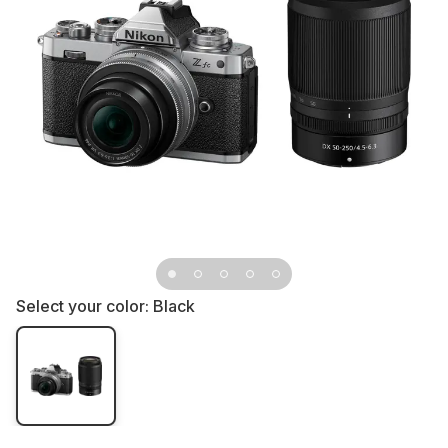
Select your color:
Black