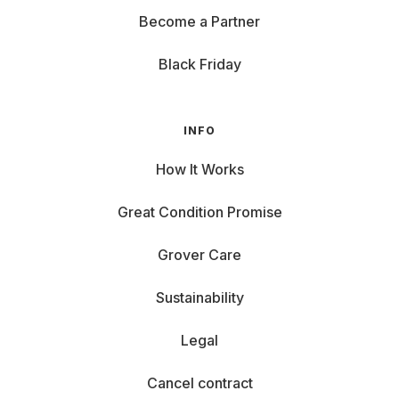
Become a Partner
Black Friday
INFO
How It Works
Great Condition Promise
Grover Care
Sustainability
Legal
Cancel contract