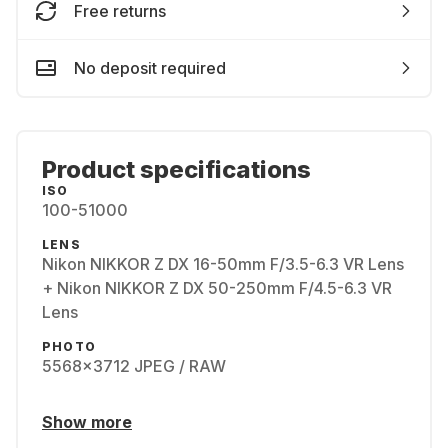
Free returns
No deposit required
Product specifications
ISO
100-51000
LENS
Nikon NIKKOR Z DX 16-50mm F/3.5-6.3 VR Lens
+ Nikon NIKKOR Z DX 50-250mm F/4.5-6.3 VR
Lens
PHOTO
5568x3712 JPEG / RAW
Show more