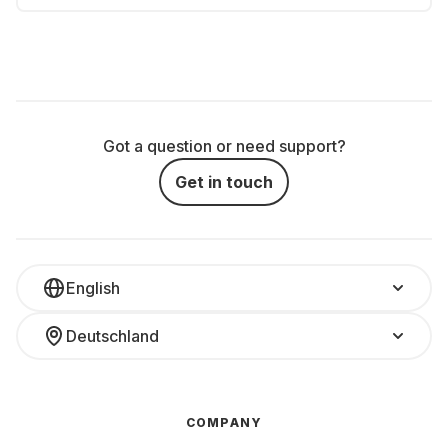
Got a question or need support?
Get in touch
English
Deutschland
COMPANY