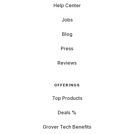
Help Center
Jobs
Blog
Press
Reviews
OFFERINGS
Top Products
Deals %
Grover Tech Benefits