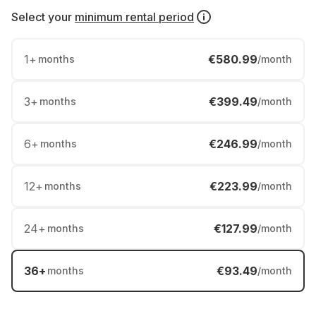
Select your
minimum rental period
1
+
€580.99
months
/month
3
+
€399.49
months
/month
6
+
€246.99
months
/month
12
+
€223.99
months
/month
24
+
€127.99
months
/month
36
+
€93.49
months
/month