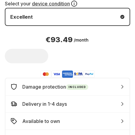
Select your
device condition
Excellent
€93.49
/month
Damage protection
INCLUDED
Delivery in 1-4 days
Available to own