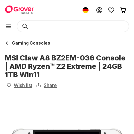
Gaming Consoles
MSI Claw A8 BZ2EM-036 Console
| AMD Ryzen™ Z2 Extreme | 24GB
1TB Win11
Wish list
Share