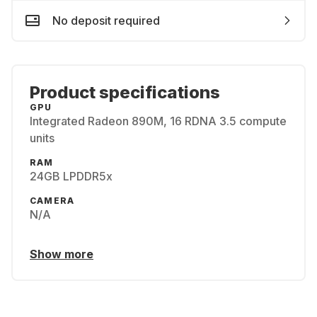
No deposit required
Product specifications
GPU
Integrated Radeon 890M, 16 RDNA 3.5 compute
units
RAM
24GB LPDDR5x
CAMERA
N/A
Show more