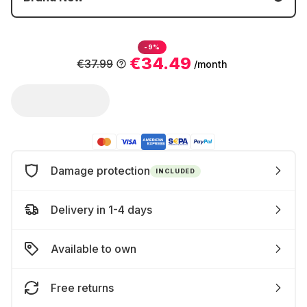
-9%
€34.49
€37.99
/month
Damage protection
INCLUDED
Delivery in 1-4 days
Available to own
Free returns