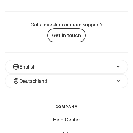
Got a question or need support?
Get in touch
English
Deutschland
COMPANY
Help Center