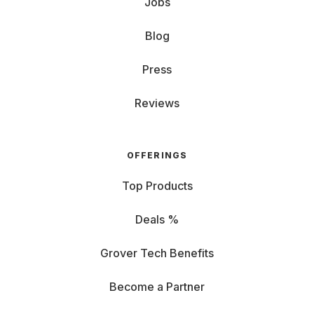
Jobs
Blog
Press
Reviews
OFFERINGS
Top Products
Deals %
Grover Tech Benefits
Become a Partner