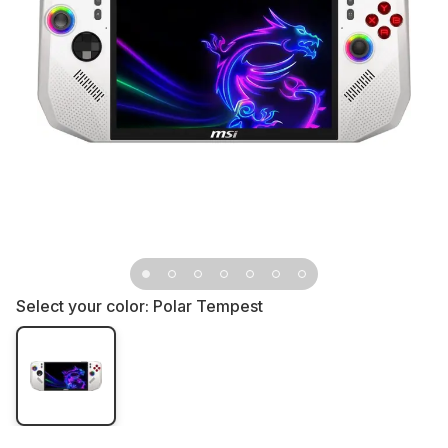
Select your color:
Polar Tempest