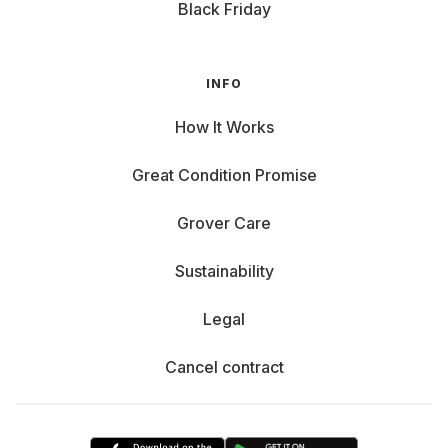
Black Friday
INFO
How It Works
Great Condition Promise
Grover Care
Sustainability
Legal
Cancel contract