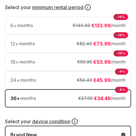
Select your
minimum rental period
-10%
6
+
€133.99
months
€149.49
/month
-10%
12
+
€73.99
months
€82.49
/month
-10%
18
+
€53.99
months
€59.99
/month
-9%
24
+
€45.99
months
€50.49
/month
-9%
36
+
€34.49
months
€37.99
/month
Select your
device condition
Brand New