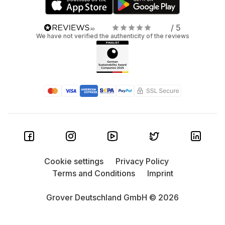
/ 5
We have not verified the authenticity of the reviews
Cookie settings
Privacy Policy
Terms and Conditions
Imprint
Grover Deutschland GmbH © 2026