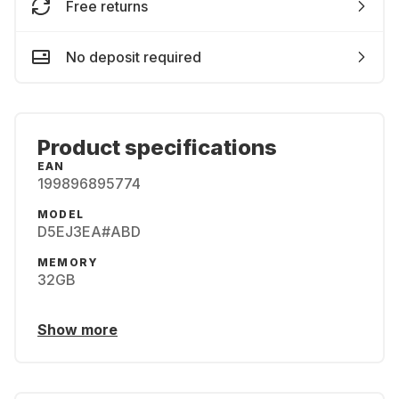
Free returns
No deposit required
Product specifications
EAN
199896895774
MODEL
D5EJ3EA#ABD
MEMORY
32GB
Show more