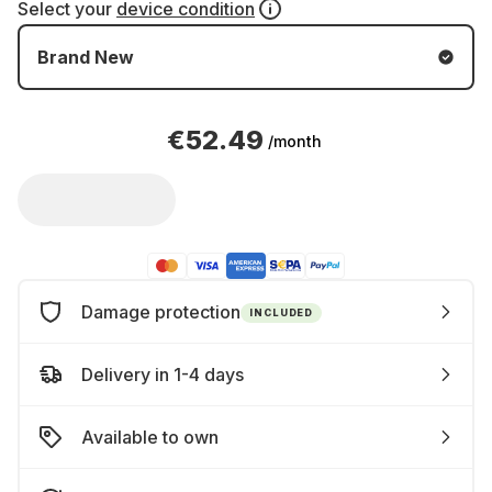
Select your
device condition
Brand New
€52.49
/month
Damage protection
INCLUDED
Delivery in 1-4 days
Available to own