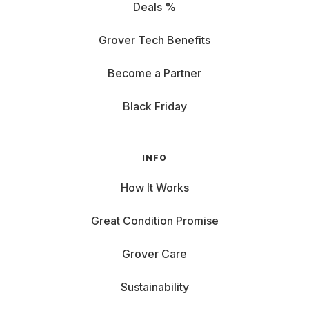
Deals %
Grover Tech Benefits
Become a Partner
Black Friday
INFO
How It Works
Great Condition Promise
Grover Care
Sustainability