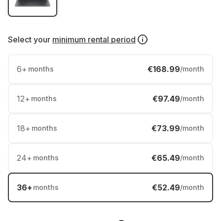
Select your
minimum rental period
6
+
€168.99
months
/month
12
+
€97.49
months
/month
18
+
€73.99
months
/month
24
+
€65.49
months
/month
36
+
€52.49
months
/month