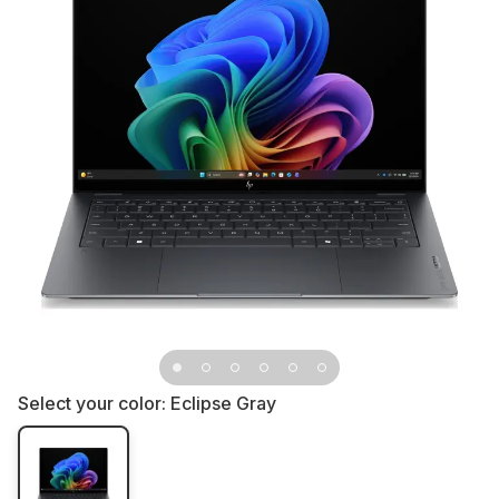
Select your color:
Eclipse Gray