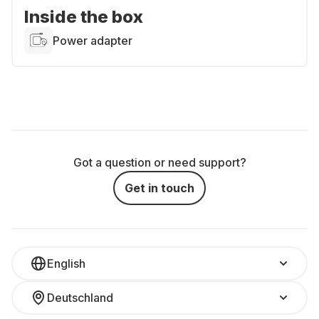
Inside the box
Power adapter
Got a question or need support?
Get in touch
English
Deutschland