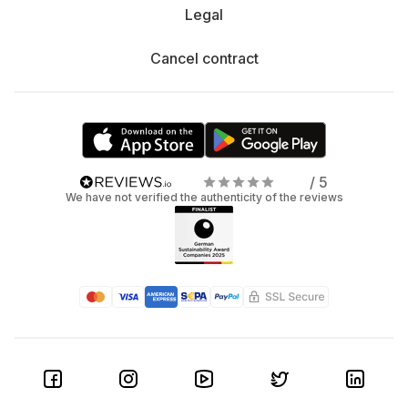
Legal
Cancel contract
/ 5
We have not verified the authenticity of the reviews