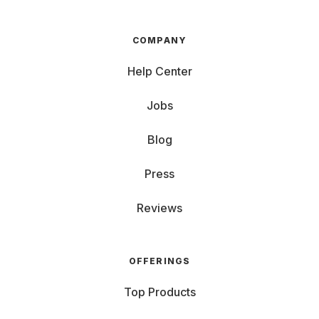
COMPANY
Help Center
Jobs
Blog
Press
Reviews
OFFERINGS
Top Products