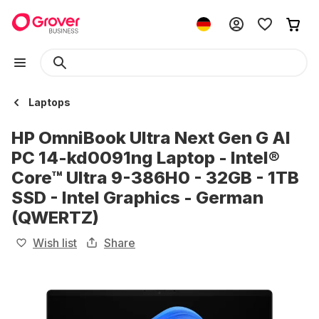
Laptops
HP OmniBook Ultra Next Gen G AI
PC 14-kd0091ng Laptop - Intel®
Core™ Ultra 9-386H0 - 32GB - 1TB
SSD - Intel Graphics - German
(QWERTZ)
Wish list
Share