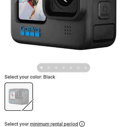
Select your color:
Black
Select your
minimum rental period