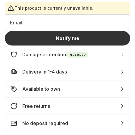
This product is currently unavailable.
Email
Notify me
Damage protection
INCLUDED
Delivery in 1-4 days
Available to own
Free returns
No deposit required