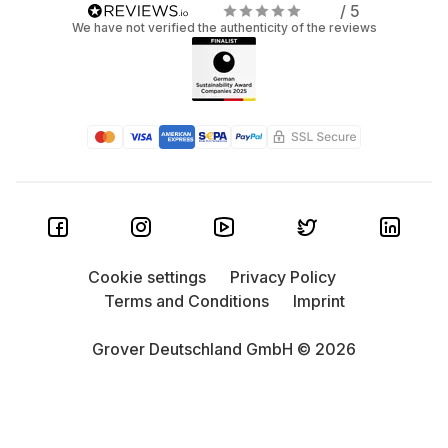
/ 5
We have not verified the authenticity of the reviews
Cookie settings
Privacy Policy
Terms and Conditions
Imprint
Grover Deutschland GmbH © 2026