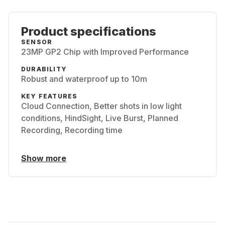
Product specifications
SENSOR
23MP GP2 Chip with Improved Performance
DURABILITY
Robust and waterproof up to 10m
KEY FEATURES
Cloud Connection, Better shots in low light
conditions, HindSight, Live Burst, Planned
Recording, Recording time
Show more