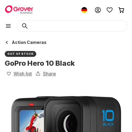
Action Cameras
OUT OF STOCK
GoPro Hero 10 Black
Wish list
Share