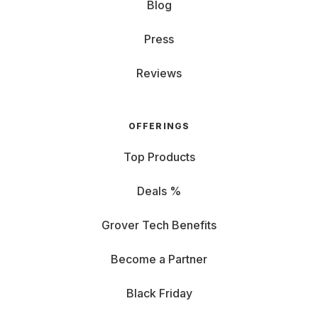
Blog
Press
Reviews
OFFERINGS
Top Products
Deals %
Grover Tech Benefits
Become a Partner
Black Friday