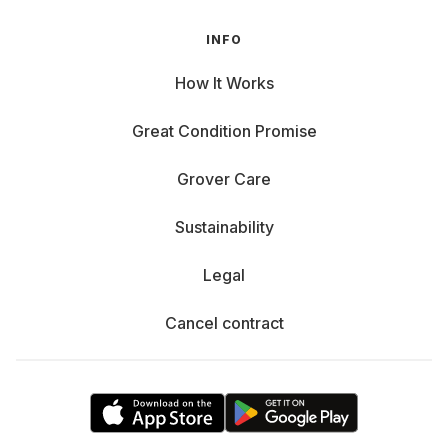
INFO
How It Works
Great Condition Promise
Grover Care
Sustainability
Legal
Cancel contract