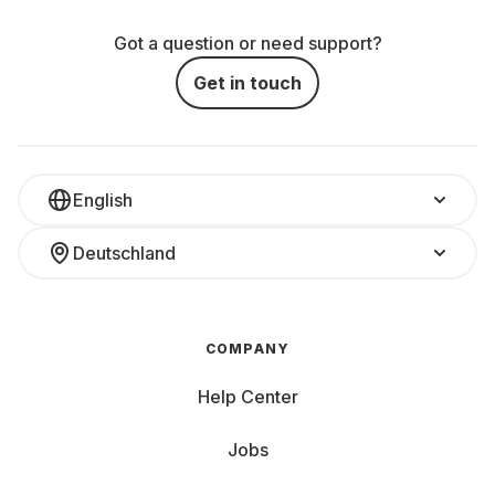
Got a question or need support?
Get in touch
English
Deutschland
COMPANY
Help Center
Jobs