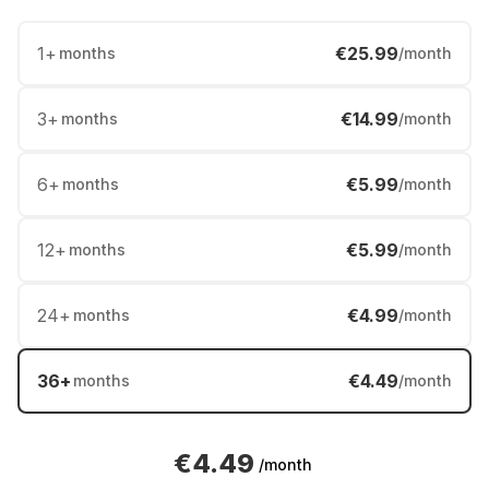
1
+
€25.99
months
/month
3
+
€14.99
months
/month
6
+
€5.99
months
/month
12
+
€5.99
months
/month
24
+
€4.99
months
/month
36
+
€4.49
months
/month
€4.49
/month