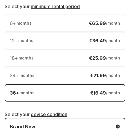
Select your
minimum rental period
6
+
€65.99
months
/month
12
+
€36.49
months
/month
18
+
€25.99
months
/month
24
+
€21.99
months
/month
36
+
€16.49
months
/month
Select your
device condition
Brand New