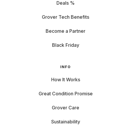
Deals %
Grover Tech Benefits
Become a Partner
Black Friday
INFO
How It Works
Great Condition Promise
Grover Care
Sustainability