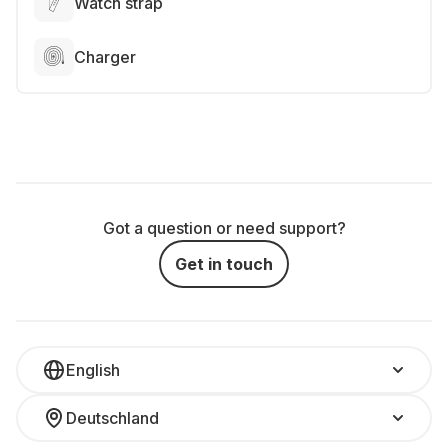
Watch strap
Charger
Got a question or need support?
Get in touch
English
Deutschland