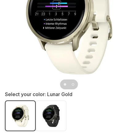
Select your color:
Lunar Gold