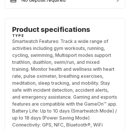
No deposit required
Product specifications
TYPE
Smartwatch Features: Track a wide range of
activities including gym workouts, running,
cycling, swimming, Multisport modes support
triathlon, duathlon, swim/run, and mixed
training. Monitor health and wellness with heart
rate, pulse oximeter, breathing exercises,
meditation, sleep tracking, and mobility. Stay
safe with incident detection, accident alerts,
and emergency assistance. Gaming and esports
features are compatible with the GameOn™ app.
Battery Life: Up to 10 days (Smartwatch Mode) /
up to 18 days (Power Saving Mode)
Connectivity: GPS, NFC, Bluetooth®, WiFi