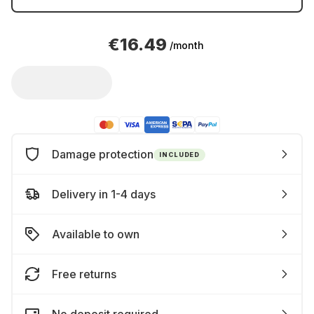
€16.49
/month
Damage protection
INCLUDED
Delivery in 1-4 days
Available to own
Free returns