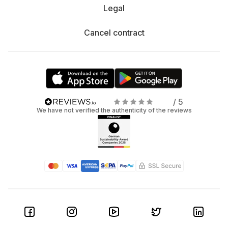
Legal
Cancel contract
/ 5
We have not verified the authenticity of the reviews