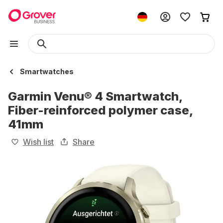
Smartwatches
Garmin Venu® 4 Smartwatch,
Fiber-reinforced polymer case,
41mm
Wish list
Share