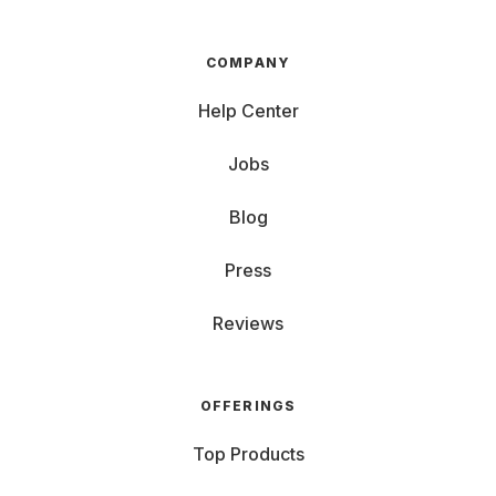
COMPANY
Help Center
Jobs
Blog
Press
Reviews
OFFERINGS
Top Products