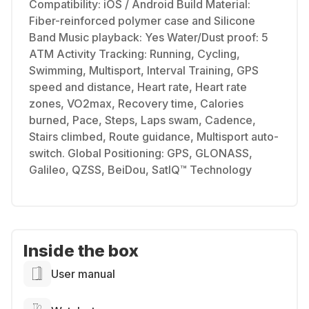
Compatibility: iOS / Android Build Material:
Fiber-reinforced polymer case and Silicone
Band Music playback: Yes Water/Dust proof: 5
ATM Activity Tracking: Running, Cycling,
Swimming, Multisport, Interval Training, GPS
speed and distance, Heart rate, Heart rate
zones, VO2max, Recovery time, Calories
burned, Pace, Steps, Laps swam, Cadence,
Stairs climbed, Route guidance, Multisport auto-
switch. Global Positioning: GPS, GLONASS,
Galileo, QZSS, BeiDou, SatIQ™ Technology
Inside the box
User manual