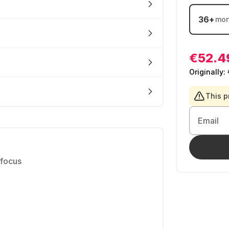
36
+
mon
€52.4
Originally:
This p
Email
 focus