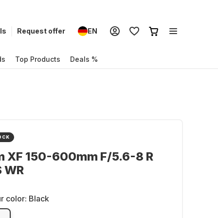
ls
Request offer
EN
ds
Top Products
Deals %
OCK
lm XF 150-600mm F/5.6-8 R
S WR
r color:
Black