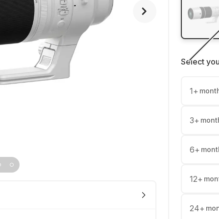
Select yo
1
+
mont
3
+
mont
6
+
mont
12
+
mon
24
+
mon