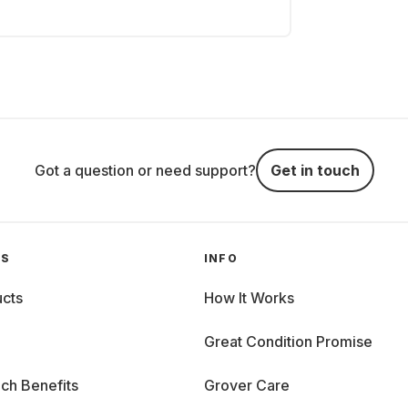
Got a question or need support?
Get in touch
GS
INFO
cts
How It Works
Great Condition Promise
ch Benefits
Grover Care