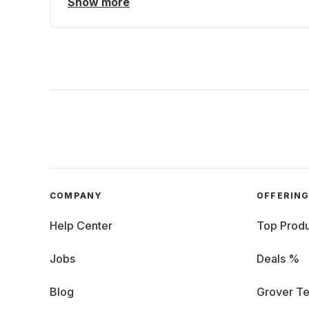
Show more
COMPANY
OFFERIN
Help Center
Top Produ
Jobs
Deals %
Blog
Grover Te