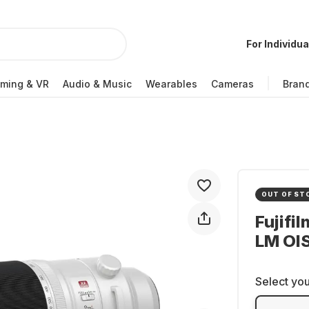
For Individua
ming & VR
Audio & Music
Wearables
Cameras
Bran
OUT OF ST
Fujifi
LM OI
Select you