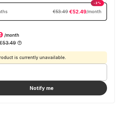
-2%
€52.49
ths
€53.49
/month
9
/month
€53.49
roduct is currently unavailable.
Notify me