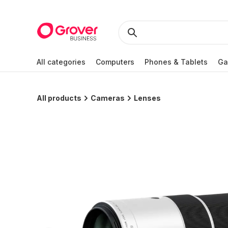
All categories
Computers
Phones & Tablets
Ga
All products
Cameras
Lenses