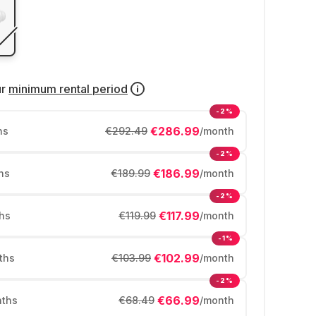
ur
minimum rental period
-2%
€286.99
hs
€292.49
/month
-2%
€186.99
hs
€189.99
/month
-2%
€117.99
hs
€119.99
/month
-1%
€102.99
ths
€103.99
/month
-2%
€66.99
ths
€68.49
/month