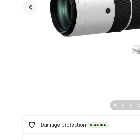
Damage protection
INCLUDED