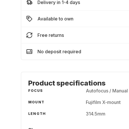
Delivery in 1-4 days
Available to own
Free returns
No deposit required
Product specifications
Autofocus / Manual
FOCUS
Fujifilm X-mount
MOUNT
314.5mm
LENGTH