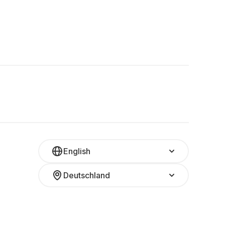
English
Deutschland