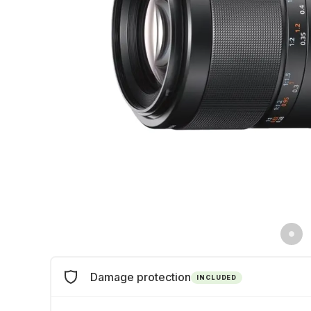
Damage protection
INCLUDED