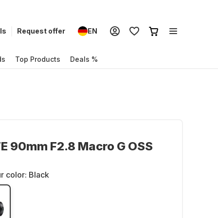
ls
Request offer
EN
ds
Top Products
Deals %
FE 90mm F2.8 Macro G OSS
r color:
Black