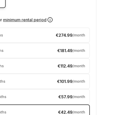
ur
minimum rental period
€274.99
hs
/month
€181.49
hs
/month
€112.49
hs
/month
€101.99
ths
/month
€57.99
ths
/month
€42.49
ths
/month