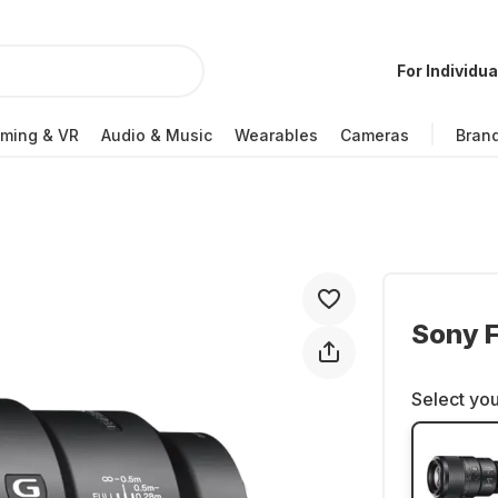
For Individua
ming & VR
Audio & Music
Wearables
Cameras
Bran
Sony 
Select you