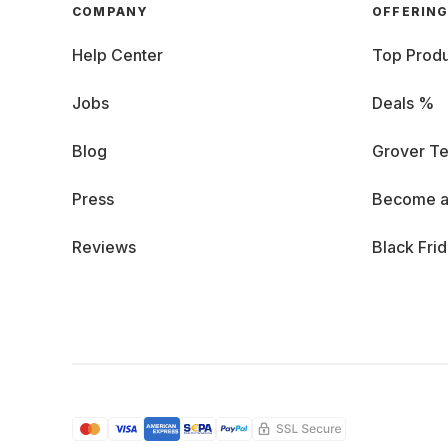
COMPANY
OFFERIN
Help Center
Top Produ
Jobs
Deals %
Blog
Grover Te
Press
Become a
Reviews
Black Fri