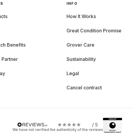
GS
INFO
cts
How It Works
Great Condition Promise
ch Benefits
Grover Care
 Partner
Sustainability
day
Legal
Cancel contract
/ 5
We have not verified the authenticity of the reviews