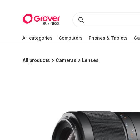
All categories
Computers
Phones & Tablets
Ga
All products
Cameras
Lenses