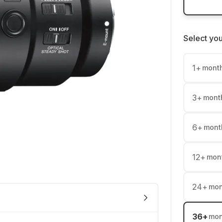
Select yo
1
+
mont
3
+
mont
6
+
mont
12
+
mon
24
+
mon
36
+
mon