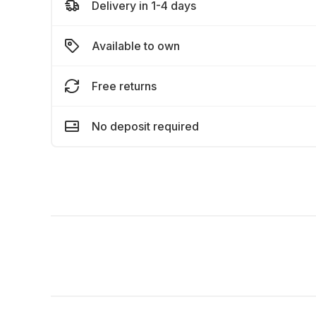
Delivery in 1-4 days
Available to own
Free returns
No deposit required