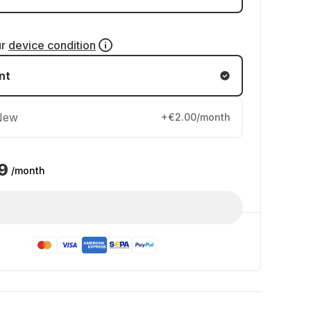
ur
device condition
nt
New
+€2.00/month
9
/month