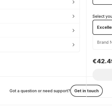
Select yo
Excelle
Brand 
€42.4
Got a question or need support?
Get in touch