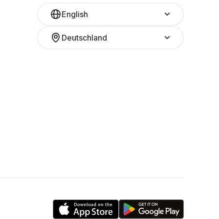
English
Deutschland