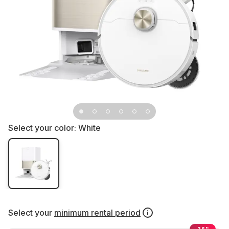
Select your color:
White
Select your
minimum rental period
-26%