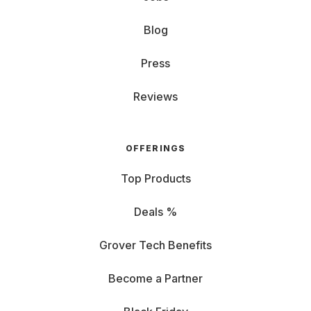
Blog
Press
Reviews
OFFERINGS
Top Products
Deals %
Grover Tech Benefits
Become a Partner