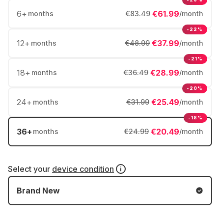
6
+
€61.99
months
€83.49
/month
-22%
12
+
€37.99
months
€48.99
/month
-21%
18
+
€28.99
months
€36.49
/month
-20%
24
+
€25.49
months
€31.99
/month
-18%
36
+
€20.49
months
€24.99
/month
Select your
device condition
Brand New