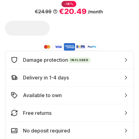
-18%
€20.49
€24.99
/month
Damage protection
INCLUDED
Delivery in 1-4 days
Available to own
Free returns
No deposit required