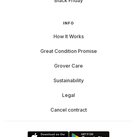
Black Friday
INFO
How It Works
Great Condition Promise
Grover Care
Sustainability
Legal
Cancel contract