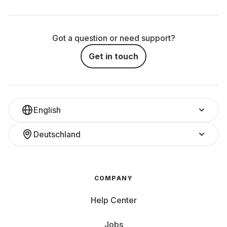
Got a question or need support?
Get in touch
English
Deutschland
COMPANY
Help Center
Jobs