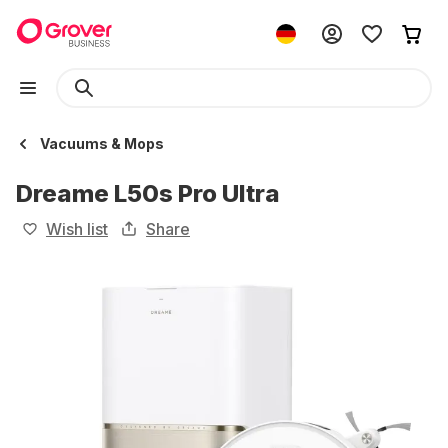
Vacuums & Mops
Dreame L50s Pro Ultra
Wish list
Share