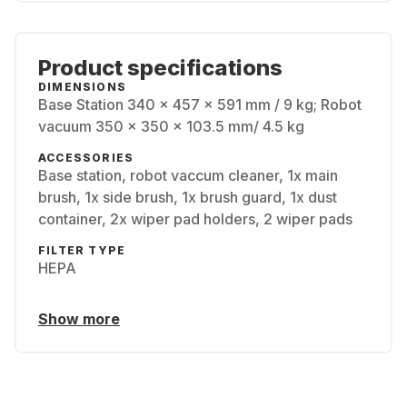
Product specifications
DIMENSIONS
Base Station 340 x 457 x 591 mm / 9 kg; Robot
vacuum 350 x 350 x 103.5 mm/ 4.5 kg
ACCESSORIES
Base station, robot vaccum cleaner, 1x main
brush, 1x side brush, 1x brush guard, 1x dust
container, 2x wiper pad holders, 2 wiper pads
FILTER TYPE
HEPA
Show more