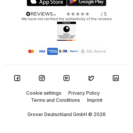
/ 5
We have not verified the authenticity of the reviews
Cookie settings
Privacy Policy
Terms and Conditions
Imprint
Grover Deutschland GmbH © 2026