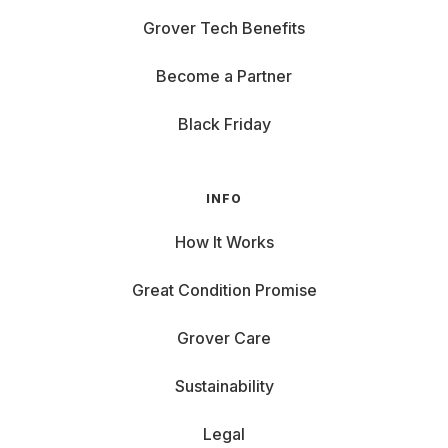
Grover Tech Benefits
Become a Partner
Black Friday
INFO
How It Works
Great Condition Promise
Grover Care
Sustainability
Legal