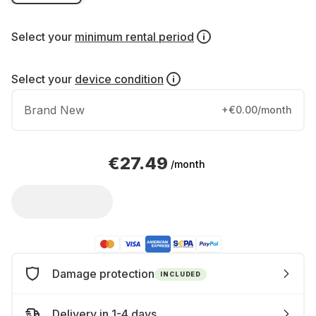
Select your
minimum rental period
Select your
device condition
Brand New
+€0.00/month
€27.49
/month
Damage protection
INCLUDED
Delivery in 1-4 days