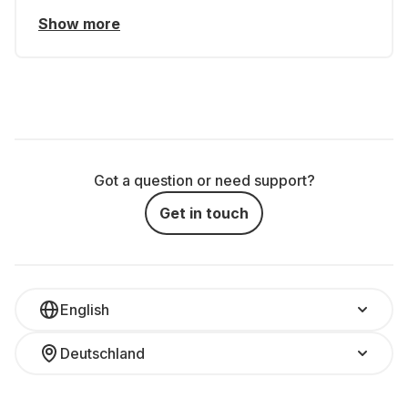
Show more
Got a question or need support?
Get in touch
English
Deutschland