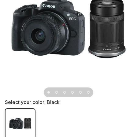
Select your color:
Black