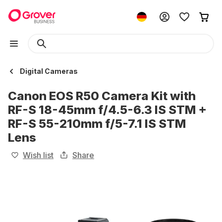
Digital Cameras
Canon EOS R50 Camera Kit with
RF-S 18-45mm f/4.5-6.3 IS STM +
RF-S 55-210mm f/5-7.1 IS STM
Lens
Wish list
Share