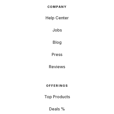
COMPANY
Help Center
Jobs
Blog
Press
Reviews
OFFERINGS
Top Products
Deals %