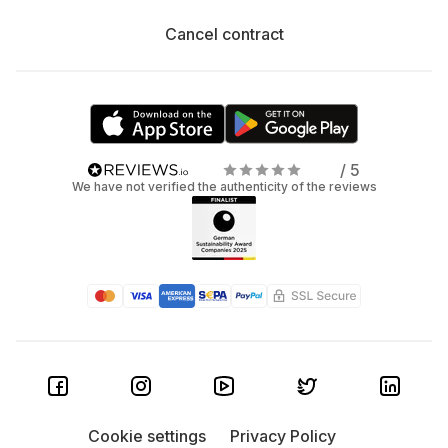
Cancel contract
/ 5
We have not verified the authenticity of the reviews
Cookie settings
Privacy Policy