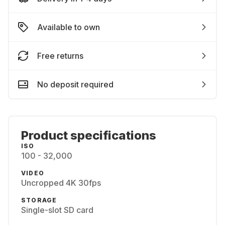
Available to own
Free returns
No deposit required
Product specifications
ISO
100 - 32,000
VIDEO
Uncropped 4K 30fps
STORAGE
Single-slot SD card