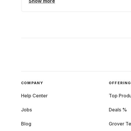
Show more
COMPANY
OFFERIN
Help Center
Top Produ
Jobs
Deals %
Blog
Grover Te