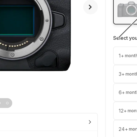
Select yo
1
+
mont
3
+
mont
6
+
mont
12
+
mon
24
+
mon