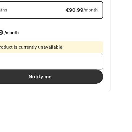
€90.99
ths
/month
9
/month
roduct is currently unavailable.
Notify me