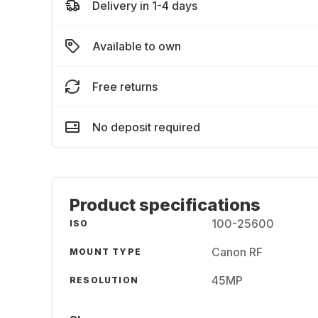
Delivery in 1-4 days
Available to own
Free returns
No deposit required
Product specifications
100-25600
ISO
Canon RF
MOUNT TYPE
45MP
RESOLUTION