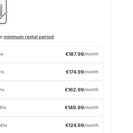
ur
minimum rental period
€187.99
hs
/month
€174.99
hs
/month
€162.99
hs
/month
€149.99
ths
/month
€124.99
ths
/month