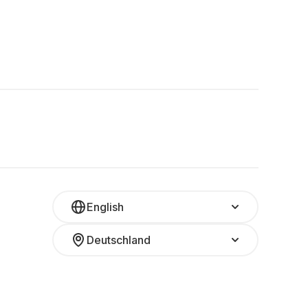
English
Deutschland