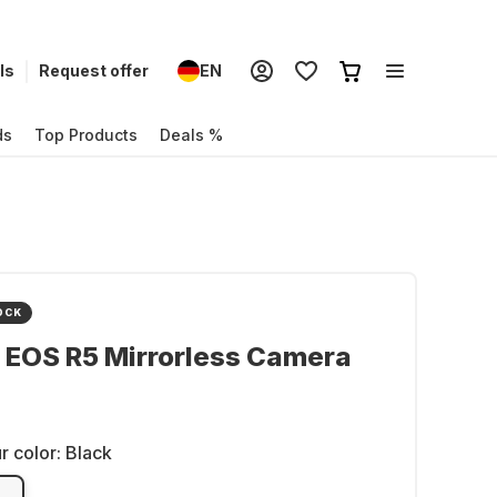
ls
Request offer
EN
ds
Top Products
Deals %
OCK
 EOS R5 Mirrorless Camera
r color:
Black