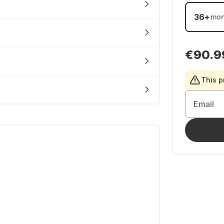
36
+
mon
€90.9
This p
Email