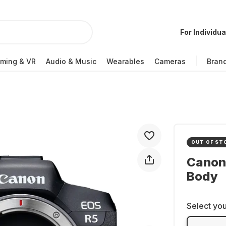
For Individua
ming & VR
Audio & Music
Wearables
Cameras
Bran
OUT OF ST
Canon
Body
Select you