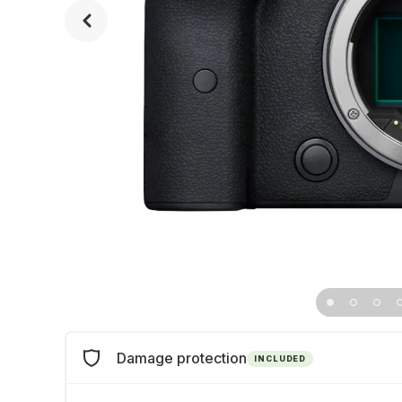
Damage protection
INCLUDED