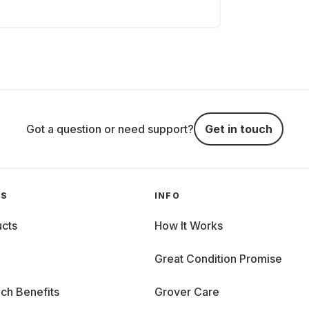
Got a question or need support?
Get in touch
GS
INFO
cts
How It Works
Great Condition Promise
ch Benefits
Grover Care