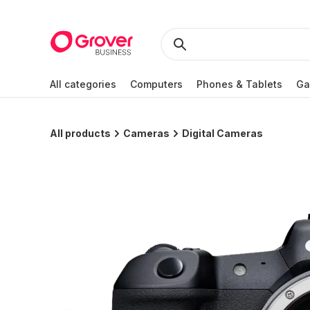
All categories
Computers
Phones & Tablets
Ga
All products
Cameras
Digital Cameras