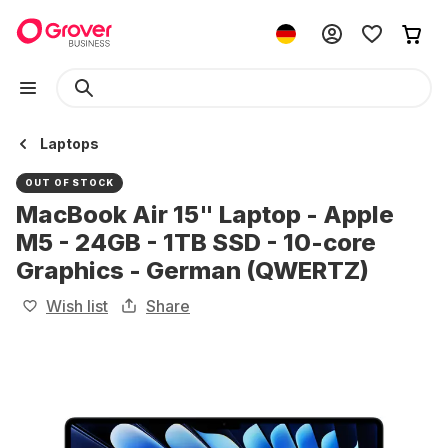
Laptops
OUT OF STOCK
MacBook Air 15" Laptop - Apple
M5 - 24GB - 1TB SSD - 10-core
Graphics - German (QWERTZ)
Wish list
Share