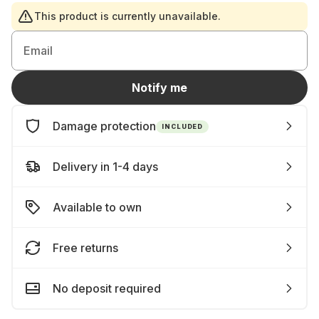
This product is currently unavailable.
Email
Notify me
Damage protection
INCLUDED
Delivery in 1-4 days
Available to own
Free returns
No deposit required