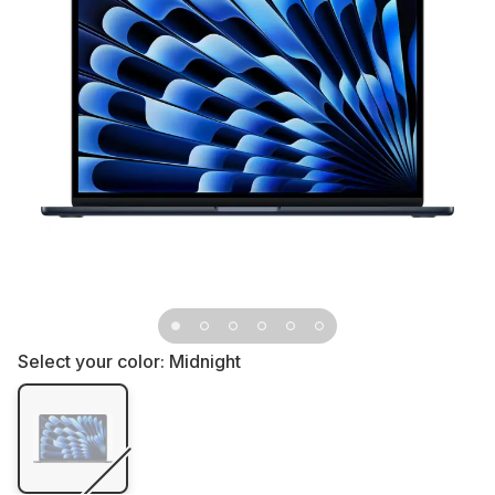
Select your color:
Midnight