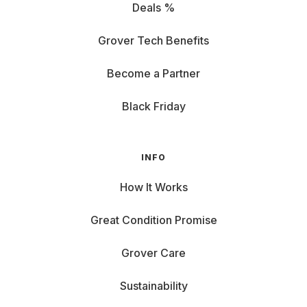
Deals %
Grover Tech Benefits
Become a Partner
Black Friday
INFO
How It Works
Great Condition Promise
Grover Care
Sustainability