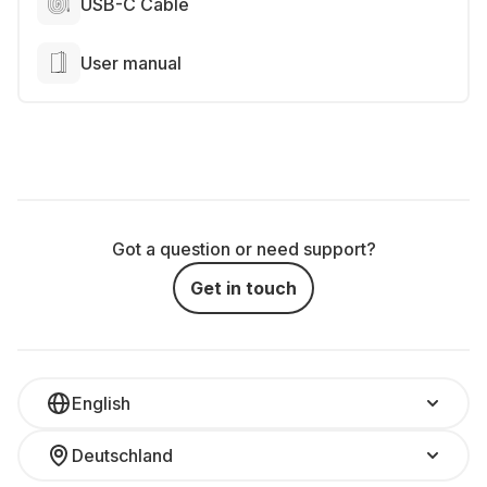
USB-C Cable
User manual
Got a question or need support?
Get in touch
English
Deutschland