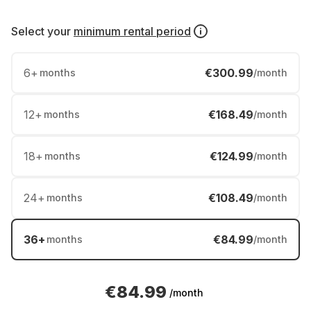
Select your
minimum rental period
6
+
€300.99
months
/month
12
+
€168.49
months
/month
18
+
€124.99
months
/month
24
+
€108.49
months
/month
36
+
€84.99
months
/month
€84.99
/month