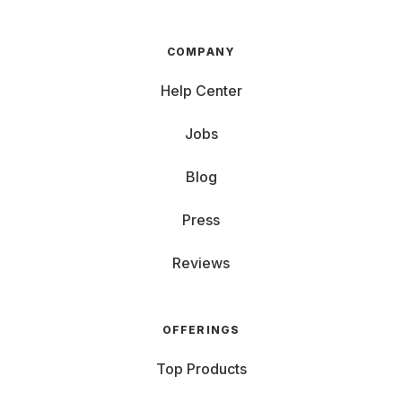
COMPANY
Help Center
Jobs
Blog
Press
Reviews
OFFERINGS
Top Products