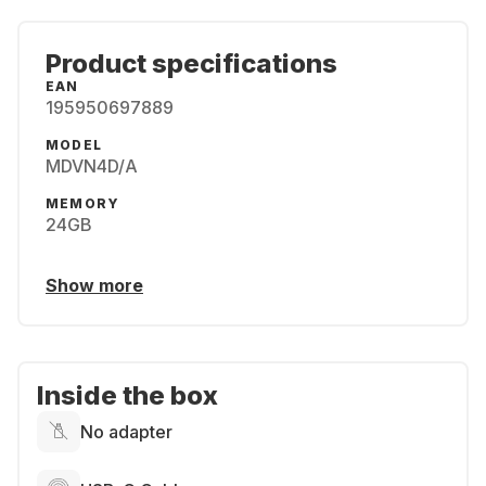
Product specifications
EAN
195950697889
MODEL
MDVN4D/A
MEMORY
24GB
Show more
Inside the box
No adapter