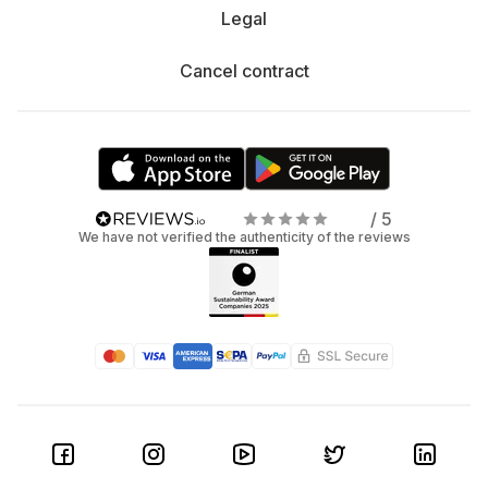
Legal
Cancel contract
/ 5
We have not verified the authenticity of the reviews