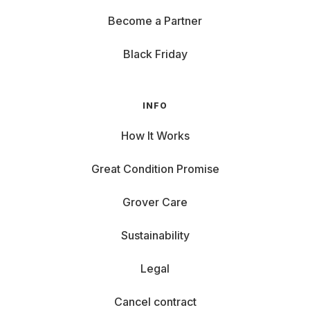
Become a Partner
Black Friday
INFO
How It Works
Great Condition Promise
Grover Care
Sustainability
Legal
Cancel contract