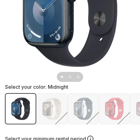
Select your color:
Midnight
Select your
minimum rental period