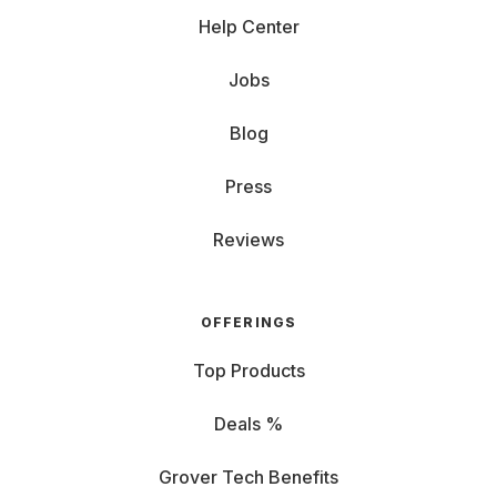
Help Center
Jobs
Blog
Press
Reviews
OFFERINGS
Top Products
Deals %
Grover Tech Benefits