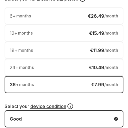
6
+
€26.49
months
/month
12
+
€15.49
months
/month
18
+
€11.99
months
/month
24
+
€10.49
months
/month
36
+
€7.99
months
/month
Select your
device condition
Good