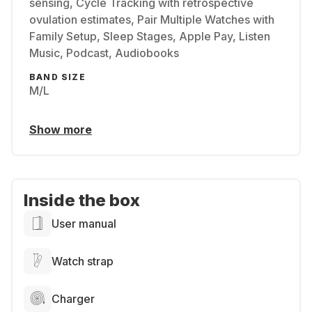
sensing, Cycle Tracking with retrospective
ovulation estimates, Pair Multiple Watches with
Family Setup, Sleep Stages, Apple Pay, Listen
Music, Podcast, Audiobooks
BAND SIZE
M/L
Show more
Inside the box
User manual
Watch strap
Charger