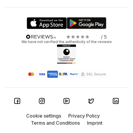
/ 5
We have not verified the authenticity of the reviews
Cookie settings
Privacy Policy
Terms and Conditions
Imprint