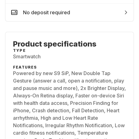
No deposit required
Product specifications
TYPE
Smartwatch
FEATURES
Powered by new S9 SiP, New Double Tap
Gesture (answer a call, open a notification, play
and pause music and more), 2x Brighter Display,
Always-On Retina display, Faster on-device Siri
with health data access, Precision Finding for
iPhone, Crash detection, Fall Detection, Heart
arrhythmia, High and Low Heart Rate
Notifications, Irregular Rhythm Notification, Low
cardio fitness notifications, Temperature