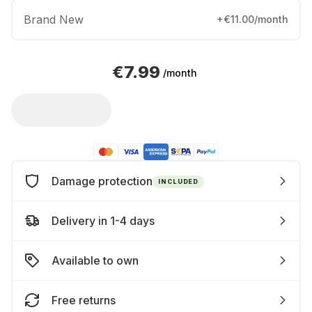
Brand New
+€11.00/month
€7.99
/month
Damage protection
INCLUDED
Delivery in 1-4 days
Available to own
Free returns