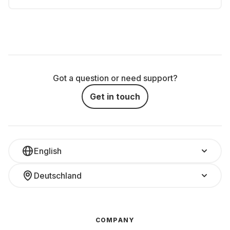
Got a question or need support?
Get in touch
English
Deutschland
COMPANY