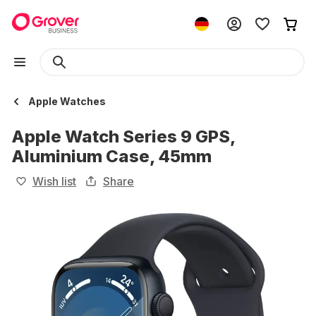
Apple Watches
Apple Watch Series 9 GPS,
Aluminium Case, 45mm
Wish list
Share