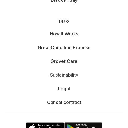
Black Friday
INFO
How It Works
Great Condition Promise
Grover Care
Sustainability
Legal
Cancel contract