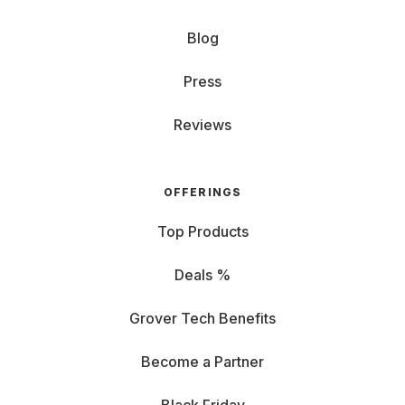
Blog
Press
Reviews
OFFERINGS
Top Products
Deals %
Grover Tech Benefits
Become a Partner