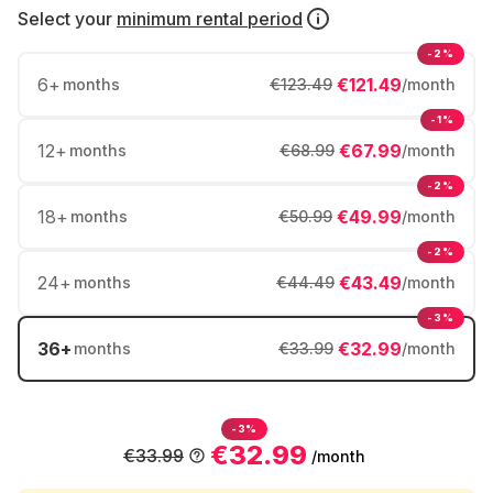
Select your
minimum rental period
-2%
6
+
€121.49
months
€123.49
/month
-1%
12
+
€67.99
months
€68.99
/month
-2%
18
+
€49.99
months
€50.99
/month
-2%
24
+
€43.49
months
€44.49
/month
-3%
36
+
€32.99
months
€33.99
/month
-3%
€32.99
€33.99
/month