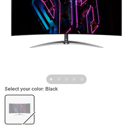
Select your color:
Black