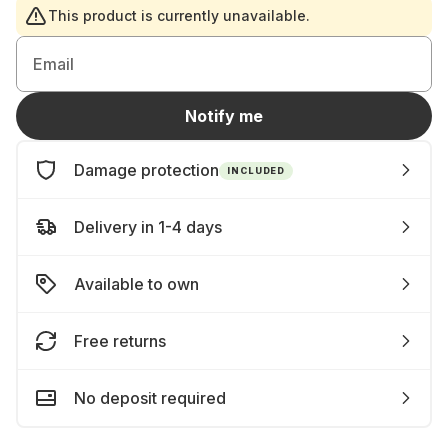
This product is currently unavailable.
Email
Notify me
Damage protection
INCLUDED
Delivery in 1-4 days
Available to own
Free returns
No deposit required