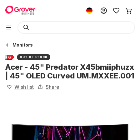
Monitors
OUT OF STOCK
Acer - 45" Predator X45bmiiphuzx
| 45" OLED Curved UM.MXXEE.001
Wish list
Share