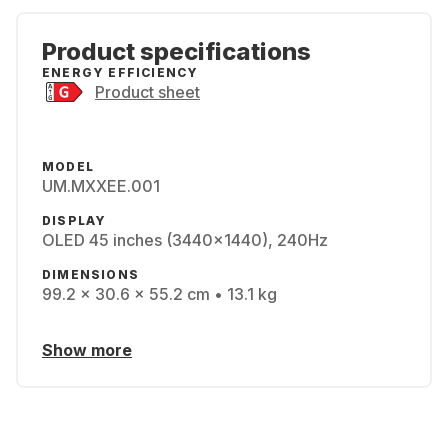
Product specifications
ENERGY EFFICIENCY
Product sheet
MODEL
UM.MXXEE.001
DISPLAY
OLED 45 inches (3440x1440), 240Hz
DIMENSIONS
99.2 x 30.6 x 55.2 cm • 13.1 kg
Show more