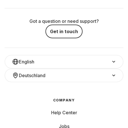
Got a question or need support?
Get in touch
English
Deutschland
COMPANY
Help Center
Jobs