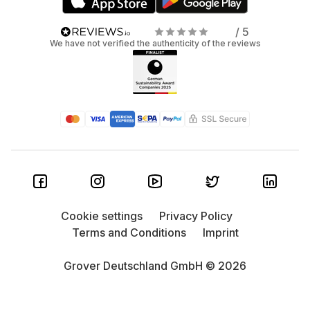
/ 5
We have not verified the authenticity of the reviews
Cookie settings
Privacy Policy
Terms and Conditions
Imprint
Grover Deutschland GmbH © 2026