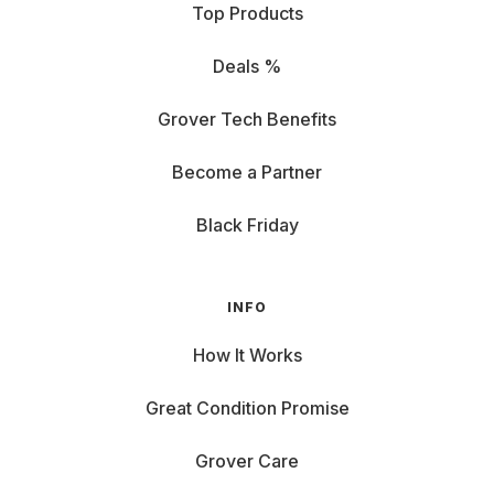
Top Products
Deals %
Grover Tech Benefits
Become a Partner
Black Friday
INFO
How It Works
Great Condition Promise
Grover Care