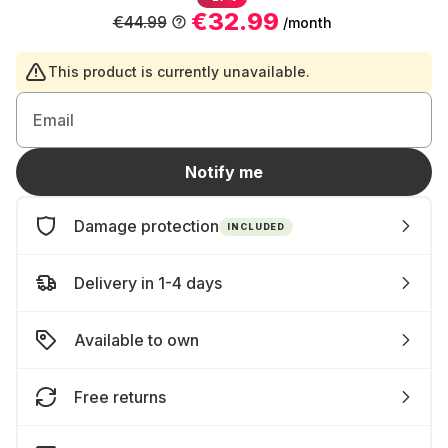
€32.99
€44.99
/month
This product is currently unavailable.
Email
Notify me
Damage protection
INCLUDED
Delivery in 1-4 days
Available to own
Free returns