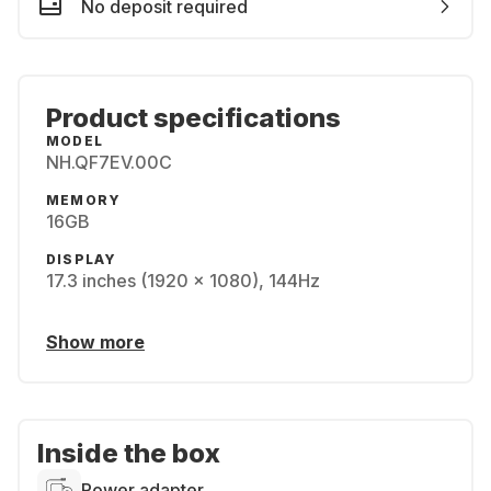
No deposit required
Product specifications
MODEL
NH.QF7EV.00C
MEMORY
16GB
DISPLAY
17.3 inches (1920 x 1080), 144Hz
Show more
Inside the box
Power adapter