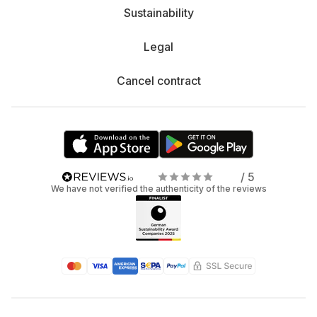
Sustainability
Legal
Cancel contract
/ 5
We have not verified the authenticity of the reviews