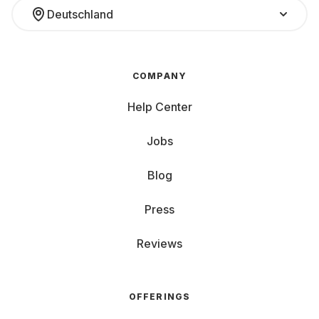
Deutschland
COMPANY
Help Center
Jobs
Blog
Press
Reviews
OFFERINGS