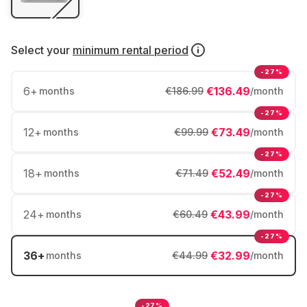
Select your
minimum rental period
-27%
6
+
€136.49
months
€186.99
/month
-27%
12
+
€73.49
months
€99.99
/month
-27%
18
+
€52.49
months
€71.49
/month
-27%
24
+
€43.99
months
€60.49
/month
-27%
36
+
€32.99
months
€44.99
/month
-27%