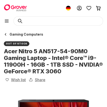
Gaming Computers
OUT OF STOCK
Acer Nitro 5 AN517-54-90M0
Gaming Laptop - Intel® Core™ i9-
11900H - 16GB - 1TB SSD - NVIDIA®
GeForce® RTX 3060
Wish list
Share