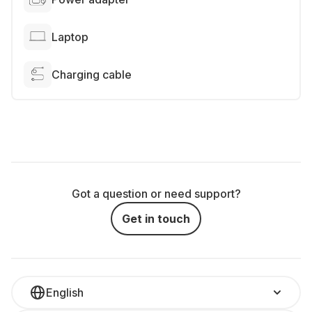
Laptop
Charging cable
Got a question or need support?
Get in touch
English