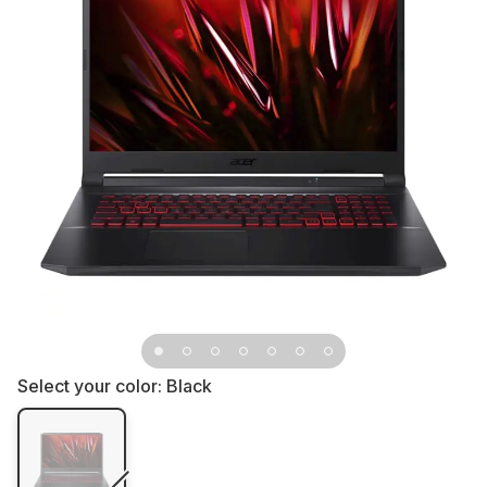
Select your color:
Black