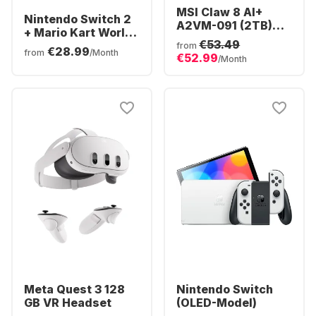
MSI Claw 8 AI+
Nintendo Switch 2
A2VM-091 (2TB)
+ Mario Kart World
Polar Tempest
€53.49
Bundle
from
€28.99
Edition
from
/Month
€52.99
/Month
Meta Quest 3 128
Nintendo Switch
GB VR Headset
(OLED-Model)