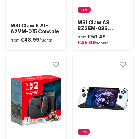
-9%
MSI Claw A8
MSI Claw 8 AI+
BZ2EM-036
A2VM-015 Console
Console | AMD
€50.49
from
€48.99
Ryzen™ Z2 Extreme
from
/Month
€45.99
/Month
| 24GB 1TB Win11
-1%