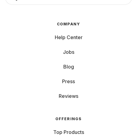
COMPANY
Help Center
Jobs
Blog
Press
Reviews
OFFERINGS
Top Products