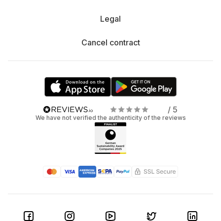
Legal
Cancel contract
/ 5
We have not verified the authenticity of the reviews