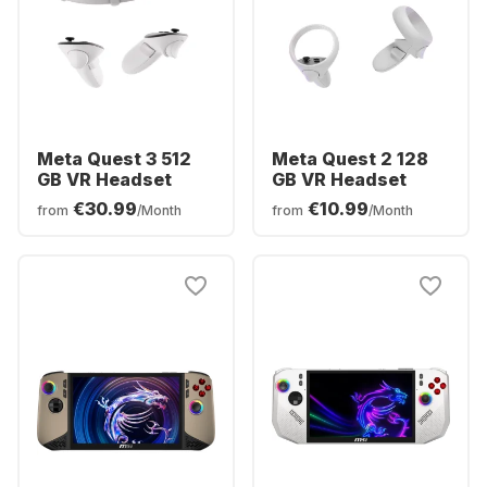
Meta Quest 3 512
Meta Quest 2 128
GB VR Headset
GB VR Headset
€30.99
€10.99
from
/Month
from
/Month