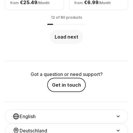
€25.49
€6.99
from
/Month
from
/Month
12 of 80 products
Load next
Got a question or need support?
Get in touch
English
Deutschland