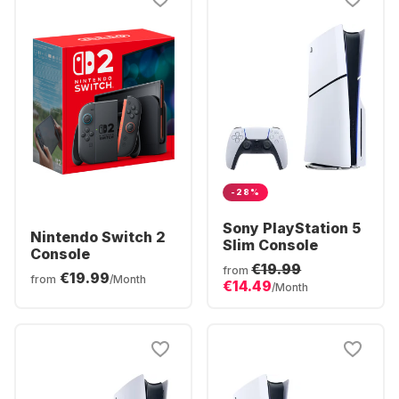
-28%
Sony PlayStation 5
Nintendo Switch 2
Slim Console
Console
€19.99
from
€19.99
from
/Month
€14.49
/Month