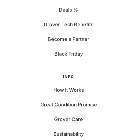
Deals %
Grover Tech Benefits
Become a Partner
Black Friday
INFO
How It Works
Great Condition Promise
Grover Care
Sustainability