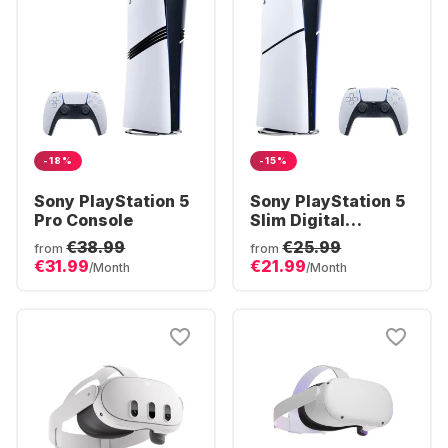
-18%
-15%
Sony PlayStation 5
Sony PlayStation 5
Pro Console
Slim Digital
Console
€38.99
€25.99
from
from
€31.99
€21.99
/Month
/Month