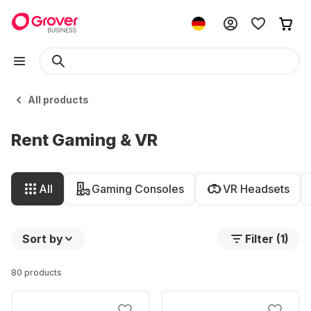
All products
Rent Gaming & VR
All
Gaming Consoles
VR Headsets
Sort by
Filter (1)
80 products