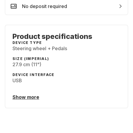
No deposit required
Product specifications
DEVICE TYPE
Steering wheel + Pedals
SIZE (IMPERIAL)
27.9 cm (11")
DEVICE INTERFACE
USB
Show more