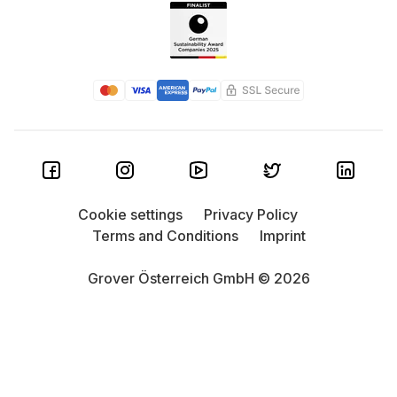
Cookie settings
Privacy Policy
Terms and Conditions
Imprint
Grover Österreich GmbH © 2026