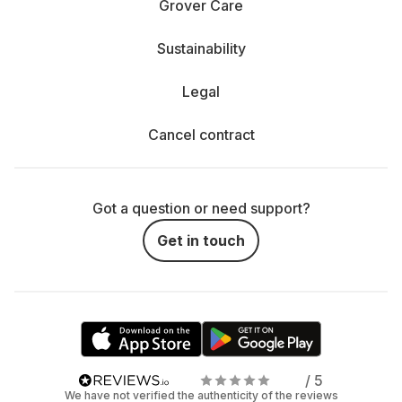
Grover Care
Sustainability
Legal
Cancel contract
Got a question or need support?
Get in touch
/ 5
We have not verified the authenticity of the reviews