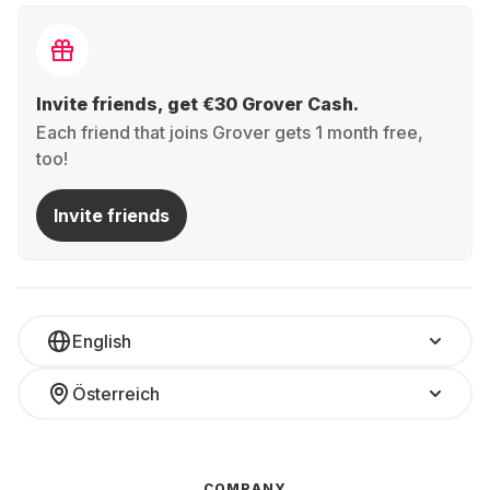
Invite friends, get €30 Grover Cash.
Each friend that joins Grover gets 1 month free,
too!
Invite friends
English
Österreich
COMPANY