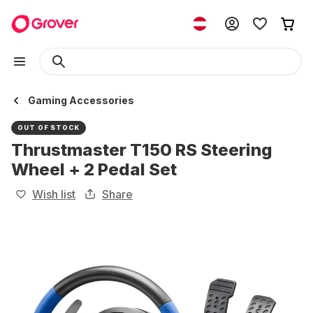
Gaming Accessories
OUT OF STOCK
Thrustmaster T150 RS Steering
Wheel + 2 Pedal Set
Wish list
Share