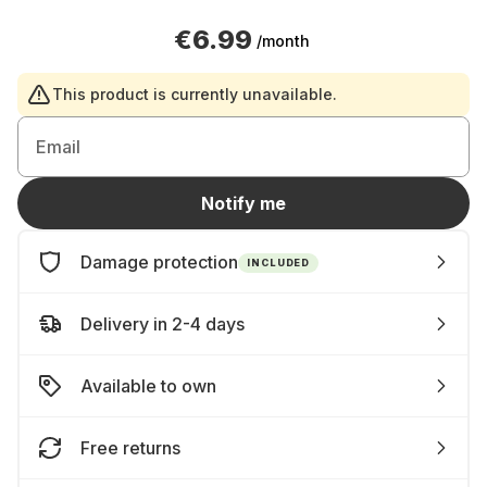
€6.99
/month
This product is currently unavailable.
Email
Notify me
Damage protection
INCLUDED
Delivery in 2-4 days
Available to own
Free returns