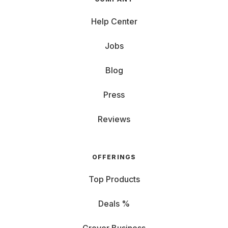
Help Center
Jobs
Blog
Press
Reviews
OFFERINGS
Top Products
Deals %