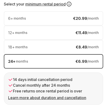
Select your
minimum rental period
6
+
€20.99
months
/month
12
+
€11.49
months
/month
18
+
€8.49
months
/month
24
+
€6.99
months
/month
14 days initial cancellation period
Cancel monthly after 24 months
Free returns once rental period is over
Learn more about duration and cancellation