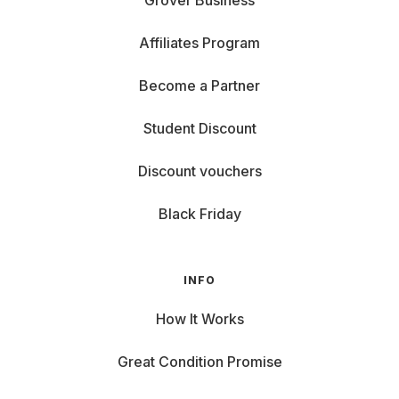
Grover Business
Affiliates Program
Become a Partner
Student Discount
Discount vouchers
Black Friday
INFO
How It Works
Great Condition Promise