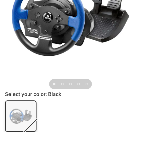
Select your color:
Black