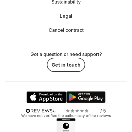
Sustainability
Legal
Cancel contract
Got a question or need support?
Get in touch
/ 5
We have not verified the authenticity of the reviews