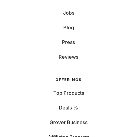
Jobs
Blog
Press
Reviews
OFFERINGS
Top Products
Deals %
Grover Business