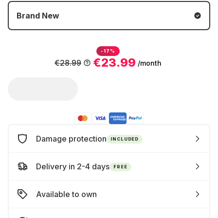
Brand New
-17%
€23.99
€28.99
/month
Damage protection
INCLUDED
Delivery in 2-4 days
FREE
Available to own