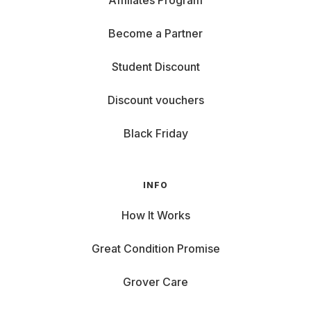
Affiliates Program
Become a Partner
Student Discount
Discount vouchers
Black Friday
INFO
How It Works
Great Condition Promise
Grover Care