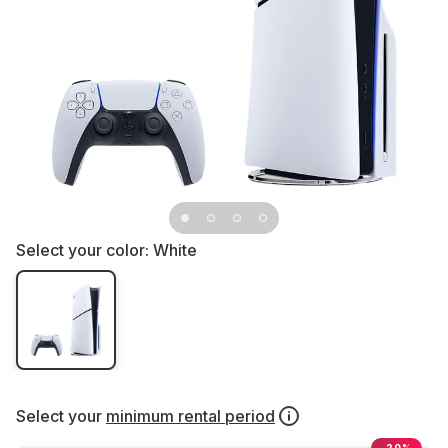
Select your color:
White
Select your
minimum rental period
-20%