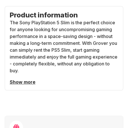
Product information
The Sony PlayStation 5 Slim is the perfect choice
for anyone looking for uncompromising gaming
performance in a space-saving design - without
making a long-term commitment. With Grover you
can simply rent the PS5 Slim, start gaming
immediately and enjoy the full gaming experience
- completely flexible, without any obligation to
buy.
Show more