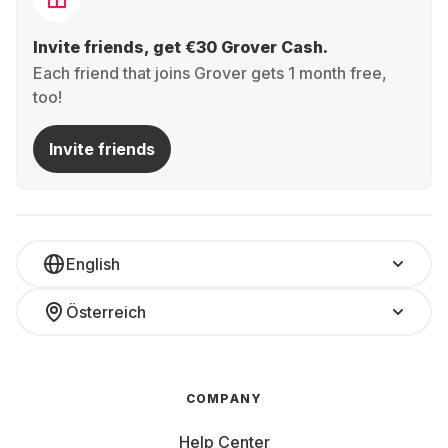
Invite friends, get €30 Grover Cash.
Each friend that joins Grover gets 1 month free,
too!
Invite friends
English
Österreich
COMPANY
Help Center