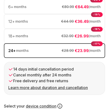
6
+
€64.49
months
€80.99
/month
-19%
12
+
€36.49
months
€44.99
/month
-18%
18
+
€26.99
months
€32.99
/month
-17%
24
+
€23.99
months
€28.99
/month
14 days initial cancellation period
Cancel monthly after 24 months
Free delivery and free returns
Learn more about duration and cancellation
Select your
device condition