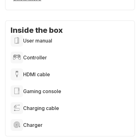
Inside the box
User manual
Controller
HDMI cable
Gaming console
Charging cable
Charger