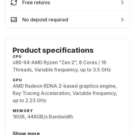
Free returns
No deposit required
Product specifications
CPU
x86-64-AMD Ryzen “Zen 2”, 8 Cores / 16
Threads, Variable frequency, up to 3.5 GHz
GPU
AMD Radeon RDNA 2-based graphics engine,
Ray Tracing Acceleration, Variable frequency,
up to 2.23 GHz
MEMORY
16GB, 448GB/s Bandwidth
Show more