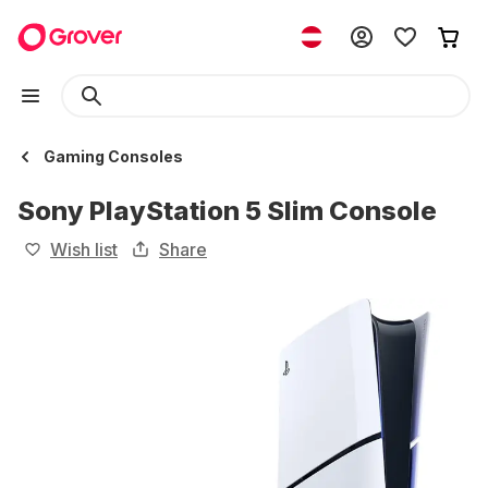
Gaming Consoles
Sony PlayStation 5 Slim Console
Wish list
Share