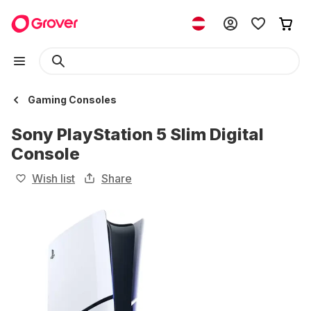
Gaming Consoles
Sony PlayStation 5 Slim Digital
Console
Wish list
Share