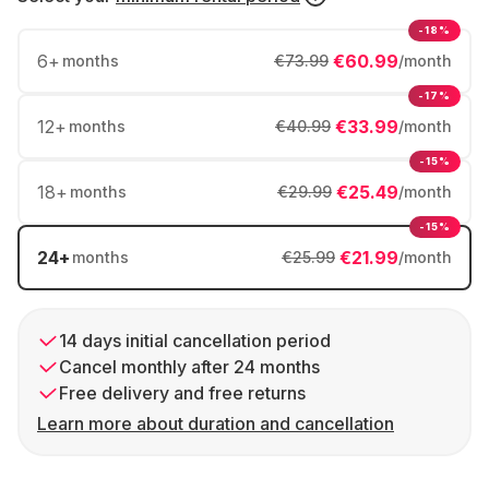
-18%
6
+
€60.99
months
€73.99
/month
-17%
12
+
€33.99
months
€40.99
/month
-15%
18
+
€25.49
months
€29.99
/month
-15%
24
+
€21.99
months
€25.99
/month
14 days initial cancellation period
Cancel monthly after 24 months
Free delivery and free returns
Learn more about duration and cancellation