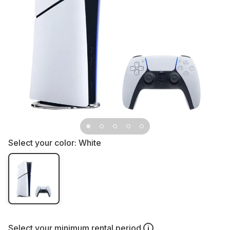
Select your color:
White
Select your
minimum rental period