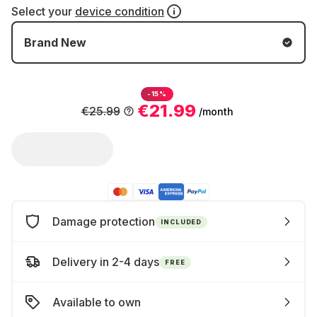
Select your
device condition
Brand New
-15%
€21.99
€25.99
/month
Damage protection
INCLUDED
Delivery in 2-4 days
FREE
Available to own