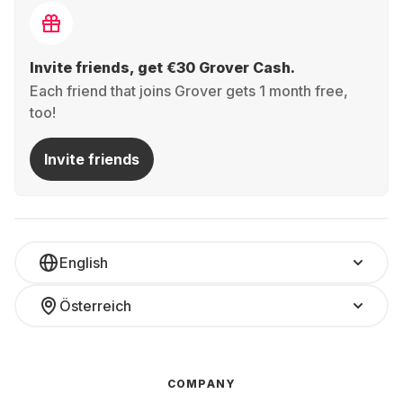
Invite friends, get €30 Grover Cash.
Each friend that joins Grover gets 1 month free,
too!
Invite friends
English
Österreich
COMPANY