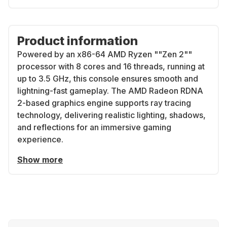
Product information
Powered by an x86-64 AMD Ryzen ""Zen 2""
processor with 8 cores and 16 threads, running at
up to 3.5 GHz, this console ensures smooth and
lightning-fast gameplay. The AMD Radeon RDNA
2-based graphics engine supports ray tracing
technology, delivering realistic lighting, shadows,
and reflections for an immersive gaming
experience.
Show more