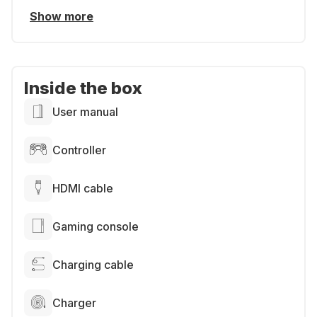
Show more
Inside the box
User manual
Controller
HDMI cable
Gaming console
Charging cable
Charger