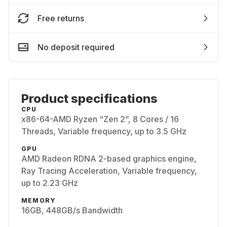
Free returns
No deposit required
Product specifications
CPU
x86-64-AMD Ryzen “Zen 2”, 8 Cores / 16
Threads, Variable frequency, up to 3.5 GHz
GPU
AMD Radeon RDNA 2-based graphics engine,
Ray Tracing Acceleration, Variable frequency,
up to 2.23 GHz
MEMORY
16GB, 448GB/s Bandwidth