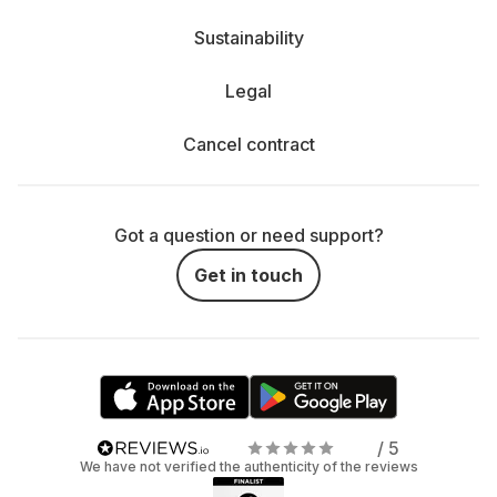
Sustainability
Legal
Cancel contract
Got a question or need support?
Get in touch
/ 5
We have not verified the authenticity of the reviews