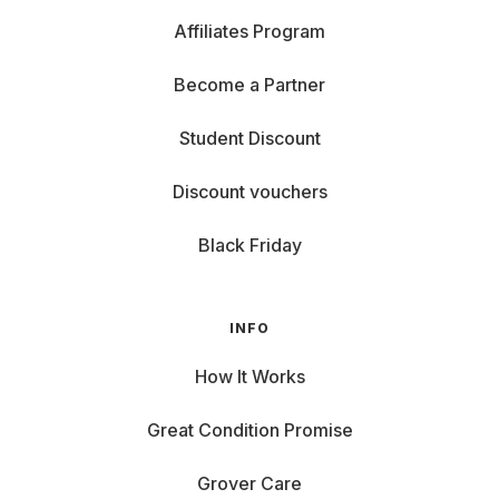
Affiliates Program
Become a Partner
Student Discount
Discount vouchers
Black Friday
INFO
How It Works
Great Condition Promise
Grover Care