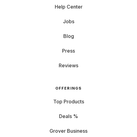
Help Center
Jobs
Blog
Press
Reviews
OFFERINGS
Top Products
Deals %
Grover Business