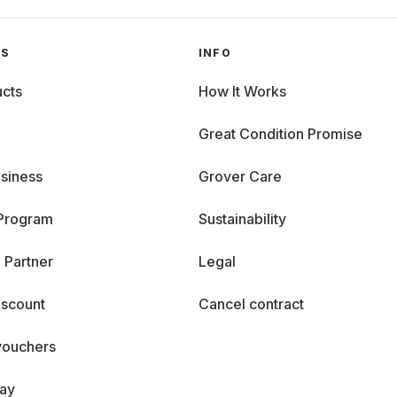
GS
INFO
cts
How It Works
Great Condition Promise
siness
Grover Care
 Program
Sustainability
 Partner
Legal
iscount
Cancel contract
vouchers
day