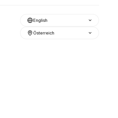
English
Österreich