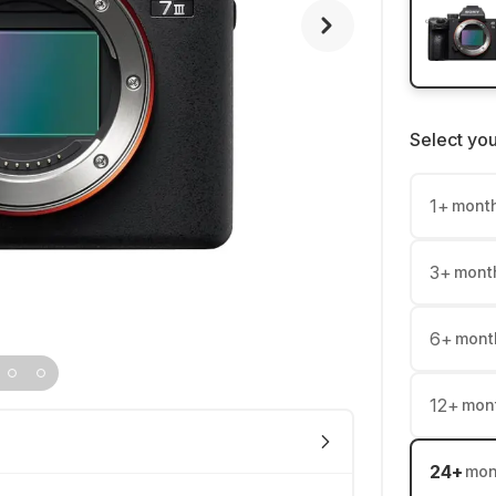
Select yo
1
+
mont
3
+
mont
6
+
mont
12
+
mon
24
+
mon