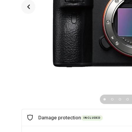
Damage protection
INCLUDED