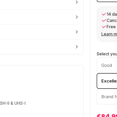
14 da
Cance
Free 
Learn m
Select yo
Good
Excelle
Brand 
USH-II & UHS-I
€84.9