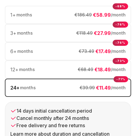
-68%
1
+
€58.99
months
€186.49
/month
-76%
3
+
€27.99
months
€118.49
/month
-76%
6
+
€17.49
months
€73.49
/month
-73%
12
+
€18.49
months
€68.49
/month
-71%
24
+
€11.49
months
€39.99
/month
14 days initial cancellation period
Cancel monthly after 24 months
Free delivery and free returns
Learn more about duration and cancellation