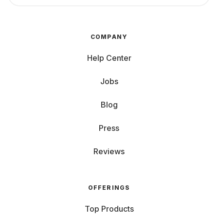
COMPANY
Help Center
Jobs
Blog
Press
Reviews
OFFERINGS
Top Products