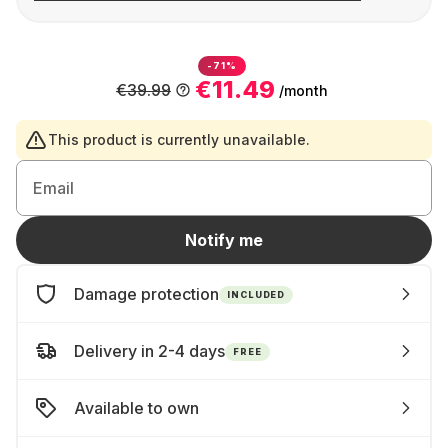
-71%
€11.49
€39.99
/month
This product is currently unavailable.
Email
Notify me
Damage protection
INCLUDED
Delivery in 2-4 days
FREE
Available to own