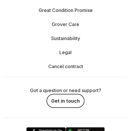
Great Condition Promise
Grover Care
Sustainability
Legal
Cancel contract
Got a question or need support?
Get in touch