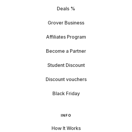
Deals %
Grover Business
Affiliates Program
Become a Partner
Student Discount
Discount vouchers
Black Friday
INFO
How It Works