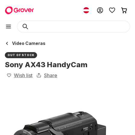
Video Cameras
OUT OF STOCK
Sony AX43 HandyCam
Wish list
Share