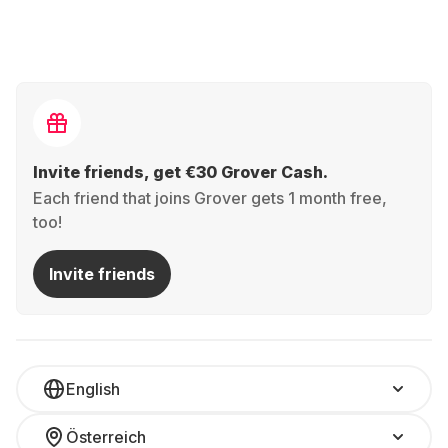
Invite friends, get €30 Grover Cash.
Each friend that joins Grover gets 1 month free,
too!
Invite friends
English
Österreich