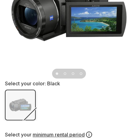
Select your color:
Black
Select your
minimum rental period