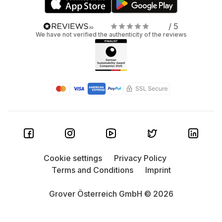
/ 5
We have not verified the authenticity of the reviews
Cookie settings
Privacy Policy
Terms and Conditions
Imprint
Grover Österreich GmbH © 2026