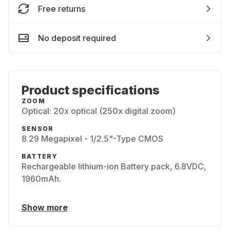
Free returns
No deposit required
Product specifications
ZOOM
Optical: 20x optical (250x digital zoom)
SENSOR
8.29 Megapixel - 1/2.5"-Type CMOS
BATTERY
Rechargeable lithium-ion Battery pack, 6.8VDC,
1960mAh.
Show more