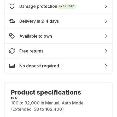
Damage protection
INCLUDED
Delivery in 2-4 days
Available to own
Free returns
No deposit required
Product specifications
ISO
100 to 32,000 in Manual, Auto Mode
(Extended: 50 to 102,400)