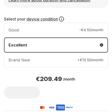
Learn more about duration and cancellation
Select your
device condition
Good
-€4.50/month
Excellent
Brand New
+€13.50/month
€209.49
/month