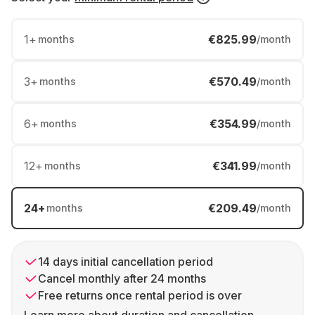
1
+
€825.99
months
/month
3
+
€570.49
months
/month
6
+
€354.99
months
/month
12
+
€341.99
months
/month
24
+
€209.49
months
/month
14 days initial cancellation period
Cancel monthly after 24 months
Free returns once rental period is over