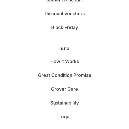
Discount vouchers
Black Friday
INFO
How It Works
Great Condition Promise
Grover Care
Sustainability
Legal