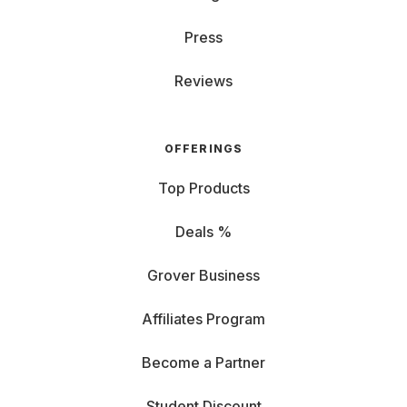
Press
Reviews
OFFERINGS
Top Products
Deals %
Grover Business
Affiliates Program
Become a Partner
Student Discount