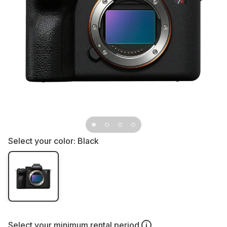
Select your color:
Black
Select your
minimum rental period