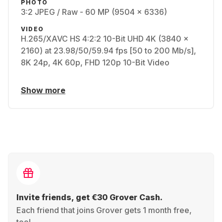
PHOTO
3:2 JPEG / Raw - 60 MP (9504 x 6336)
VIDEO
H.265/XAVC HS 4:2:2 10-Bit UHD 4K (3840 x
2160) at 23.98/50/59.94 fps [50 to 200 Mb/s],
8K 24p, 4K 60p, FHD 120p 10-Bit Video
Show more
Invite friends, get €30 Grover Cash.
Each friend that joins Grover gets 1 month free,