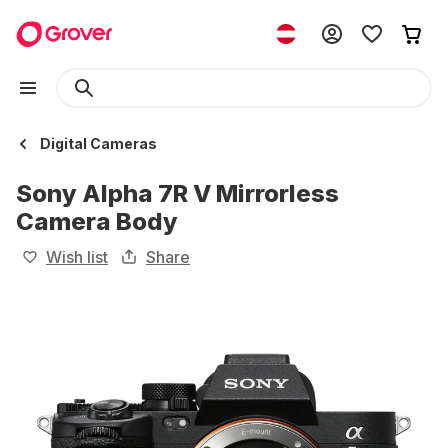
Digital Cameras
Sony Alpha 7R V Mirrorless
Camera Body
Wish list
Share