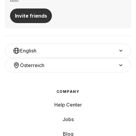
too!
Invite friends
English
Österreich
COMPANY
Help Center
Jobs
Blog