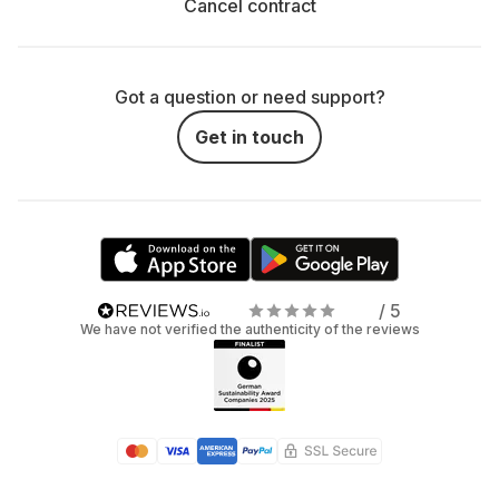
Cancel contract
Got a question or need support?
Get in touch
/ 5
We have not verified the authenticity of the reviews