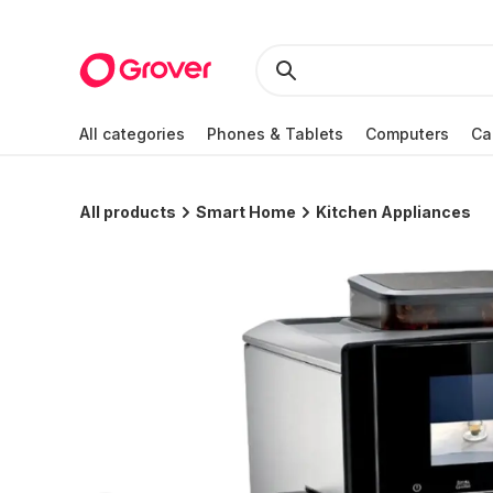
All categories
Phones & Tablets
Computers
Ca
All products
Smart Home
Kitchen Appliances