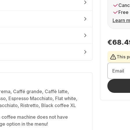
Cance
Free 
Learn m
€68.4
This p
Email
ema, Caffé grande, Caffè latte,
o, Espresso Macchiato, Flat white,
cchiato, Ristretto, Black coffee XL
is coffee machine does not have
e option in the menu!