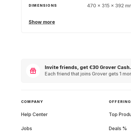
470 x 315 x 392 mm
DIMENSIONS
Show more
Invite friends, get €30 Grover Cash.
Each friend that joins Grover gets 1 mon
COMPANY
OFFERIN
Help Center
Top Produ
Jobs
Deals %