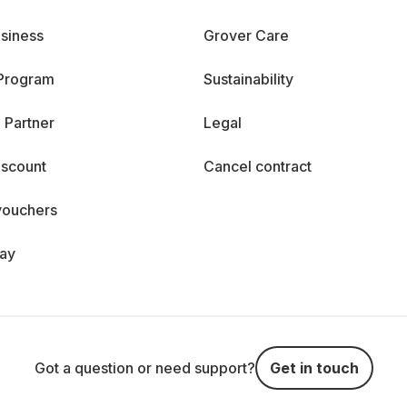
siness
Grover Care
 Program
Sustainability
 Partner
Legal
iscount
Cancel contract
vouchers
day
Got a question or need support?
Get in touch