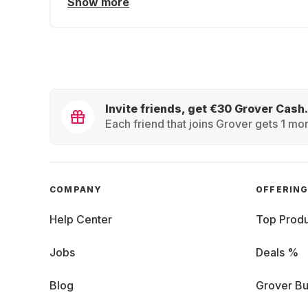
Show more
Invite friends, get €30 Grover Cash.
Each friend that joins Grover gets 1 mon
COMPANY
OFFERIN
Help Center
Top Produ
Jobs
Deals %
Blog
Grover Bu