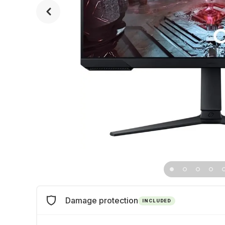
Damage protection
INCLUDED