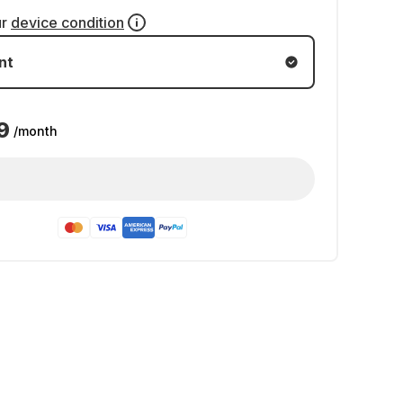
ur
device condition
nt
9
/month