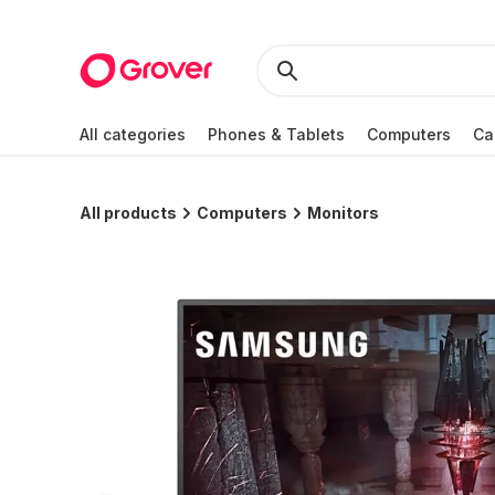
All categories
Phones & Tablets
Computers
Ca
All products
Computers
Monitors