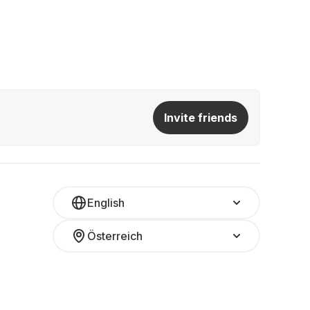
Invite friends
English
Österreich