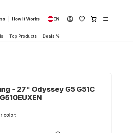
ess
How It Works
EN
ds
Top Products
Deals %
ng - 27" Odyssey G5 G51C
CG510EUXEN
r color: