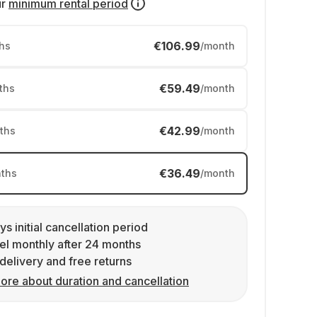
ur
minimum rental period
€106.99
hs
/month
€59.49
ths
/month
€42.99
ths
/month
€36.49
ths
/month
ys initial cancellation period
l monthly after 24 months
delivery and free returns
ore about duration and cancellation