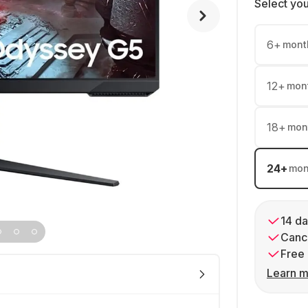
Select yo
6
+
mont
12
+
mon
18
+
mon
24
+
mon
14 da
Cance
Free 
Learn m