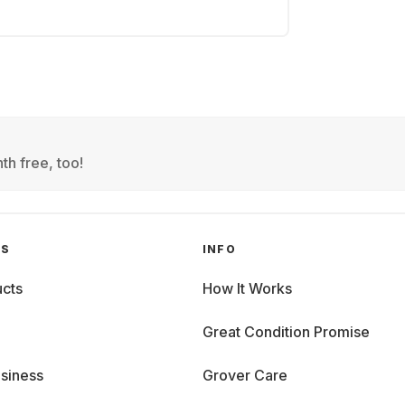
th free, too!
GS
INFO
cts
How It Works
Great Condition Promise
siness
Grover Care