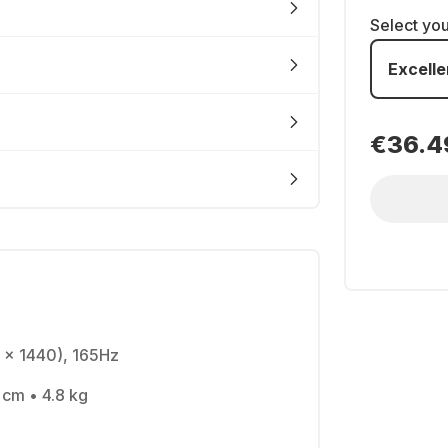
Select yo
Excelle
€36.4
 x 1440), 165Hz
 cm • 4.8 kg