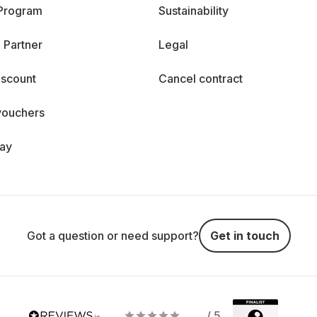
 Program
Sustainability
 Partner
Legal
iscount
Cancel contract
vouchers
day
Got a question or need support?
Get in touch
/ 5