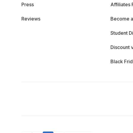
Press
Affiliates
Reviews
Become a
Student D
Discount 
Black Fri