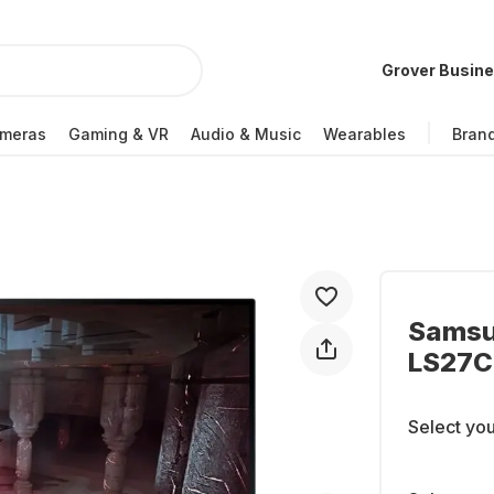
Grover Busin
meras
Gaming & VR
Audio & Music
Wearables
Bran
Samsu
LS27
Select you