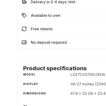
Delivery in 2-4 days
FREE
Available to own
Free returns
No deposit required
Product specifications
LS27CG510EUXEN
MODEL
VA 27 inches (2560
DISPLAY
61.8 x 52.06 x 23.4
DIMENSIONS