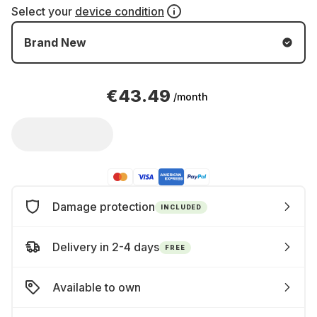
Select your
device condition
Brand New
€43.49
/month
Damage protection
INCLUDED
Delivery in 2-4 days
FREE
Available to own