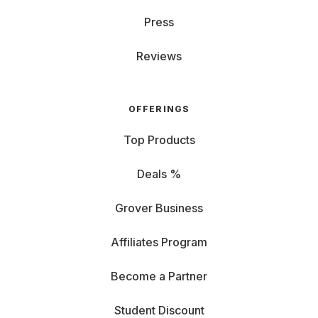
Press
Reviews
OFFERINGS
Top Products
Deals %
Grover Business
Affiliates Program
Become a Partner
Student Discount