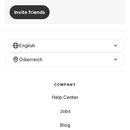
Invite friends
English
Österreich
COMPANY
Help Center
Jobs
Blog