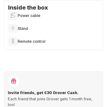
Inside the box
Power cable
Stand
Remote control
Invite friends, get €30 Grover Cash.
Each friend that joins Grover gets 1 month free,
too!