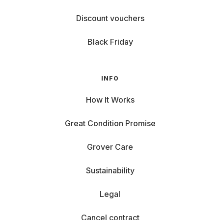
Discount vouchers
Black Friday
INFO
How It Works
Great Condition Promise
Grover Care
Sustainability
Legal
Cancel contract