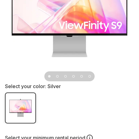
Select your color:
Silver
Select your
minimum rental period