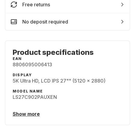
Free returns
No deposit required
Product specifications
EAN
8806095006413
DISPLAY
5K Ultra HD, LCD IPS 27"" (5120 x 2880)
MODEL NAME
LS27C902PAUXEN
Show more