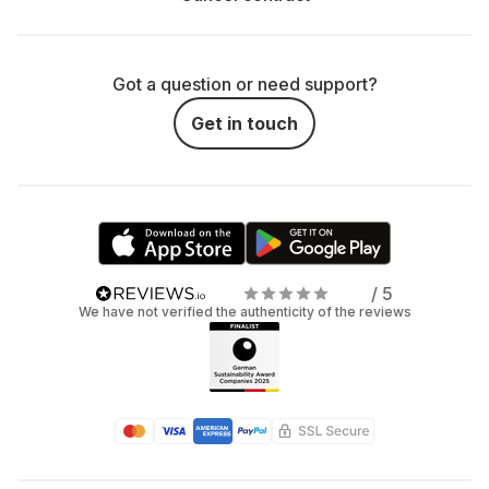
Got a question or need support?
Get in touch
/ 5
We have not verified the authenticity of the reviews