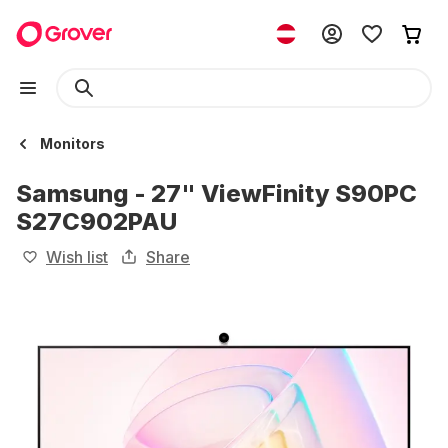
Monitors
Samsung - 27" ViewFinity S90PC
S27C902PAU
Wish list
Share