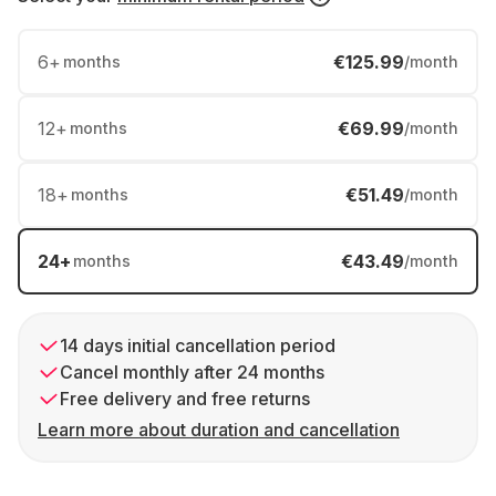
6
+
€125.99
months
/month
12
+
€69.99
months
/month
18
+
€51.49
months
/month
24
+
€43.49
months
/month
14 days initial cancellation period
Cancel monthly after 24 months
Free delivery and free returns
Learn more about duration and cancellation