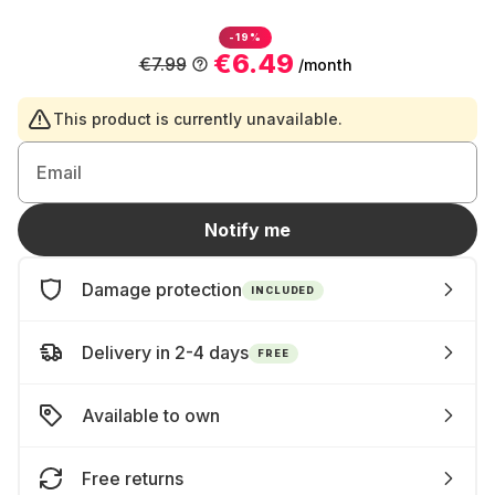
-19%
€6.49
€7.99
/month
This product is currently unavailable.
Email
Notify me
Damage protection
INCLUDED
Delivery in 2-4 days
FREE
Available to own
Free returns