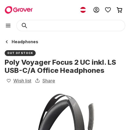
Headphones
OUT OF STOCK
Poly Voyager Focus 2 UC inkl. LS
USB-C/A Office Headphones
Wish list
Share