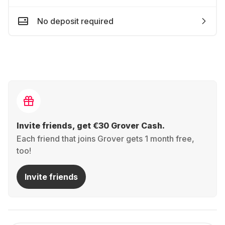
No deposit required
Invite friends, get €30 Grover Cash.
Each friend that joins Grover gets 1 month free,
too!
Invite friends