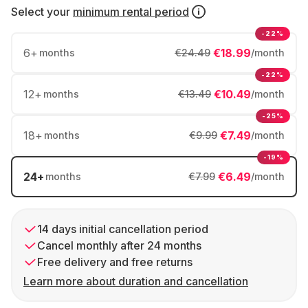
Select your
minimum rental period
-22%
6
+
€18.99
months
€24.49
/month
-22%
12
+
€10.49
months
€13.49
/month
-25%
18
+
€7.49
months
€9.99
/month
-19%
24
+
€6.49
months
€7.99
/month
14 days initial cancellation period
Cancel monthly after 24 months
Free delivery and free returns
Learn more about duration and cancellation