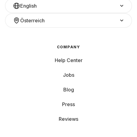
English
Österreich
COMPANY
Help Center
Jobs
Blog
Press
Reviews