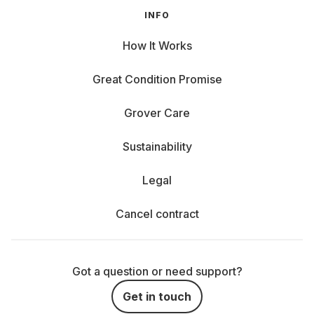
INFO
How It Works
Great Condition Promise
Grover Care
Sustainability
Legal
Cancel contract
Got a question or need support?
Get in touch