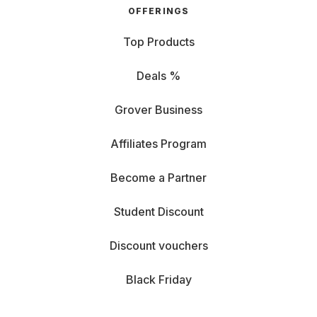
OFFERINGS
Top Products
Deals %
Grover Business
Affiliates Program
Become a Partner
Student Discount
Discount vouchers
Black Friday