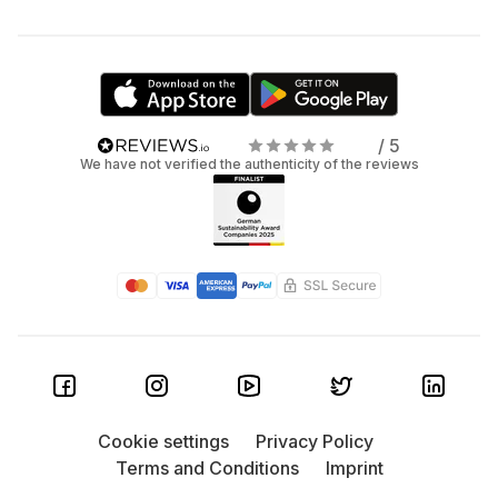
/ 5
We have not verified the authenticity of the reviews
Cookie settings
Privacy Policy
Terms and Conditions
Imprint