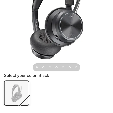
Select your color:
Black