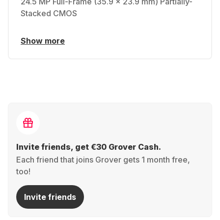
24.5 MP Full-Frame (35.9 x 23.9 mm) Partially-
Stacked CMOS
Show more
Invite friends, get €30 Grover Cash.
Each friend that joins Grover gets 1 month free,
too!
Invite friends