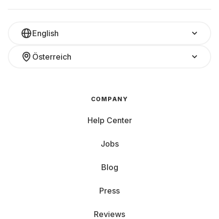
English
Österreich
COMPANY
Help Center
Jobs
Blog
Press
Reviews