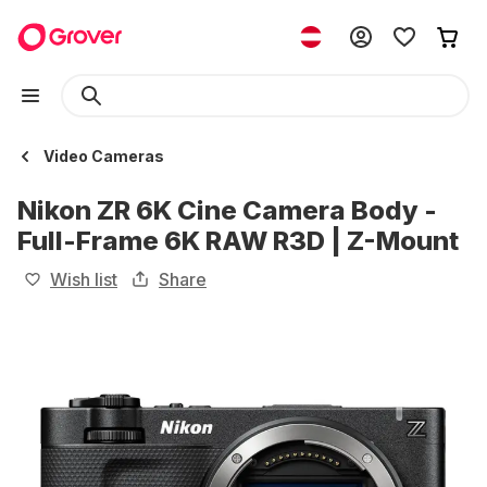
Video Cameras
Nikon ZR 6K Cine Camera Body -
Full-Frame 6K RAW R3D | Z-Mount
Wish list
Share