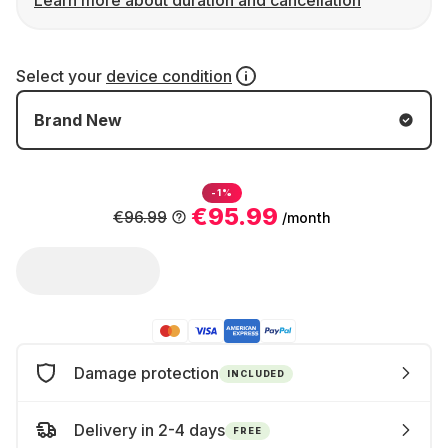
Learn more about duration and cancellation
Select your
device condition
Brand New
-1%
€95.99
€96.99
/month
Damage protection
INCLUDED
Delivery in 2-4 days
FREE