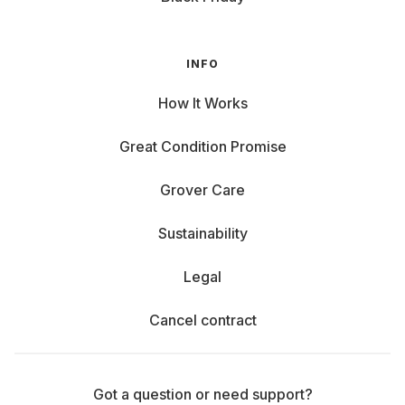
INFO
How It Works
Great Condition Promise
Grover Care
Sustainability
Legal
Cancel contract
Got a question or need support?