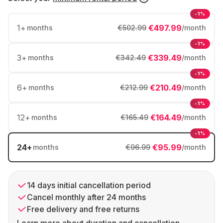
-1%
1
+
€497.99
months
€502.99
/month
-1%
3
+
€339.49
months
€342.49
/month
-1%
6
+
€210.49
months
€212.99
/month
-1%
12
+
€164.49
months
€165.49
/month
-1%
24
+
€95.99
months
€96.99
/month
14 days initial cancellation period
Cancel monthly after 24 months
Free delivery and free returns