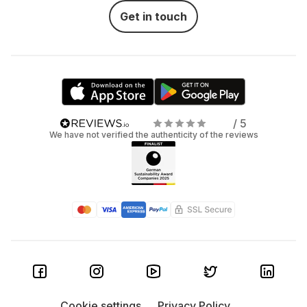
Get in touch
/ 5
We have not verified the authenticity of the reviews
Cookie settings
Privacy Policy