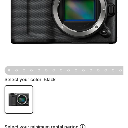
Select your color:
Black
Select your
minimum rental period