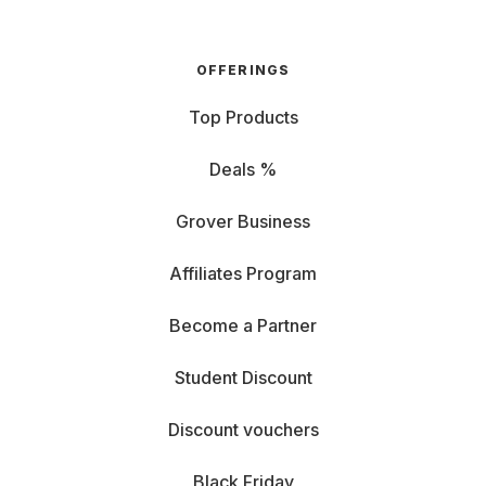
OFFERINGS
Top Products
Deals %
Grover Business
Affiliates Program
Become a Partner
Student Discount
Discount vouchers
Black Friday