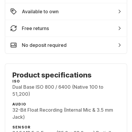
Available to own
Free returns
No deposit required
Product specifications
ISO
Dual Base ISO 800 / 6400 (Native 100 to
51,200)
AUDIO
32-Bit Float Recording (Internal Mic & 3.5 mm
Jack)
SENSOR