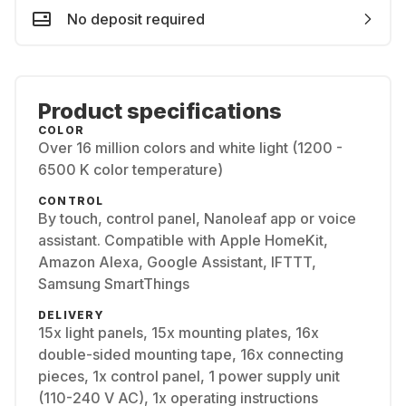
No deposit required
Product specifications
COLOR
Over 16 million colors and white light (1200 -
6500 K color temperature)
CONTROL
By touch, control panel, Nanoleaf app or voice
assistant. Compatible with Apple HomeKit,
Amazon Alexa, Google Assistant, IFTTT,
Samsung SmartThings
DELIVERY
15x light panels, 15x mounting plates, 16x
double-sided mounting tape, 16x connecting
pieces, 1x control panel, 1 power supply unit
(110-240 V AC), 1x operating instructions