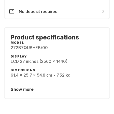
No deposit required
Product specifications
MODEL
272B7QUBHEB/00
DISPLAY
LCD 27 inches (2560 x 1440)
DIMENSIONS
61.4 x 25.7 x 54.8 cm • 7.52 kg
Show more