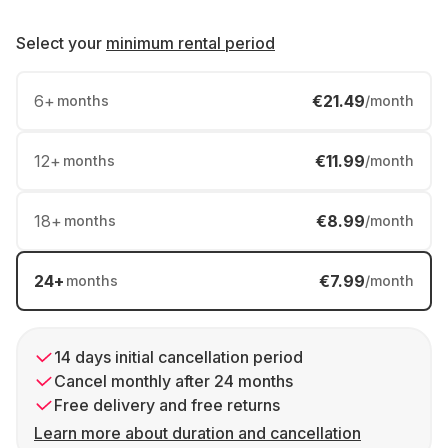
Select your
minimum rental period
6
+
€21.49
months
/month
12
+
€11.99
months
/month
18
+
€8.99
months
/month
24
+
€7.99
months
/month
14 days initial cancellation period
Cancel monthly after 24 months
Free delivery and free returns
Learn more about duration and cancellation