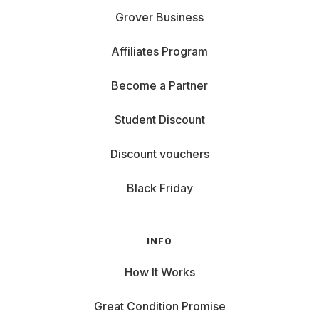
Grover Business
Affiliates Program
Become a Partner
Student Discount
Discount vouchers
Black Friday
INFO
How It Works
Great Condition Promise