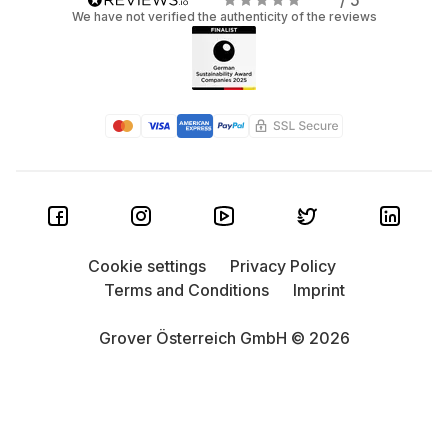
/ 5
We have not verified the authenticity of the reviews
Cookie settings
Privacy Policy
Terms and Conditions
Imprint
Grover Österreich GmbH © 2026