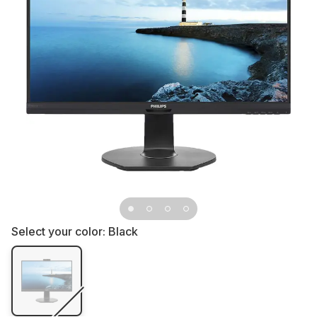
Select your color:
Black