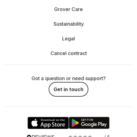
Grover Care
Sustainability
Legal
Cancel contract
Got a question or need support?
Get in touch