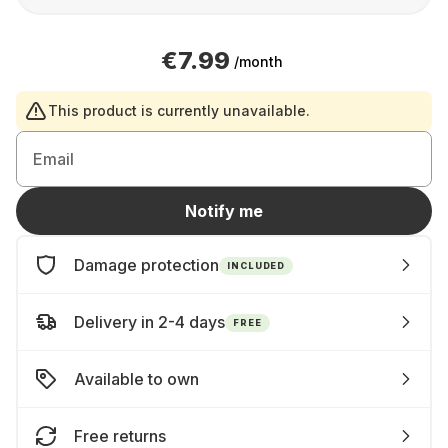
€7.99
/month
This product is currently unavailable.
Email
Notify me
Damage protection
INCLUDED
Delivery in 2-4 days
FREE
Available to own
Free returns