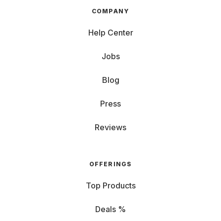
COMPANY
Help Center
Jobs
Blog
Press
Reviews
OFFERINGS
Top Products
Deals %