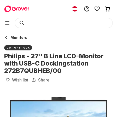
Monitors
OUT OF STOCK
Philips - 27" B Line LCD-Monitor
with USB-C Dockingstation
272B7QUBHEB/00
Wish list
Share