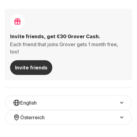
Invite friends, get €30 Grover Cash.
Each friend that joins Grover gets 1 month free,
too!
Invite friends
English
Österreich