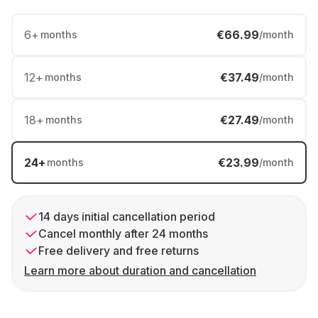
6
+
€66.99
months
/month
12
+
€37.49
months
/month
18
+
€27.49
months
/month
24
+
€23.99
months
/month
14 days initial cancellation period
Cancel monthly after 24 months
Free delivery and free returns
Learn more about duration and cancellation