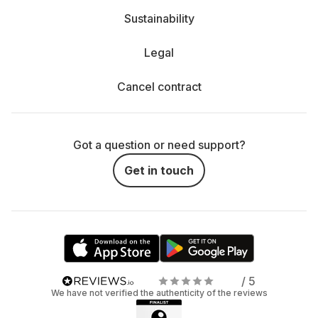
Sustainability
Legal
Cancel contract
Got a question or need support?
Get in touch
/ 5
We have not verified the authenticity of the reviews