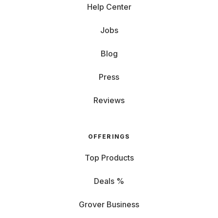
Help Center
Jobs
Blog
Press
Reviews
OFFERINGS
Top Products
Deals %
Grover Business