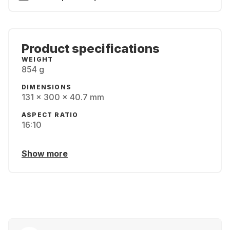
Product specifications
WEIGHT
854 g
DIMENSIONS
131 x 300 x 40.7 mm
ASPECT RATIO
16:10
Show more