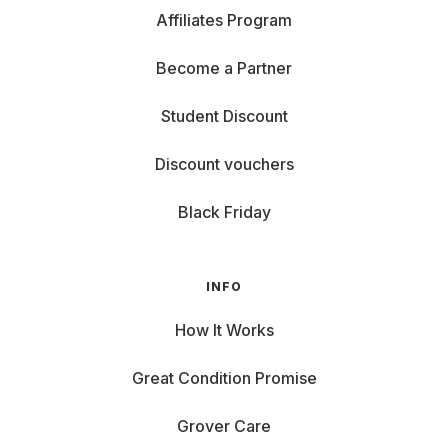
Affiliates Program
Become a Partner
Student Discount
Discount vouchers
Black Friday
INFO
How It Works
Great Condition Promise
Grover Care