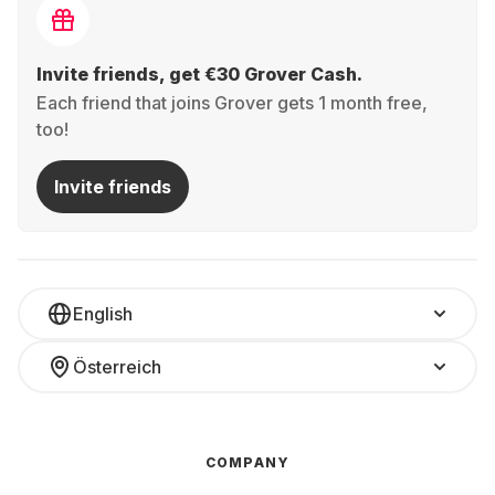
Invite friends, get €30 Grover Cash.
Each friend that joins Grover gets 1 month free,
too!
Invite friends
English
Österreich
COMPANY