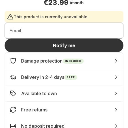
€23.99
/month
This product is currently unavailable.
Email
Notify me
Damage protection
INCLUDED
Delivery in 2-4 days
FREE
Available to own
Free returns
No deposit required