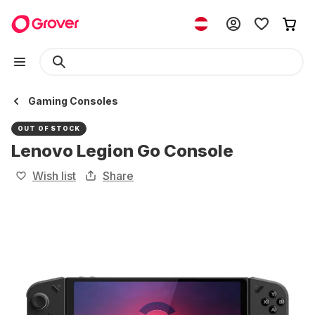
Gaming Consoles
OUT OF STOCK
Lenovo Legion Go Console
Wish list
Share