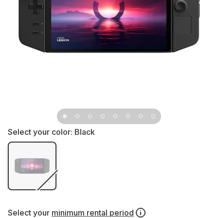
Select your color:
Black
Select your
minimum rental period