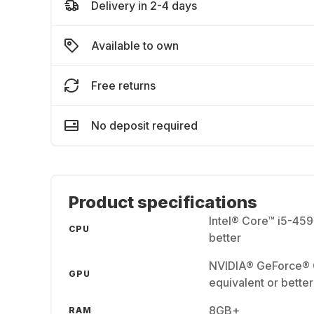
Delivery in 2-4 days
Available to own
Free returns
No deposit required
Product specifications
Intel® Core™ i5-45
CPU
better
NVIDIA® GeForce®
GPU
equivalent or better
8GB+
RAM