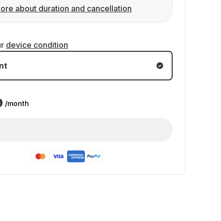
ore about duration and cancellation
ur
device condition
nt
9
/month