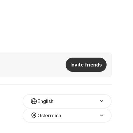
Invite friends
English
Österreich