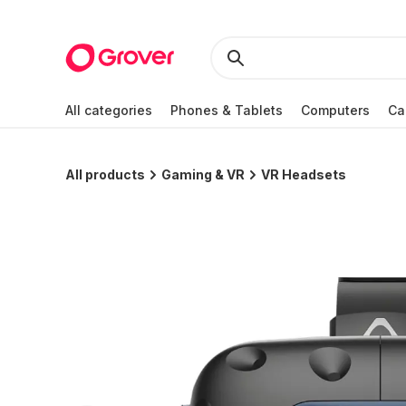
All categories
Phones & Tablets
Computers
Ca
All products
Gaming & VR
VR Headsets