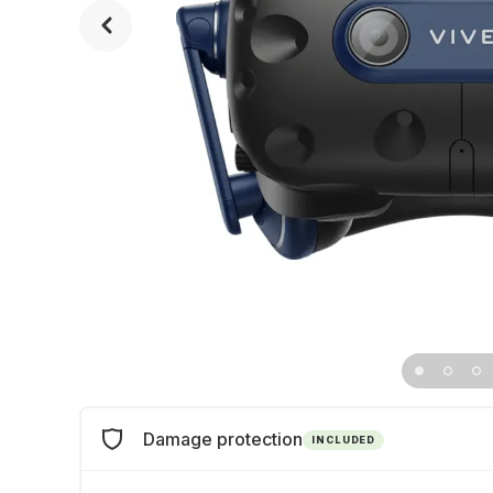
Damage protection
INCLUDED