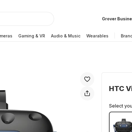
Grover Busin
meras
Gaming & VR
Audio & Music
Wearables
Bran
HTC Vi
Select you