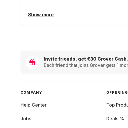
Show more
Invite friends, get €30 Grover Cash.
Each friend that joins Grover gets 1 mon
COMPANY
OFFERIN
Help Center
Top Produ
Jobs
Deals %