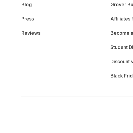
Blog
Grover Bu
Press
Affiliates
Reviews
Become a
Student D
Discount 
Black Fri