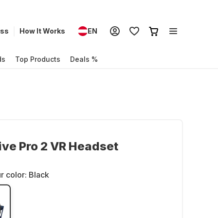
ess
How It Works
EN
ds
Top Products
Deals %
ve Pro 2 VR Headset
r color:
Black