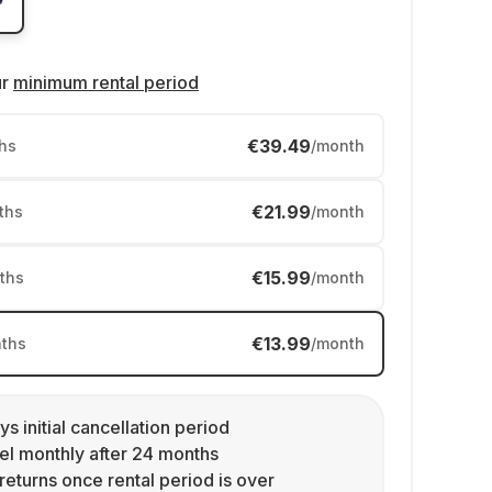
ur
minimum rental period
€39.49
hs
/month
€21.99
ths
/month
€15.99
ths
/month
€13.99
ths
/month
ys initial cancellation period
l monthly after 24 months
returns once rental period is over