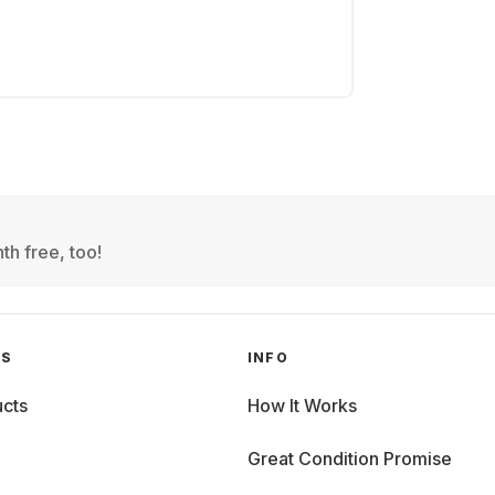
th free, too!
GS
INFO
cts
How It Works
Great Condition Promise