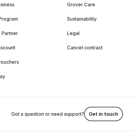
siness
Grover Care
 Program
Sustainability
 Partner
Legal
iscount
Cancel contract
vouchers
day
Got a question or need support?
Get in touch