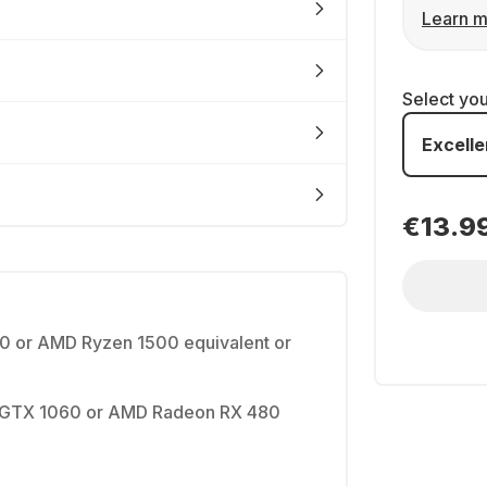
Learn m
Select yo
Excelle
€13.9
90 or AMD Ryzen 1500 equivalent or
 GTX 1060 or AMD Radeon RX 480