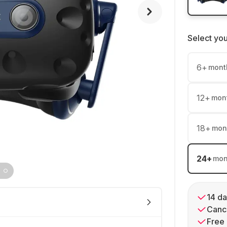
Select yo
6
+
mont
12
+
mon
18
+
mon
24
+
mon
14 da
Cance
Free 