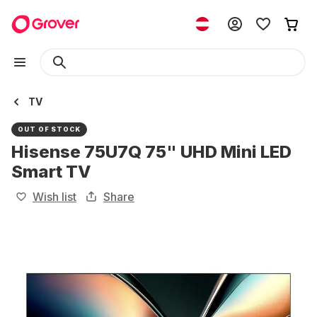
TV
OUT OF STOCK
Hisense 75U7Q 75" UHD Mini LED
Smart TV
Wish list
Share