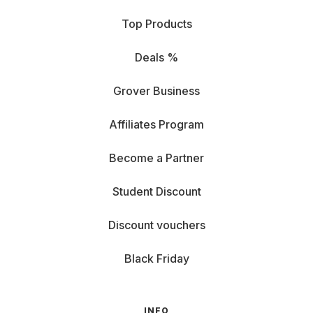
Top Products
Deals %
Grover Business
Affiliates Program
Become a Partner
Student Discount
Discount vouchers
Black Friday
INFO