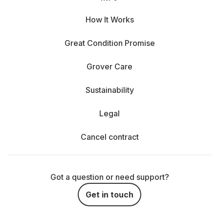
How It Works
Great Condition Promise
Grover Care
Sustainability
Legal
Cancel contract
Got a question or need support?
Get in touch