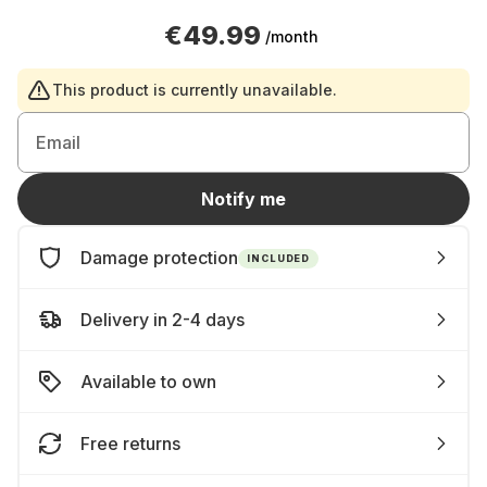
€49.99
/month
This product is currently unavailable.
Email
Notify me
Damage protection
INCLUDED
Delivery in 2-4 days
Available to own
Free returns