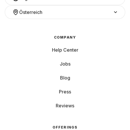
Österreich
COMPANY
Help Center
Jobs
Blog
Press
Reviews
OFFERINGS