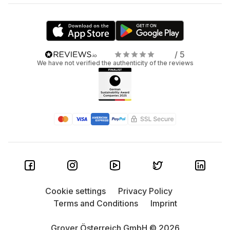
/ 5
We have not verified the authenticity of the reviews
Cookie settings
Privacy Policy
Terms and Conditions
Imprint
Grover Österreich GmbH © 2026