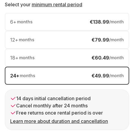
Select your
minimum rental period
6
+
€138.99
months
/month
12
+
€79.99
months
/month
18
+
€60.49
months
/month
24
+
€49.99
months
/month
14 days initial cancellation period
Cancel monthly after 24 months
Free returns once rental period is over
Learn more about duration and cancellation