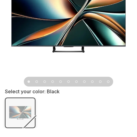
Select your color:
Black