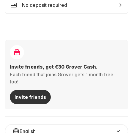
No deposit required
Invite friends, get €30 Grover Cash.
Each friend that joins Grover gets 1 month free,
too!
Invite friends
English